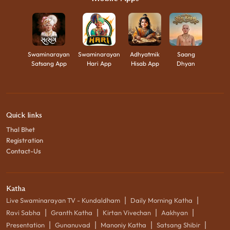
Swaminarayan
Swaminarayan
Adhyatmik
Saang
Satsang App
Hari App
Hisab App
Dhyan
Quick links
Thal Bhet
Registration
Contact-Us
Katha
|
|
Live Swaminarayan TV - Kundaldham
Daily Morning Katha
|
|
|
|
Ravi Sabha
Granth Katha
Kirtan Vivechan
Aakhyan
|
|
|
|
Presentation
Gunanuvad
Manoniy Katha
Satsang Shibir