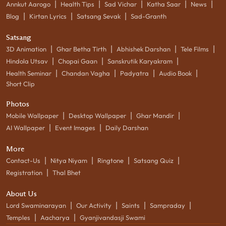
|
|
|
|
|
Annkut Aarogo
Health Tips
Sad Vichar
Katha Saar
News
|
|
|
Blog
Kirtan Lyrics
Satsang Sevak
Sad-Granth
Satsang
|
|
|
|
3D Animation
Ghar Betha Tirth
Abhishek Darshan
Tele Films
|
|
|
Hindola Utsav
Chopai Gaan
Sanskrutik Karyakram
|
|
|
|
Health Seminar
Chandan Vagha
Padyatra
Audio Book
Short Clip
Photos
|
|
|
Mobile Wallpaper
Desktop Wallpaper
Ghar Mandir
|
|
AI Wallpaper
Event Images
Daily Darshan
More
|
|
|
|
Contact-Us
Nitya Niyam
Ringtone
Satsang Quiz
|
Registration
Thal Bhet
About Us
|
|
|
|
Lord Swaminarayan
Our Activity
Saints
Sampraday
|
|
Temples
Aacharya
Gyanjivandasji Swami