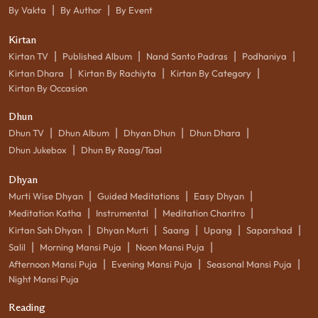
|
|
By Vakta
By Author
By Event
Kirtan
|
|
|
|
Kirtan TV
Published Album
Nand Santo Padras
Podhaniya
|
|
|
Kirtan Dhara
Kirtan By Rachiyta
Kirtan By Category
Kirtan By Occasion
Dhun
|
|
|
|
Dhun TV
Dhun Album
Dhyan Dhun
Dhun Dhara
|
Dhun Jukebox
Dhun By Raag/Taal
Dhyan
|
|
|
Murti Wise Dhyan
Guided Meditations
Easy Dhyan
|
|
|
Meditation Katha
Instrumental
Meditation Charitro
|
|
|
|
|
Kirtan Sah Dhyan
Dhyan Murti
Saang
Upang
Saparshad
|
|
|
Salil
Morning Mansi Puja
Noon Mansi Puja
|
|
|
Afternoon Mansi Puja
Evening Mansi Puja
Seasonal Mansi Puja
Night Mansi Puja
Reading