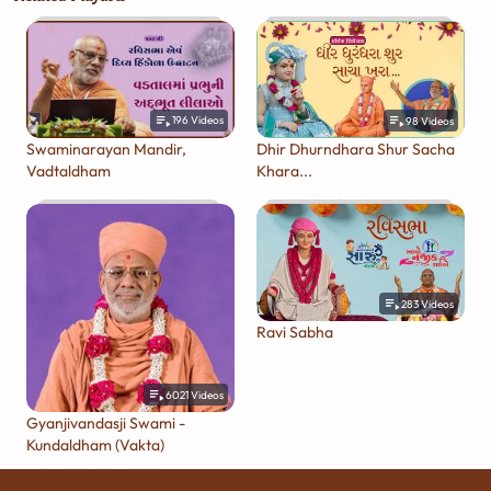
196
Videos
98
Videos
Swaminarayan Mandir,
Dhir Dhurndhara Shur Sacha
Vadtaldham
Khara...
283
Videos
Ravi Sabha
6021
Videos
Gyanjivandasji Swami -
Kundaldham (Vakta)