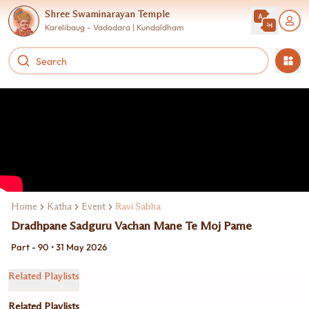
Shree Swaminarayan Temple
Karelibaug - Vadodara | Kundaldham
Home
Katha
Event
Ravi Sabha
Dradhpane Sadguru Vachan Mane Te Moj Pame
Part - 90 • 31 May 2026
Related Playlists
Related Playlists