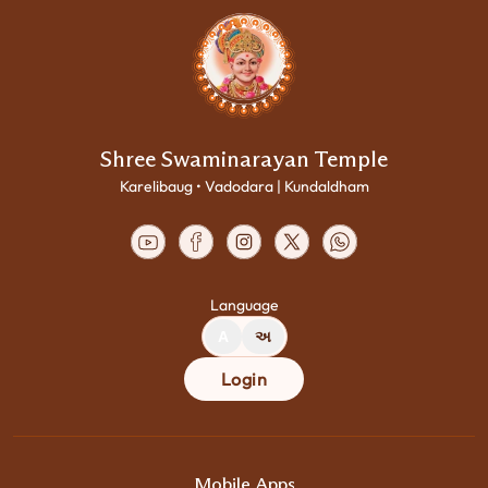
Shree Swaminarayan Temple
Karelibaug • Vadodara | Kundaldham
Language
A
અ
Login
Mobile Apps