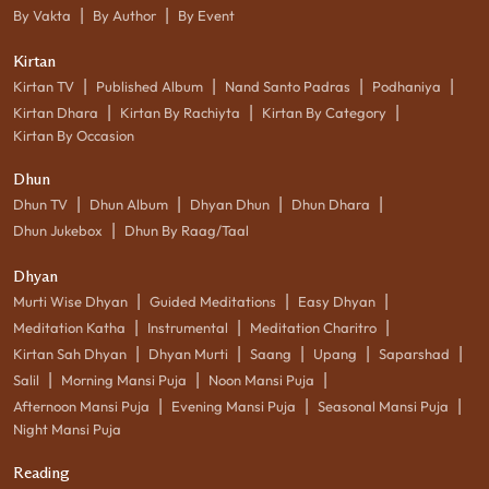
|
|
By Vakta
By Author
By Event
Kirtan
|
|
|
|
Kirtan TV
Published Album
Nand Santo Padras
Podhaniya
|
|
|
Kirtan Dhara
Kirtan By Rachiyta
Kirtan By Category
Kirtan By Occasion
Dhun
|
|
|
|
Dhun TV
Dhun Album
Dhyan Dhun
Dhun Dhara
|
Dhun Jukebox
Dhun By Raag/Taal
Dhyan
|
|
|
Murti Wise Dhyan
Guided Meditations
Easy Dhyan
|
|
|
Meditation Katha
Instrumental
Meditation Charitro
|
|
|
|
|
Kirtan Sah Dhyan
Dhyan Murti
Saang
Upang
Saparshad
|
|
|
Salil
Morning Mansi Puja
Noon Mansi Puja
|
|
|
Afternoon Mansi Puja
Evening Mansi Puja
Seasonal Mansi Puja
Night Mansi Puja
Reading