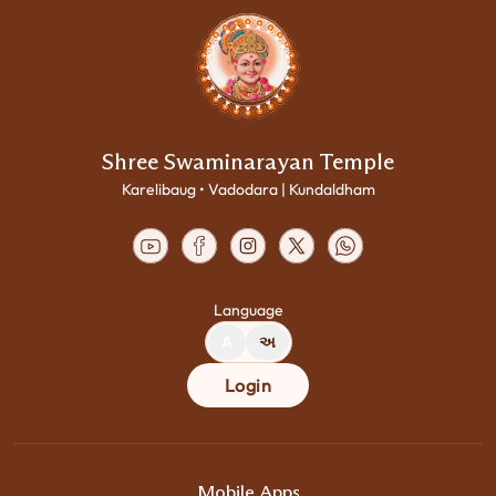
Shree Swaminarayan Temple
Karelibaug • Vadodara | Kundaldham
Language
A
અ
Login
Mobile Apps