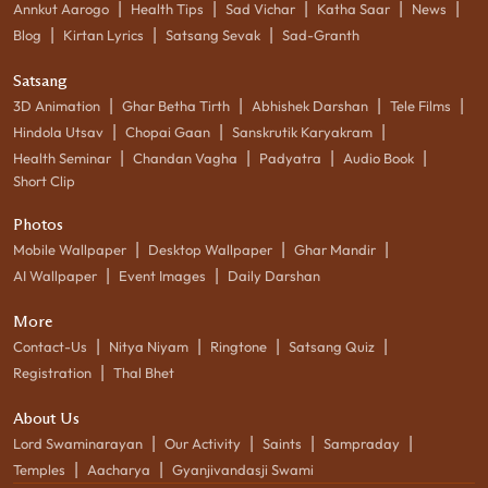
|
|
|
|
|
Annkut Aarogo
Health Tips
Sad Vichar
Katha Saar
News
|
|
|
Blog
Kirtan Lyrics
Satsang Sevak
Sad-Granth
Satsang
|
|
|
|
3D Animation
Ghar Betha Tirth
Abhishek Darshan
Tele Films
|
|
|
Hindola Utsav
Chopai Gaan
Sanskrutik Karyakram
|
|
|
|
Health Seminar
Chandan Vagha
Padyatra
Audio Book
Short Clip
Photos
|
|
|
Mobile Wallpaper
Desktop Wallpaper
Ghar Mandir
|
|
AI Wallpaper
Event Images
Daily Darshan
More
|
|
|
|
Contact-Us
Nitya Niyam
Ringtone
Satsang Quiz
|
Registration
Thal Bhet
About Us
|
|
|
|
Lord Swaminarayan
Our Activity
Saints
Sampraday
|
|
Temples
Aacharya
Gyanjivandasji Swami