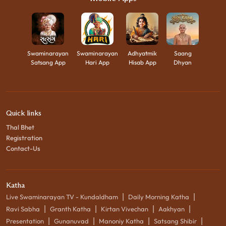
Swaminarayan
Swaminarayan
Adhyatmik
Saang
Satsang App
Hari App
Hisab App
Dhyan
Quick links
Thal Bhet
Registration
Contact-Us
Katha
|
|
Live Swaminarayan TV - Kundaldham
Daily Morning Katha
|
|
|
|
Ravi Sabha
Granth Katha
Kirtan Vivechan
Aakhyan
|
|
|
|
Presentation
Gunanuvad
Manoniy Katha
Satsang Shibir