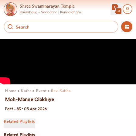
Shree Swaminarayan Temple
Karelibaug - Vadodara | Kundaldham
Home
Katha
Event
Ravi Sabha
Moh-Manne Olakhiye
Part - 83 • 05 Apr 2026
Related Playlists
Related Playlists