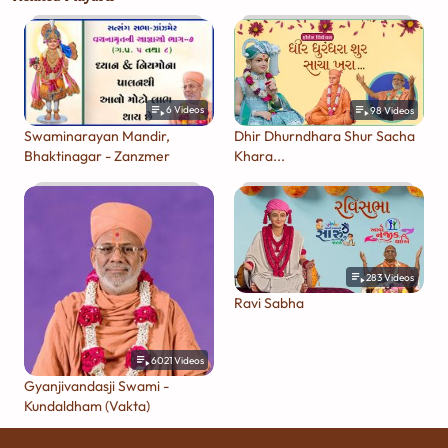
6
Videos
98
Videos
Swaminarayan Mandir,
Dhir Dhurndhara Shur Sacha
Bhaktinagar - Zanzmer
Khara...
283
Videos
Ravi Sabha
6021
Videos
Gyanjivandasji Swami -
Kundaldham (Vakta)