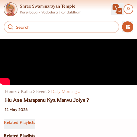
Shree Swaminarayan Temple
Karelibaug - Vadodara | Kundaldham
Home
Katha
Event
Daily Morning Katha
Hu Ane Marapanu Kya Manvu Joiye ?
12 May 2026
Related Playlists
Related Playlists