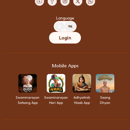
Language
A
અ
Login
Mobile Apps
Swaminarayan
Swaminarayan
Adhyatmik
Saang
Satsang App
Hari App
Hisab App
Dhyan