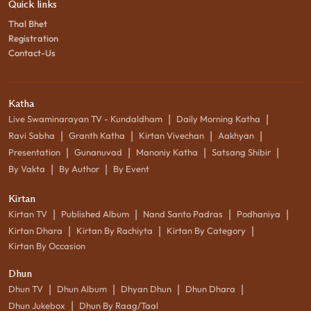
Quick links
Thal Bhet
Registration
Contact-Us
Katha
|
|
Live Swaminarayan TV - Kundaldham
Daily Morning Katha
|
|
|
|
Ravi Sabha
Granth Katha
Kirtan Vivechan
Aakhyan
|
|
|
|
Presentation
Gunanuvad
Manoniy Katha
Satsang Shibir
|
|
By Vakta
By Author
By Event
Kirtan
|
|
|
|
Kirtan TV
Published Album
Nand Santo Padras
Podhaniya
|
|
|
Kirtan Dhara
Kirtan By Rachiyta
Kirtan By Category
Kirtan By Occasion
Dhun
|
|
|
|
Dhun TV
Dhun Album
Dhyan Dhun
Dhun Dhara
|
Dhun Jukebox
Dhun By Raag/Taal