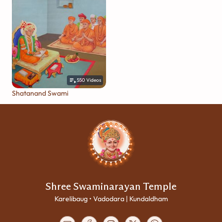
550
Videos
Shatanand Swami
Shree Swaminarayan Temple
Karelibaug • Vadodara | Kundaldham