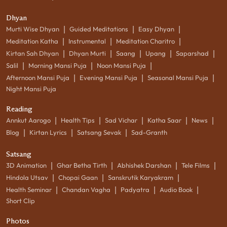
Dhyan
|
|
|
Murti Wise Dhyan
Guided Meditations
Easy Dhyan
|
|
|
Meditation Katha
Instrumental
Meditation Charitro
|
|
|
|
|
Kirtan Sah Dhyan
Dhyan Murti
Saang
Upang
Saparshad
|
|
|
Salil
Morning Mansi Puja
Noon Mansi Puja
|
|
|
Afternoon Mansi Puja
Evening Mansi Puja
Seasonal Mansi Puja
Night Mansi Puja
Reading
|
|
|
|
|
Annkut Aarogo
Health Tips
Sad Vichar
Katha Saar
News
|
|
|
Blog
Kirtan Lyrics
Satsang Sevak
Sad-Granth
Satsang
|
|
|
|
3D Animation
Ghar Betha Tirth
Abhishek Darshan
Tele Films
|
|
|
Hindola Utsav
Chopai Gaan
Sanskrutik Karyakram
|
|
|
|
Health Seminar
Chandan Vagha
Padyatra
Audio Book
Short Clip
Photos