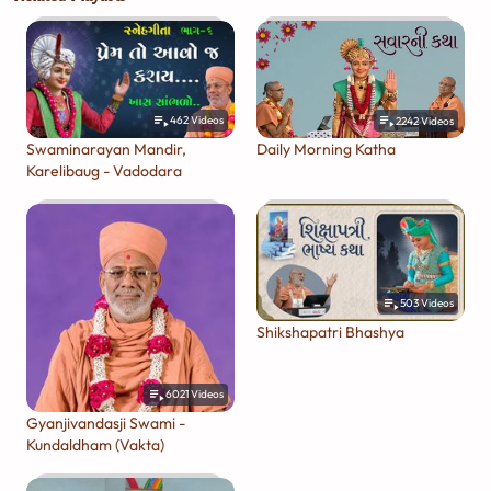
462
Videos
2242
Videos
Swaminarayan Mandir,
Daily Morning Katha
Karelibaug - Vadodara
503
Videos
Shikshapatri Bhashya
6021
Videos
Gyanjivandasji Swami -
Kundaldham (Vakta)