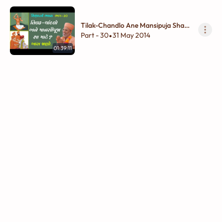
Tilak-Chandlo Ane Mansipuja Sha
Mate ?
Part - 30
31 May 2014
•
01:39:11