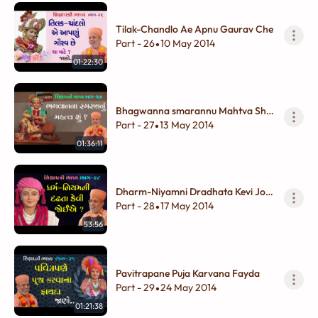
Tilak-Chandlo Ae Apnu Gaurav Che
Part - 26
10 May 2014
•
01:22:30
Bhagwanna smarannu Mahtva Shu
?
Part - 27
13 May 2014
•
01:36:11
Dharm-Niyamni Dradhata Kevi Joie
?
Part - 28
17 May 2014
•
53:56
Pavitrapane Puja Karvana Fayda
Part - 29
24 May 2014
•
01:21:38