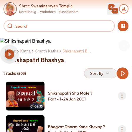
Shree Swaminarayan Temple
Karelibaug - Vadodara | Kundaldham
Home
Katha
Granth Katha
Shikshapatri Bhashya
Shikshapatri Bhashya
Tracks
Sort By
(503)
Shikshapatri Sha Mate ?
Part - 1
24 Jan 2001
•
01:02:35
Bhagvat Dharm Kone Khevay ?