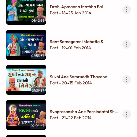
Droh-Apmanna Mathha Fal
Part - 18
25 Jan 2014
•
01:42:38
Sant Samagamni Mahatta &
Karyavivek
Part - 19
01 Feb 2014
•
02:53:37
Sukhi Ane Samruddh Thavano
Vivek
Part - 20
15 Feb 2014
•
01:39:37
Svaprasansha Ane Parnindathi Shu
Nukshan
Part - 21
22 Feb 2014
•
02:04:47