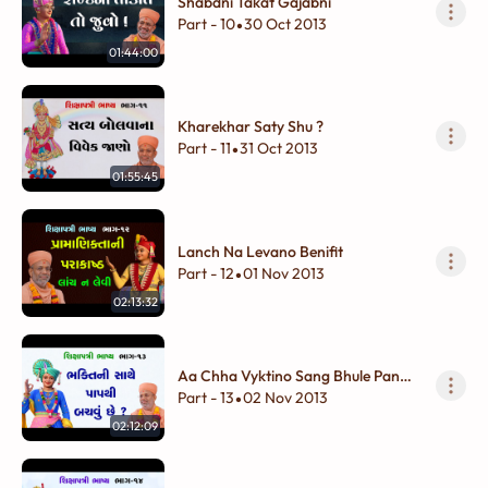
Shabdni Takat Gajabni
Part - 10
30 Oct 2013
•
01:44:00
Kharekhar Saty Shu ?
Part - 11
31 Oct 2013
•
01:55:45
Lanch Na Levano Benifit
Part - 12
01 Nov 2013
•
02:13:32
Aa Chha Vyktino Sang Bhule Pan
Na Karay
Part - 13
02 Nov 2013
•
02:12:09