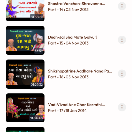
Shastra Vanchan-Shravanno
Adbhut Vivek
Part - 14
03 Nov 2013
•
01:30:01
Dudh-Jal Sha Mate Galvu ?
Part - 15
04 Nov 2013
•
56:59
Shikshapatrine Aadhare Nana Pan
Shukhdayi Vivek
Part - 16
05 Nov 2013
•
01:29:32
Vad-Vivad Ane Chor Karmthi
Bacho
Part - 17
18 Jan 2014
•
01:34:40