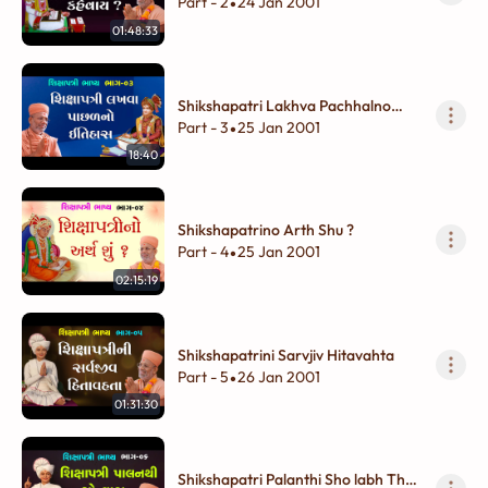
Part - 2
24 Jan 2001
•
01:48:33
Shikshapatri Lakhva Pachhalno
Itihas
Part - 3
25 Jan 2001
•
18:40
Shikshapatrino Arth Shu ?
Part - 4
25 Jan 2001
•
02:15:19
Shikshapatrini Sarvjiv Hitavahta
Part - 5
26 Jan 2001
•
01:31:30
Shikshapatri Palanthi Sho labh Thay