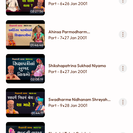
?
Part - 6
26 Jan 2001
•
02:27:56
Ahinsa Parmodharm
Shikshapatrima
Part - 7
27 Jan 2001
•
01:46:46
Shikshapatrina Sukhad Niyamo
Part - 8
27 Jan 2001
•
02:08:19
Swadharme Nidhanam Shreyah
Sha Mate ?
Part - 9
28 Jan 2001
•
01:44:11