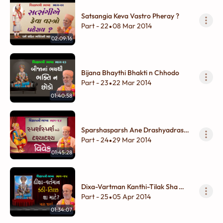
Satsangia Keva Vastro Pheray ?
Part - 22
08 Mar 2014
•
02:09:16
Bijana Bhaythi Bhakti n Chhodo
Part - 23
22 Mar 2014
•
01:40:58
Sparshasparsh Ane Drashyadrashy
Vivek
Part - 24
29 Mar 2014
•
01:45:28
Dixa-Vartman Kanthi-Tilak Sha
Mate ?
Part - 25
05 Apr 2014
•
01:34:07