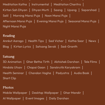
|
|
|
Meditation Katha
Instrumental
Meditation Charitro
|
|
|
|
|
Kirtan Sah Dhyan
Dhyan Murti
Saang
Upang
Saparshad
|
|
|
Salil
Morning Mansi Puja
Noon Mansi Puja
|
|
|
Afternoon Mansi Puja
Evening Mansi Puja
Seasonal Mansi Puja
Night Mansi Puja
Reading
|
|
|
|
|
Annkut Aarogo
Health Tips
Sad Vichar
Katha Saar
News
|
|
|
Blog
Kirtan Lyrics
Satsang Sevak
Sad-Granth
Satsang
|
|
|
|
3D Animation
Ghar Betha Tirth
Abhishek Darshan
Tele Films
|
|
|
Hindola Utsav
Chopai Gaan
Sanskrutik Karyakram
|
|
|
|
Health Seminar
Chandan Vagha
Padyatra
Audio Book
Short Clip
Photos
|
|
|
Mobile Wallpaper
Desktop Wallpaper
Ghar Mandir
|
|
AI Wallpaper
Event Images
Daily Darshan