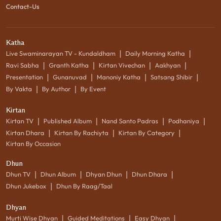
Contact-Us
Katha
|
|
Live Swaminarayan TV - Kundaldham
Daily Morning Katha
|
|
|
|
Ravi Sabha
Granth Katha
Kirtan Vivechan
Aakhyan
|
|
|
|
Presentation
Gunanuvad
Manoniy Katha
Satsang Shibir
|
|
By Vakta
By Author
By Event
Kirtan
|
|
|
|
Kirtan TV
Published Album
Nand Santo Padras
Podhaniya
|
|
|
Kirtan Dhara
Kirtan By Rachiyta
Kirtan By Category
Kirtan By Occasion
Dhun
|
|
|
|
Dhun TV
Dhun Album
Dhyan Dhun
Dhun Dhara
|
Dhun Jukebox
Dhun By Raag/Taal
Dhyan
|
|
|
Murti Wise Dhyan
Guided Meditations
Easy Dhyan