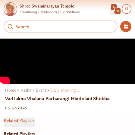
Shree Swaminarayan Temple
Karelibaug - Vadodara | Kundaldham
Home
Katha
Event
Daily Morning Katha
Vadtalma Vhalana Pacharangi Hindolani Shobha
05 Jun 2026
Related Playlists
Related Playlists