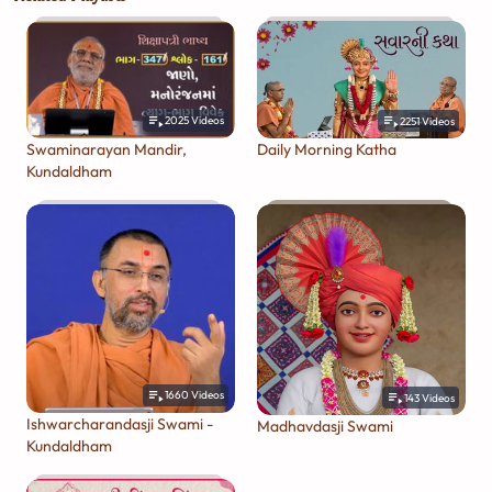
2025
Videos
2251
Videos
Swaminarayan Mandir,
Daily Morning Katha
Kundaldham
1660
Videos
143
Videos
Ishwarcharandasji Swami -
Madhavdasji Swami
Kundaldham