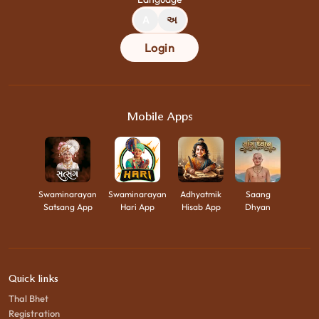
A
અ
Login
Mobile Apps
Swaminarayan
Swaminarayan
Adhyatmik
Saang
Satsang App
Hari App
Hisab App
Dhyan
Quick links
Thal Bhet
Registration