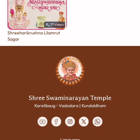
171
Videos
Shreeharikrushna Lilamrut
Sagar
Shree Swaminarayan Temple
Karelibaug • Vadodara | Kundaldham
Language