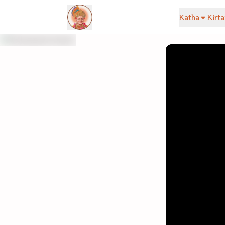
Katha
Kirta