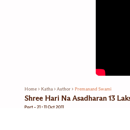
Home
Katha
Author
Premanand Swami
Shree Hari Na Asadharan 13 Lak
Part - 21 • 11 Oct 2011
Related Playlists