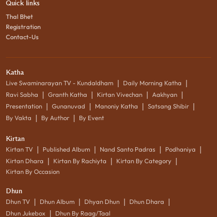
Quick links
Thal Bhet
Registration
Contact-Us
Katha
|
|
Live Swaminarayan TV - Kundaldham
Daily Morning Katha
|
|
|
|
Ravi Sabha
Granth Katha
Kirtan Vivechan
Aakhyan
|
|
|
|
Presentation
Gunanuvad
Manoniy Katha
Satsang Shibir
|
|
By Vakta
By Author
By Event
Kirtan
|
|
|
|
Kirtan TV
Published Album
Nand Santo Padras
Podhaniya
|
|
|
Kirtan Dhara
Kirtan By Rachiyta
Kirtan By Category
Kirtan By Occasion
Dhun
|
|
|
|
Dhun TV
Dhun Album
Dhyan Dhun
Dhun Dhara
|
Dhun Jukebox
Dhun By Raag/Taal