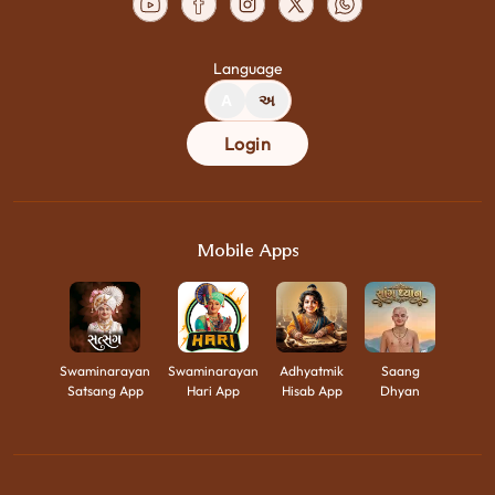
Language
A
અ
Login
Mobile Apps
Swaminarayan
Swaminarayan
Adhyatmik
Saang
Satsang App
Hari App
Hisab App
Dhyan