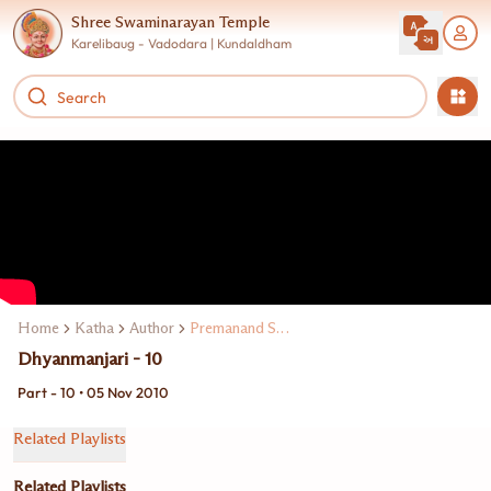
Shree Swaminarayan Temple
Karelibaug - Vadodara | Kundaldham
Home
Katha
Author
Premanand Swami
Dhyanmanjari - 10
Part - 10 • 05 Nov 2010
Related Playlists
Related Playlists