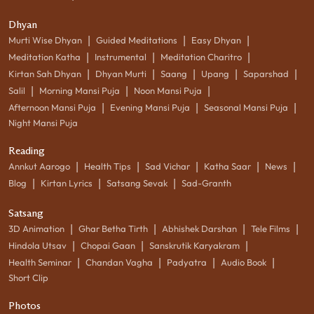
Dhyan
|
|
|
Murti Wise Dhyan
Guided Meditations
Easy Dhyan
|
|
|
Meditation Katha
Instrumental
Meditation Charitro
|
|
|
|
|
Kirtan Sah Dhyan
Dhyan Murti
Saang
Upang
Saparshad
|
|
|
Salil
Morning Mansi Puja
Noon Mansi Puja
|
|
|
Afternoon Mansi Puja
Evening Mansi Puja
Seasonal Mansi Puja
Night Mansi Puja
Reading
|
|
|
|
|
Annkut Aarogo
Health Tips
Sad Vichar
Katha Saar
News
|
|
|
Blog
Kirtan Lyrics
Satsang Sevak
Sad-Granth
Satsang
|
|
|
|
3D Animation
Ghar Betha Tirth
Abhishek Darshan
Tele Films
|
|
|
Hindola Utsav
Chopai Gaan
Sanskrutik Karyakram
|
|
|
|
Health Seminar
Chandan Vagha
Padyatra
Audio Book
Short Clip
Photos