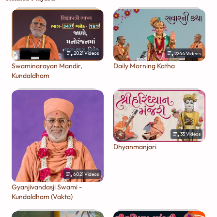
2021
Videos
2244
Videos
Swaminarayan Mandir,
Daily Morning Katha
Kundaldham
35
Videos
Dhyanmanjari
6021
Videos
Gyanjivandasji Swami -
Kundaldham (Vakta)