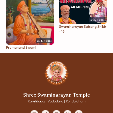
19
Videos
Swaminarayan Satsang Shibir
- 19
37
Videos
Premanand Swami
Shree Swaminarayan Temple
Karelibaug • Vadodara | Kundaldham