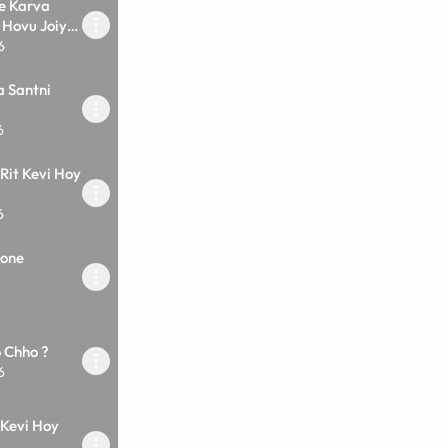
e Karva
 Hovu Joiye
6
a Santni
6
Rit Kevi Hoy
6
Kone
o Chho ?
6
 Kevi Hoy