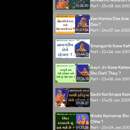
Part - 25
08 Jan 200
01:28:30
•
Kon Harino Das Ane
Das ?
Part - 24
07 Jan 200
01:07:54
•
Gnangarib Kone Kah
Part - 22
06 Jan 200
•
01:44:13
Asuri Jiv Kone Kahe
Shu Gati Thay ?
Part - 23
06 Jan 200
01:36:13
•
Sachi Karikrupa Kon
Part - 21
05 Jan 200
•
01:28:27
Ninda Karnarne Shu 
Chhe ?
Part - 20
04 Jan 200
01:33:26
•