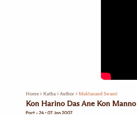
Home
Katha
Author
Muktanand Swami
Kon Harino Das Ane Kon Manno
Part - 24 • 07 Jan 2007
Related Playlists