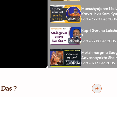
Manushyajanm Maly
Karva Jevu Kam Kyu
Part - 3
20 Dec 2006
01:04:10
•
Kapti Guruna Laksh
?
Part - 2
18 Dec 2006
01:24:18
•
Mokshmargma Sadg
Aavashayakta Sha 
Part - 1
17 Dec 2006
01:19:52
•
Vigyan Chintamani
Part - 5
11 Feb 2001
•
01:50:46
 Das ?