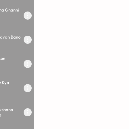
na Gnanni
7
mavan Bano
7
Kon
e Kya
6
kshano
6