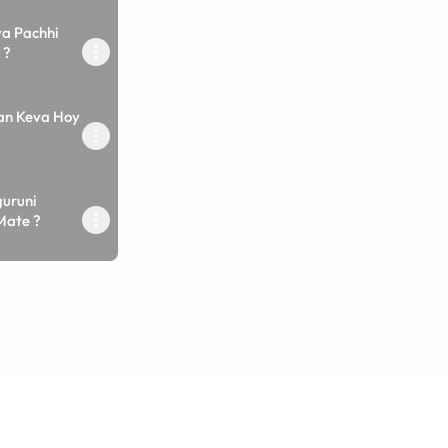
a Pachhi
 ?
an Keva Hoy
uruni
Mate ?