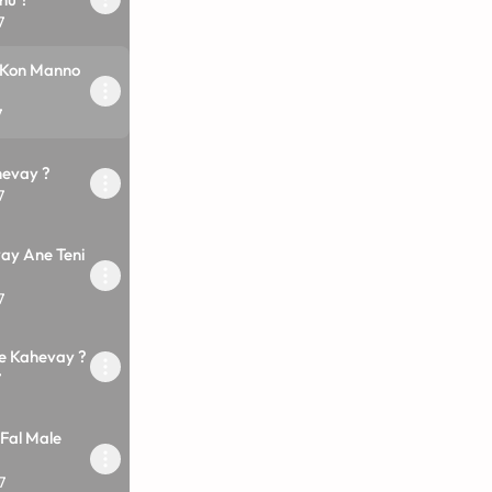
7
 Kon Manno
7
evay ?
7
vay Ane Teni
7
e Kahevay ?
7
Fal Male
7