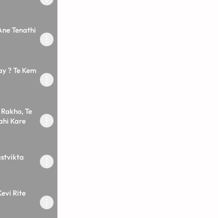
Ane Tenathi
ay ? Te Kem
Rakho, Te
ahi Kare
stvikta
evi Rite