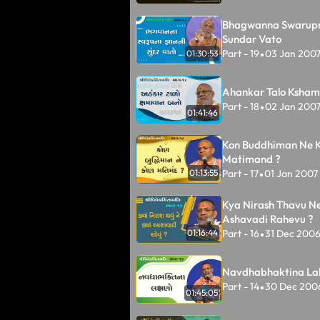
Bhagwanna Swarup
Sundar Vato
Part - 19
03 Jan 200
01:30:53
•
Ahankar Talo Ksha
Part - 18
02 Jan 200
•
01:41:46
Kon Buddhiman Ne 
Matimand ?
Part - 17
01 Jan 2007
01:13:55
•
Kya Nirash Thavu N
Ashavadi Rahevu ?
Part - 16
31 Dec 200
01:16:44
•
Navdhabhaktina La
Part - 14
30 Dec 200
•
01:45:05