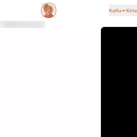
Katha
Kirta