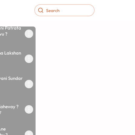
ni Patrata
vu ?
na Lakshan
vani Sundar
Kahevay ?
7
Ane
hu ?