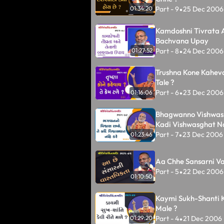
Part - 9
25 Dec 2006
01:34:20
•
Kamdoshni Tivrata 
Bachvana Upay
Part - 8
24 Dec 2006
01:27:52
•
Trushna Kone Kahev
Tale ?
Part - 6
23 Dec 2006
01:16:06
•
Bhagwanno Vishwas 
Kadi Vishwasghat N
Part - 7
23 Dec 2006
01:23:46
•
Aa Chhe Sansarni Va
Part - 5
22 Dec 2006
•
01:10:50
Kaymi Sukh-Shanti K
Male ?
Part - 4
21 Dec 2006
01:29:20
•