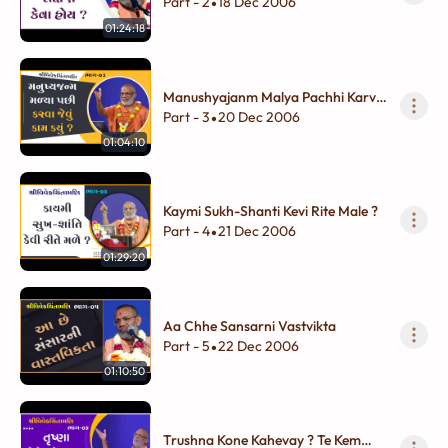
Part - 2
18 Dec 2006
•
01:24:18
Manushyajanm Malya Pachhi Karva
Jevu Kam Kyu ?
Part - 3
20 Dec 2006
•
01:04:10
Kaymi Sukh-Shanti Kevi Rite Male ?
Part - 4
21 Dec 2006
•
01:29:20
Aa Chhe Sansarni Vastvikta
Part - 5
22 Dec 2006
•
01:10:50
Trushna Kone Kahevay ? Te Kem