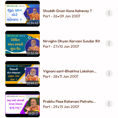
Shuddh Gnan Kone Kahevay ?
Part - 26
09 Jan 2007
•
01:34:45
Nirvighn Dhyan Karvani Sundar Rit
Part - 27
10 Jan 2007
•
01:52:06
Vignani sant-Bhaktna Lakshan
Keva Hoy ?
Part - 28
11 Jan 2007
•
01:44:57
Prabhu Pase Rahevani Patrata
Kelavva Shu Shu Karvu ?
Part - 29
13 Jan 2007
•
01:21:17