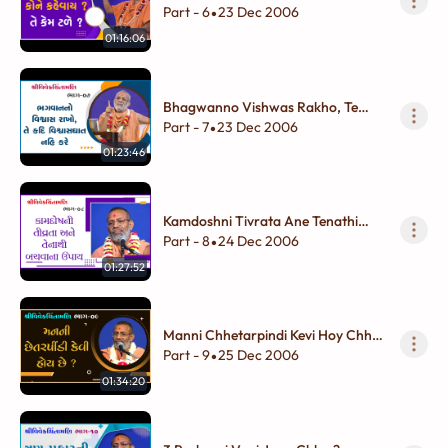
Tale ?
Part - 6
23 Dec 2006
•
01:16:06
Bhagwanno Vishwas Rakho, Te
Kadi Vishwasghat Nahi Kare
Part - 7
23 Dec 2006
•
01:23:46
Kamdoshni Tivrata Ane Tenathi
Bachvana Upay
Part - 8
24 Dec 2006
•
01:27:52
Manni Chhetarpindi Kevi Hoy Chhe
?
Part - 9
25 Dec 2006
•
01:34:20