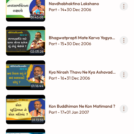
Navdhabhaktina Lakshano
Part - 14
30 Dec 2006
•
01:45:05
Bhagwatprapti Mate Karva Yogya
Kartavya Shu Hovu Joiye ?
Part - 15
30 Dec 2006
•
02:05:26
Kya Nirash Thavu Ne Kya Ashavadi
Rahevu ?
Part - 16
31 Dec 2006
•
01:16:44
Kon Buddhiman Ne Kon Matimand ?
Part - 17
01 Jan 2007
•
01:13:55