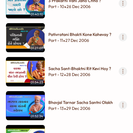
3 Prakarni Vani Jano Chho ?
Part - 10
26 Dec 2006
•
01:40:10
Pativratani Bhakti Kone Kahevay ?
Part - 11
27 Dec 2006
•
01:27:07
Sacha Sant-Bhaktni Rit Kevi Hoy ?
Part - 12
28 Dec 2006
•
01:54:23
Bhavjal Tarnar Sacha Santni Olakh
Part - 13
29 Dec 2006
•
01:52:34