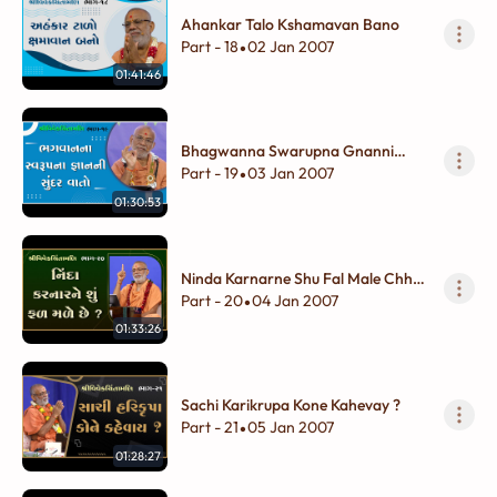
Ahankar Talo Kshamavan Bano
Part - 18
02 Jan 2007
•
01:41:46
Bhagwanna Swarupna Gnanni
Sundar Vato
Part - 19
03 Jan 2007
•
01:30:53
Ninda Karnarne Shu Fal Male Chhe
?
Part - 20
04 Jan 2007
•
01:33:26
Sachi Karikrupa Kone Kahevay ?
Part - 21
05 Jan 2007
•
01:28:27