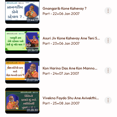
Gnangarib Kone Kahevay ?
Part - 22
06 Jan 2007
•
01:44:13
Asuri Jiv Kone Kahevay Ane Teni Shu
Gati Thay ?
Part - 23
06 Jan 2007
•
01:36:13
Kon Harino Das Ane Kon Manno
Das ?
Part - 24
07 Jan 2007
•
01:07:54
Vivekno Faydo Shu Ane Avivekthi
Nukshan Shu ?
Part - 25
08 Jan 2007
•
01:28:30