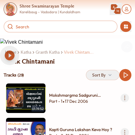
Shree Swaminarayan Temple
Karelibaug - Vadodara | Kundaldham
Home
Katha
Granth Katha
Vivek Chintamani
Vivek Chintamani
Tracks
Sort By
(29)
Mokshmargma Sadguruni
Aavashayakta Sha Mate ?
Part - 1
17 Dec 2006
•
01:19:52
Kapti Guruna Lakshan Keva Hoy ?