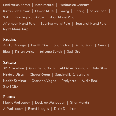
|
|
|
Meditation Katha
Instrumental
Meditation Charitro
|
|
|
|
|
Kirtan Sah Dhyan
Dhyan Murti
Saang
Upang
Saparshad
|
|
|
Salil
Morning Mansi Puja
Noon Mansi Puja
|
|
|
Afternoon Mansi Puja
Evening Mansi Puja
Seasonal Mansi Puja
Night Mansi Puja
Reading
|
|
|
|
|
Annkut Aarogo
Health Tips
Sad Vichar
Katha Saar
News
|
|
|
Blog
Kirtan Lyrics
Satsang Sevak
Sad-Granth
Satsang
|
|
|
|
3D Animation
Ghar Betha Tirth
Abhishek Darshan
Tele Films
|
|
|
Hindola Utsav
Chopai Gaan
Sanskrutik Karyakram
|
|
|
|
Health Seminar
Chandan Vagha
Padyatra
Audio Book
Short Clip
Photos
|
|
|
Mobile Wallpaper
Desktop Wallpaper
Ghar Mandir
|
|
AI Wallpaper
Event Images
Daily Darshan