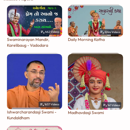
462
Videos
2244
Videos
Swaminarayan Mandir,
Daily Morning Katha
Karelibaug - Vadodara
1657
Videos
141
Videos
Ishwarcharandasji Swami -
Madhavdasji Swami
Kundaldham