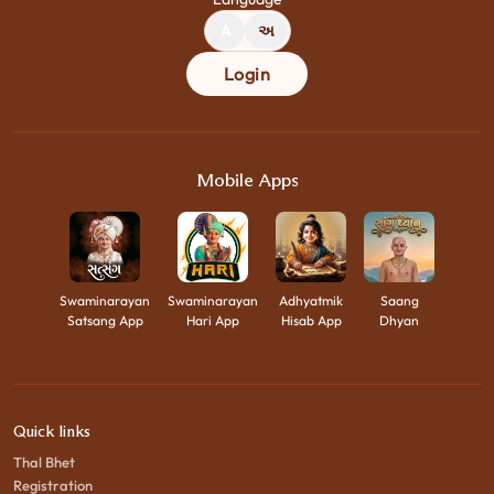
A
અ
Login
Mobile Apps
Swaminarayan
Swaminarayan
Adhyatmik
Saang
Satsang App
Hari App
Hisab App
Dhyan
Quick links
Thal Bhet
Registration