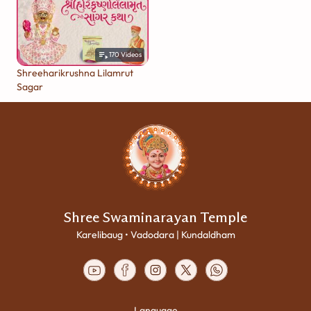
170
Videos
Shreeharikrushna Lilamrut
Sagar
Shree Swaminarayan Temple
Karelibaug • Vadodara | Kundaldham
Language