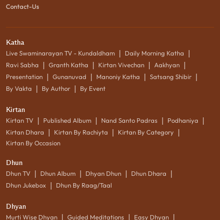
Contact-Us
Katha
|
|
Live Swaminarayan TV - Kundaldham
Daily Morning Katha
|
|
|
|
Ravi Sabha
Granth Katha
Kirtan Vivechan
Aakhyan
|
|
|
|
Presentation
Gunanuvad
Manoniy Katha
Satsang Shibir
|
|
By Vakta
By Author
By Event
Kirtan
|
|
|
|
Kirtan TV
Published Album
Nand Santo Padras
Podhaniya
|
|
|
Kirtan Dhara
Kirtan By Rachiyta
Kirtan By Category
Kirtan By Occasion
Dhun
|
|
|
|
Dhun TV
Dhun Album
Dhyan Dhun
Dhun Dhara
|
Dhun Jukebox
Dhun By Raag/Taal
Dhyan
|
|
|
Murti Wise Dhyan
Guided Meditations
Easy Dhyan