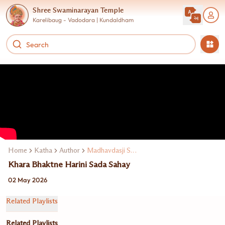
Shree Swaminarayan Temple
Karelibaug - Vadodara | Kundaldham
Home
Katha
Author
Madhavdasji Swami
Khara Bhaktne Harini Sada Sahay
02 May 2026
Related Playlists
Related Playlists