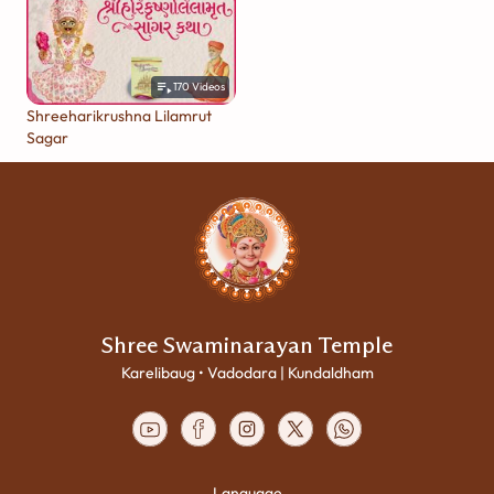
170
Videos
Shreeharikrushna Lilamrut
Sagar
Shree Swaminarayan Temple
Karelibaug • Vadodara | Kundaldham
Language