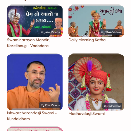
462
Videos
2244
Videos
Swaminarayan Mandir,
Daily Morning Katha
Karelibaug - Vadodara
1657
Videos
141
Videos
Ishwarcharandasji Swami -
Madhavdasji Swami
Kundaldham