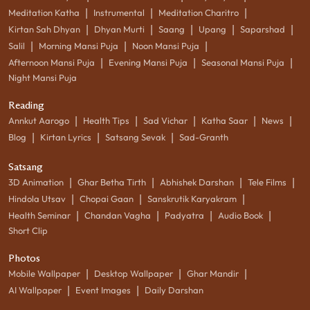
|
|
|
Meditation Katha
Instrumental
Meditation Charitro
|
|
|
|
|
Kirtan Sah Dhyan
Dhyan Murti
Saang
Upang
Saparshad
|
|
|
Salil
Morning Mansi Puja
Noon Mansi Puja
|
|
|
Afternoon Mansi Puja
Evening Mansi Puja
Seasonal Mansi Puja
Night Mansi Puja
Reading
|
|
|
|
|
Annkut Aarogo
Health Tips
Sad Vichar
Katha Saar
News
|
|
|
Blog
Kirtan Lyrics
Satsang Sevak
Sad-Granth
Satsang
|
|
|
|
3D Animation
Ghar Betha Tirth
Abhishek Darshan
Tele Films
|
|
|
Hindola Utsav
Chopai Gaan
Sanskrutik Karyakram
|
|
|
|
Health Seminar
Chandan Vagha
Padyatra
Audio Book
Short Clip
Photos
|
|
|
Mobile Wallpaper
Desktop Wallpaper
Ghar Mandir
|
|
AI Wallpaper
Event Images
Daily Darshan