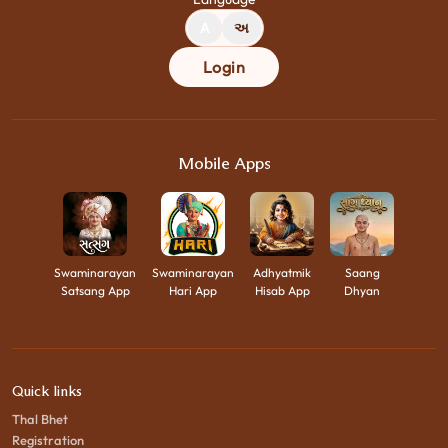
A
અ
Login
Mobile Apps
Swaminarayan
Swaminarayan
Adhyatmik
Saang
Satsang App
Hari App
Hisab App
Dhyan
Quick links
Thal Bhet
Registration