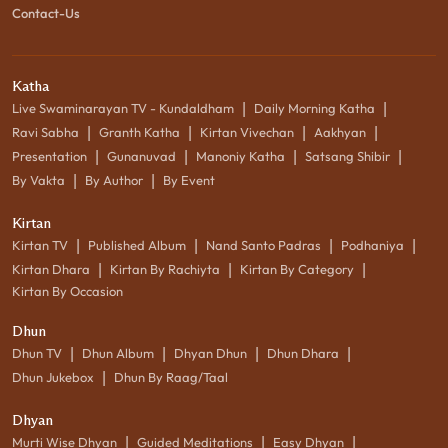
Contact-Us
Katha
|
|
Live Swaminarayan TV - Kundaldham
Daily Morning Katha
|
|
|
|
Ravi Sabha
Granth Katha
Kirtan Vivechan
Aakhyan
|
|
|
|
Presentation
Gunanuvad
Manoniy Katha
Satsang Shibir
|
|
By Vakta
By Author
By Event
Kirtan
|
|
|
|
Kirtan TV
Published Album
Nand Santo Padras
Podhaniya
|
|
|
Kirtan Dhara
Kirtan By Rachiyta
Kirtan By Category
Kirtan By Occasion
Dhun
|
|
|
|
Dhun TV
Dhun Album
Dhyan Dhun
Dhun Dhara
|
Dhun Jukebox
Dhun By Raag/Taal
Dhyan
|
|
|
Murti Wise Dhyan
Guided Meditations
Easy Dhyan