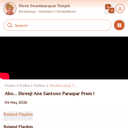
Shree Swaminarayan Temple
Karelibaug - Vadodara | Kundaldham
Home
Katha
Author
Madhavdasji Swami
Aho... Shreeji Ane Santono Paraspar Prem !
04 May 2026
Related Playlists
Related Playlists