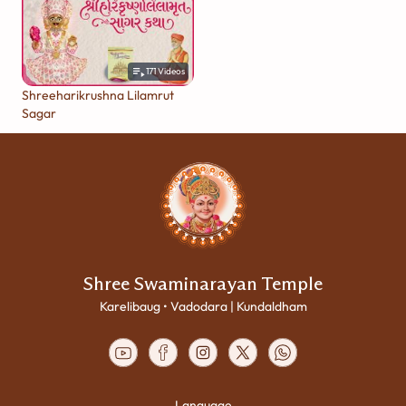
171
Videos
Shreeharikrushna Lilamrut
Sagar
Shree Swaminarayan Temple
Karelibaug • Vadodara | Kundaldham
Language