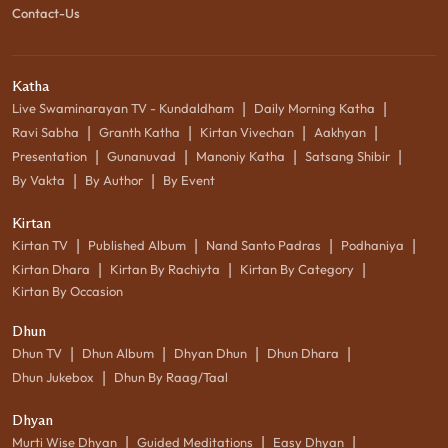
Contact-Us
Katha
|
|
Live Swaminarayan TV - Kundaldham
Daily Morning Katha
|
|
|
|
Ravi Sabha
Granth Katha
Kirtan Vivechan
Aakhyan
|
|
|
|
Presentation
Gunanuvad
Manoniy Katha
Satsang Shibir
|
|
By Vakta
By Author
By Event
Kirtan
|
|
|
|
Kirtan TV
Published Album
Nand Santo Padras
Podhaniya
|
|
|
Kirtan Dhara
Kirtan By Rachiyta
Kirtan By Category
Kirtan By Occasion
Dhun
|
|
|
|
Dhun TV
Dhun Album
Dhyan Dhun
Dhun Dhara
|
Dhun Jukebox
Dhun By Raag/Taal
Dhyan
|
|
|
Murti Wise Dhyan
Guided Meditations
Easy Dhyan