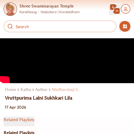
Shree Swaminarayan Temple
Karelibaug - Vadodara | Kundaldham
Home
Katha
Author
Madhavdasji Swami
Vruttpurima Lalni Sukhkari Lila
17 Apr 2026
Related Playlists
Related Playlists