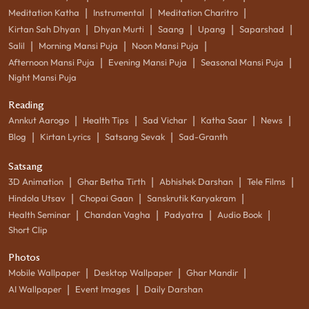
|
|
|
Meditation Katha
Instrumental
Meditation Charitro
|
|
|
|
|
Kirtan Sah Dhyan
Dhyan Murti
Saang
Upang
Saparshad
|
|
|
Salil
Morning Mansi Puja
Noon Mansi Puja
|
|
|
Afternoon Mansi Puja
Evening Mansi Puja
Seasonal Mansi Puja
Night Mansi Puja
Reading
|
|
|
|
|
Annkut Aarogo
Health Tips
Sad Vichar
Katha Saar
News
|
|
|
Blog
Kirtan Lyrics
Satsang Sevak
Sad-Granth
Satsang
|
|
|
|
3D Animation
Ghar Betha Tirth
Abhishek Darshan
Tele Films
|
|
|
Hindola Utsav
Chopai Gaan
Sanskrutik Karyakram
|
|
|
|
Health Seminar
Chandan Vagha
Padyatra
Audio Book
Short Clip
Photos
|
|
|
Mobile Wallpaper
Desktop Wallpaper
Ghar Mandir
|
|
AI Wallpaper
Event Images
Daily Darshan