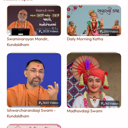
2025
Videos
2251
Videos
Swaminarayan Mandir,
Daily Morning Katha
Kundaldham
1660
Videos
143
Videos
Ishwarcharandasji Swami -
Madhavdasji Swami
Kundaldham