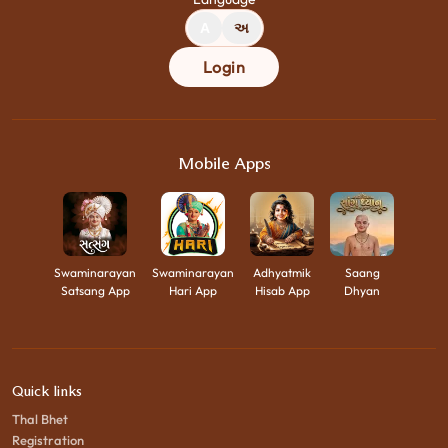
A
અ
Login
Mobile Apps
Swaminarayan
Swaminarayan
Adhyatmik
Saang
Satsang App
Hari App
Hisab App
Dhyan
Quick links
Thal Bhet
Registration