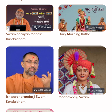
2025
Videos
2249
Videos
Swaminarayan Mandir,
Daily Morning Katha
Kundaldham
1660
Videos
143
Videos
Ishwarcharandasji Swami -
Madhavdasji Swami
Kundaldham