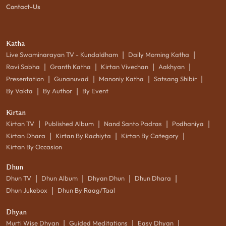
Contact-Us
Katha
|
|
Live Swaminarayan TV - Kundaldham
Daily Morning Katha
|
|
|
|
Ravi Sabha
Granth Katha
Kirtan Vivechan
Aakhyan
|
|
|
|
Presentation
Gunanuvad
Manoniy Katha
Satsang Shibir
|
|
By Vakta
By Author
By Event
Kirtan
|
|
|
|
Kirtan TV
Published Album
Nand Santo Padras
Podhaniya
|
|
|
Kirtan Dhara
Kirtan By Rachiyta
Kirtan By Category
Kirtan By Occasion
Dhun
|
|
|
|
Dhun TV
Dhun Album
Dhyan Dhun
Dhun Dhara
|
Dhun Jukebox
Dhun By Raag/Taal
Dhyan
|
|
|
Murti Wise Dhyan
Guided Meditations
Easy Dhyan