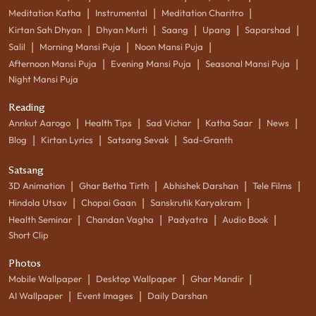
|
|
|
Meditation Katha
Instrumental
Meditation Charitro
|
|
|
|
|
Kirtan Sah Dhyan
Dhyan Murti
Saang
Upang
Saparshad
|
|
|
Salil
Morning Mansi Puja
Noon Mansi Puja
|
|
|
Afternoon Mansi Puja
Evening Mansi Puja
Seasonal Mansi Puja
Night Mansi Puja
Reading
|
|
|
|
|
Annkut Aarogo
Health Tips
Sad Vichar
Katha Saar
News
|
|
|
Blog
Kirtan Lyrics
Satsang Sevak
Sad-Granth
Satsang
|
|
|
|
3D Animation
Ghar Betha Tirth
Abhishek Darshan
Tele Films
|
|
|
Hindola Utsav
Chopai Gaan
Sanskrutik Karyakram
|
|
|
|
Health Seminar
Chandan Vagha
Padyatra
Audio Book
Short Clip
Photos
|
|
|
Mobile Wallpaper
Desktop Wallpaper
Ghar Mandir
|
|
AI Wallpaper
Event Images
Daily Darshan