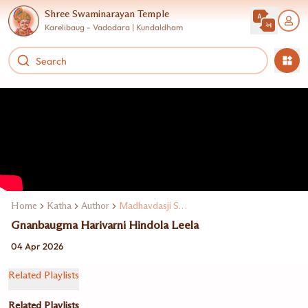
Shree Swaminarayan Temple
Karelibaug - Vadodara | Kundaldham
Home
Katha
Author
Madhavdasji Swami
Gnanbaugma Harivarni Hindola Leela
04 Apr 2026
Related Playlists
Related Playlists