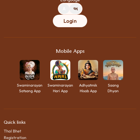
A
અ
Login
Mobile Apps
Swaminarayan
Swaminarayan
Adhyatmik
Saang
Satsang App
Hari App
Hisab App
Dhyan
Quick links
Thal Bhet
Registration