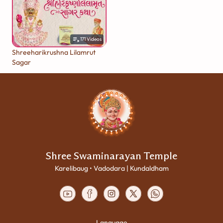
171
Videos
Shreeharikrushna Lilamrut
Sagar
Shree Swaminarayan Temple
Karelibaug • Vadodara | Kundaldham
Language