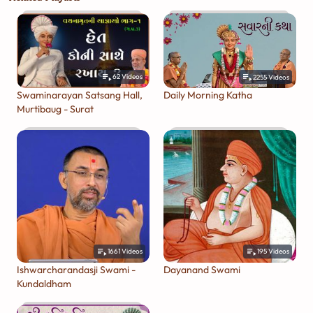
62
Videos
2255
Videos
Swaminarayan Satsang Hall,
Daily Morning Katha
Murtibaug - Surat
1661
Videos
195
Videos
Ishwarcharandasji Swami -
Dayanand Swami
Kundaldham