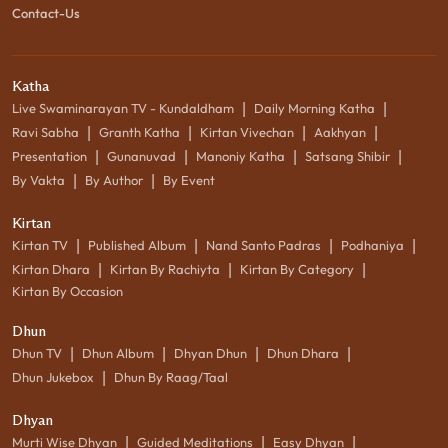
Contact-Us
Katha
|
|
Live Swaminarayan TV - Kundaldham
Daily Morning Katha
|
|
|
|
Ravi Sabha
Granth Katha
Kirtan Vivechan
Aakhyan
|
|
|
|
Presentation
Gunanuvad
Manoniy Katha
Satsang Shibir
|
|
By Vakta
By Author
By Event
Kirtan
|
|
|
|
Kirtan TV
Published Album
Nand Santo Padras
Podhaniya
|
|
|
Kirtan Dhara
Kirtan By Rachiyta
Kirtan By Category
Kirtan By Occasion
Dhun
|
|
|
|
Dhun TV
Dhun Album
Dhyan Dhun
Dhun Dhara
|
Dhun Jukebox
Dhun By Raag/Taal
Dhyan
|
|
|
Murti Wise Dhyan
Guided Meditations
Easy Dhyan