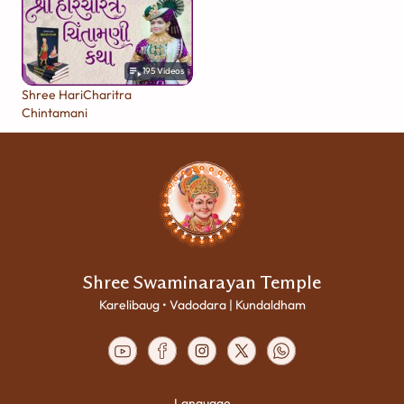
195
Videos
Shree HariCharitra
Chintamani
Shree Swaminarayan Temple
Karelibaug • Vadodara | Kundaldham
Language