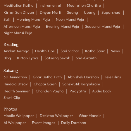
|
|
|
Meditation Katha
Instrumental
Meditation Charitro
|
|
|
|
|
Kirtan Sah Dhyan
Dhyan Murti
Saang
Upang
Saparshad
|
|
|
Salil
Morning Mansi Puja
Noon Mansi Puja
|
|
|
Afternoon Mansi Puja
Evening Mansi Puja
Seasonal Mansi Puja
Night Mansi Puja
Reading
|
|
|
|
|
Annkut Aarogo
Health Tips
Sad Vichar
Katha Saar
News
|
|
|
Blog
Kirtan Lyrics
Satsang Sevak
Sad-Granth
Satsang
|
|
|
|
3D Animation
Ghar Betha Tirth
Abhishek Darshan
Tele Films
|
|
|
Hindola Utsav
Chopai Gaan
Sanskrutik Karyakram
|
|
|
|
Health Seminar
Chandan Vagha
Padyatra
Audio Book
Short Clip
Photos
|
|
|
Mobile Wallpaper
Desktop Wallpaper
Ghar Mandir
|
|
AI Wallpaper
Event Images
Daily Darshan