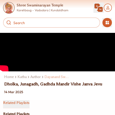
Shree Swaminarayan Temple
Karelibaug - Vadodara | Kundaldham
Home
Katha
Author
Dayanand Swami
Dholka, Junagadh, Gadhda Mandir Vishe Janva Jevu
14 Mar 2025
Related Playlists
Related Playlists