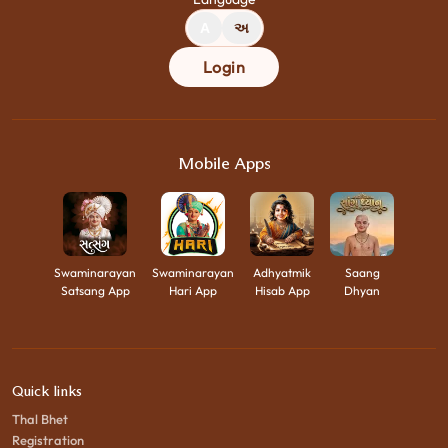
A
અ
Login
Mobile Apps
Swaminarayan
Swaminarayan
Adhyatmik
Saang
Satsang App
Hari App
Hisab App
Dhyan
Quick links
Thal Bhet
Registration