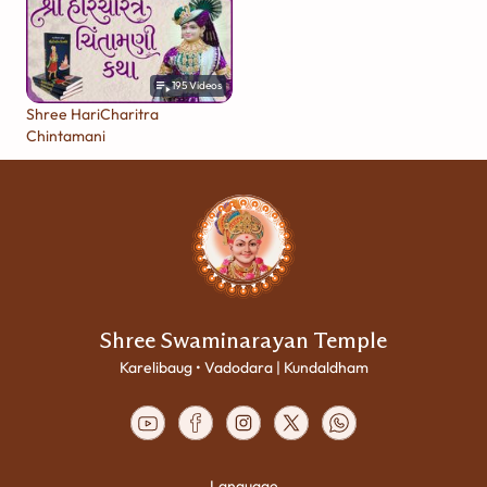
195
Videos
Shree HariCharitra
Chintamani
Shree Swaminarayan Temple
Karelibaug • Vadodara | Kundaldham
Language