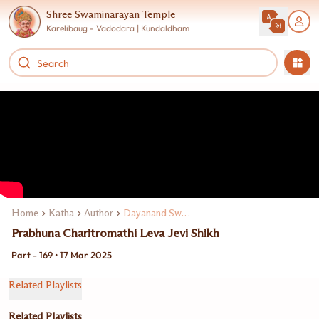
Shree Swaminarayan Temple
Karelibaug - Vadodara | Kundaldham
Home
Katha
Author
Dayanand Swami
Prabhuna Charitromathi Leva Jevi Shikh
Part - 169 • 17 Mar 2025
Related Playlists
Related Playlists