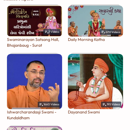
1
Videos
2251
Videos
Swaminarayan Satsang Hall,
Daily Morning Katha
Bhajanbaug - Surat
1660
Videos
195
Videos
Ishwarcharandasji Swami -
Dayanand Swami
Kundaldham