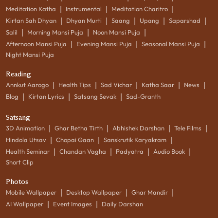
|
|
|
Meditation Katha
Instrumental
Meditation Charitro
|
|
|
|
|
Kirtan Sah Dhyan
Dhyan Murti
Saang
Upang
Saparshad
|
|
|
Salil
Morning Mansi Puja
Noon Mansi Puja
|
|
|
Afternoon Mansi Puja
Evening Mansi Puja
Seasonal Mansi Puja
Night Mansi Puja
Reading
|
|
|
|
|
Annkut Aarogo
Health Tips
Sad Vichar
Katha Saar
News
|
|
|
Blog
Kirtan Lyrics
Satsang Sevak
Sad-Granth
Satsang
|
|
|
|
3D Animation
Ghar Betha Tirth
Abhishek Darshan
Tele Films
|
|
|
Hindola Utsav
Chopai Gaan
Sanskrutik Karyakram
|
|
|
|
Health Seminar
Chandan Vagha
Padyatra
Audio Book
Short Clip
Photos
|
|
|
Mobile Wallpaper
Desktop Wallpaper
Ghar Mandir
|
|
AI Wallpaper
Event Images
Daily Darshan