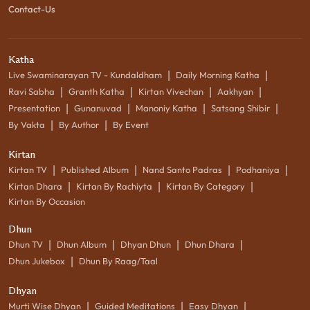
Contact-Us
Katha
|
|
Live Swaminarayan TV - Kundaldham
Daily Morning Katha
|
|
|
|
Ravi Sabha
Granth Katha
Kirtan Vivechan
Aakhyan
|
|
|
|
Presentation
Gunanuvad
Manoniy Katha
Satsang Shibir
|
|
By Vakta
By Author
By Event
Kirtan
|
|
|
|
Kirtan TV
Published Album
Nand Santo Padras
Podhaniya
|
|
|
Kirtan Dhara
Kirtan By Rachiyta
Kirtan By Category
Kirtan By Occasion
Dhun
|
|
|
|
Dhun TV
Dhun Album
Dhyan Dhun
Dhun Dhara
|
Dhun Jukebox
Dhun By Raag/Taal
Dhyan
|
|
|
Murti Wise Dhyan
Guided Meditations
Easy Dhyan