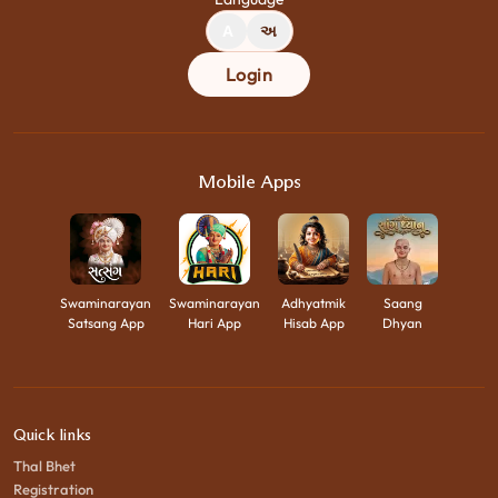
A
અ
Login
Mobile Apps
Swaminarayan
Swaminarayan
Adhyatmik
Saang
Satsang App
Hari App
Hisab App
Dhyan
Quick links
Thal Bhet
Registration