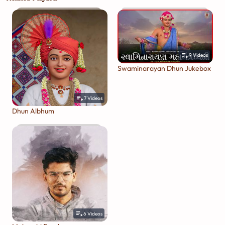
9
Videos
Swaminarayan Dhun Jukebox
7
Videos
Dhun Albhum
6
Videos