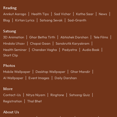
Reading
|
|
|
|
|
Annkut Aarogo
Health Tips
Sad Vichar
Katha Saar
News
|
|
|
Blog
Kirtan Lyrics
Satsang Sevak
Sad-Granth
Satsang
|
|
|
|
3D Animation
Ghar Betha Tirth
Abhishek Darshan
Tele Films
|
|
|
Hindola Utsav
Chopai Gaan
Sanskrutik Karyakram
|
|
|
|
Health Seminar
Chandan Vagha
Padyatra
Audio Book
Short Clip
Photos
|
|
|
Mobile Wallpaper
Desktop Wallpaper
Ghar Mandir
|
|
AI Wallpaper
Event Images
Daily Darshan
More
|
|
|
|
Contact-Us
Nitya Niyam
Ringtone
Satsang Quiz
|
Registration
Thal Bhet
About Us