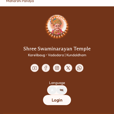
Maharshi Pandya
Shree Swaminarayan Temple
Karelibaug • Vadodara | Kundaldham
Language
A
અ
Login