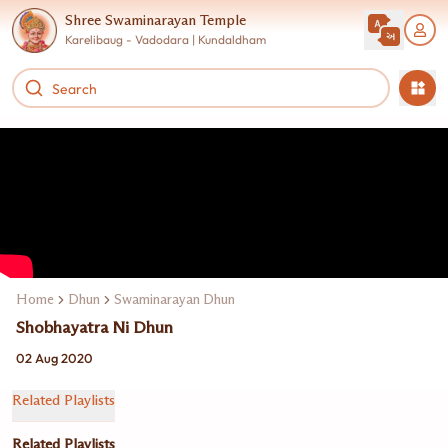
Shree Swaminarayan Temple
Karelibaug - Vadodara | Kundaldham
Home
Dhun
Swaminarayan Dhun Jukebox
Shobhayatra Ni Dhun
02 Aug 2020
Related Playlists
Related Playlists