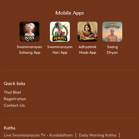
Mobile Apps
Swaminarayan
Swaminarayan
Adhyatmik
Saang
Satsang App
Hari App
Hisab App
Dhyan
Quick links
Thal Bhet
Registration
Contact-Us
Katha
|
|
Live Swaminarayan TV - Kundaldham
Daily Morning Katha