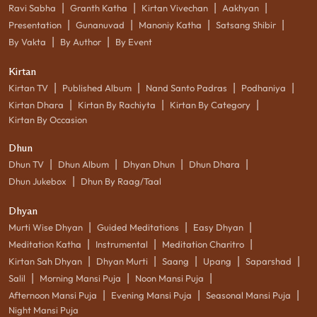
|
|
|
|
Ravi Sabha
Granth Katha
Kirtan Vivechan
Aakhyan
|
|
|
|
Presentation
Gunanuvad
Manoniy Katha
Satsang Shibir
|
|
By Vakta
By Author
By Event
Kirtan
|
|
|
|
Kirtan TV
Published Album
Nand Santo Padras
Podhaniya
|
|
|
Kirtan Dhara
Kirtan By Rachiyta
Kirtan By Category
Kirtan By Occasion
Dhun
|
|
|
|
Dhun TV
Dhun Album
Dhyan Dhun
Dhun Dhara
|
Dhun Jukebox
Dhun By Raag/Taal
Dhyan
|
|
|
Murti Wise Dhyan
Guided Meditations
Easy Dhyan
|
|
|
Meditation Katha
Instrumental
Meditation Charitro
|
|
|
|
|
Kirtan Sah Dhyan
Dhyan Murti
Saang
Upang
Saparshad
|
|
|
Salil
Morning Mansi Puja
Noon Mansi Puja
|
|
|
Afternoon Mansi Puja
Evening Mansi Puja
Seasonal Mansi Puja
Night Mansi Puja