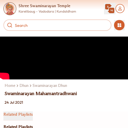
Shree Swaminarayan Temple
Karelibaug - Vadodara | Kundaldham
Home
Dhun
Swaminarayan Dhun Jukebox
Swaminarayan Mahamantradhwani
24 Jul 2021
Related Playlists
Related Playlists