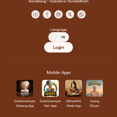
Karelibaug • Vadodara | Kundaldham
Language
A
અ
Login
Mobile Apps
Swaminarayan
Swaminarayan
Adhyatmik
Saang
Satsang App
Hari App
Hisab App
Dhyan