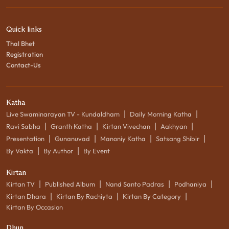
Quick links
Thal Bhet
Registration
Contact-Us
Katha
|
|
Live Swaminarayan TV - Kundaldham
Daily Morning Katha
|
|
|
|
Ravi Sabha
Granth Katha
Kirtan Vivechan
Aakhyan
|
|
|
|
Presentation
Gunanuvad
Manoniy Katha
Satsang Shibir
|
|
By Vakta
By Author
By Event
Kirtan
|
|
|
|
Kirtan TV
Published Album
Nand Santo Padras
Podhaniya
|
|
|
Kirtan Dhara
Kirtan By Rachiyta
Kirtan By Category
Kirtan By Occasion
Dhun