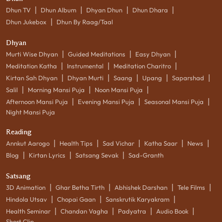
|
|
|
|
Dhun TV
Dhun Album
Dhyan Dhun
Dhun Dhara
|
Dhun Jukebox
Dhun By Raag/Taal
Dhyan
|
|
|
Murti Wise Dhyan
Guided Meditations
Easy Dhyan
|
|
|
Meditation Katha
Instrumental
Meditation Charitro
|
|
|
|
|
Kirtan Sah Dhyan
Dhyan Murti
Saang
Upang
Saparshad
|
|
|
Salil
Morning Mansi Puja
Noon Mansi Puja
|
|
|
Afternoon Mansi Puja
Evening Mansi Puja
Seasonal Mansi Puja
Night Mansi Puja
Reading
|
|
|
|
|
Annkut Aarogo
Health Tips
Sad Vichar
Katha Saar
News
|
|
|
Blog
Kirtan Lyrics
Satsang Sevak
Sad-Granth
Satsang
|
|
|
|
3D Animation
Ghar Betha Tirth
Abhishek Darshan
Tele Films
|
|
|
Hindola Utsav
Chopai Gaan
Sanskrutik Karyakram
|
|
|
|
Health Seminar
Chandan Vagha
Padyatra
Audio Book
Short Clip