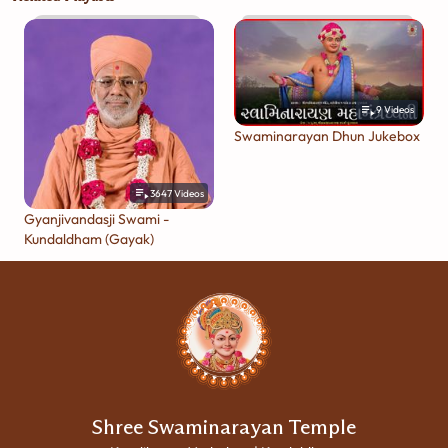
9
Videos
Swaminarayan Dhun Jukebox
3647
Videos
Gyanjivandasji Swami -
Kundaldham (Gayak)
Shree Swaminarayan Temple