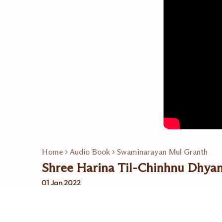
Home
Audio Book
Swaminarayan Mul Granth
Shree Harina Til-Chinhnu Dhya
01 Jan 2022
Related Playlists