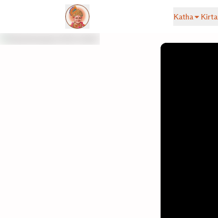
Katha
Kirta