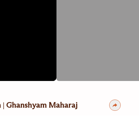
n | Ghanshyam Maharaj