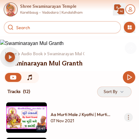
Shree Swaminarayan Temple
Karelibaug - Vadodara | Kundaldham
Home
Audio Book
Swaminarayan Mul Granth
Swaminarayan Mul Granth
Tracks
(12)
Sort By
Aa Murti Male J Kyathi | Murti
Panchavani By Pu. Sant Vrund
07 Nov 2021
18:41