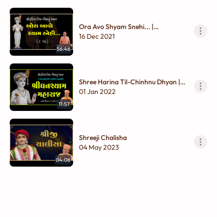
Ora Avo Shyam Snehi... |
Ghanshyam Maharaj | Til - Chinhnu
16 Dec 2021
Dhyan
56:46
Shree Harina Til-Chinhnu Dhyan |
Ghanshyam Maharaj
01 Jan 2022
11:57
Shreeji Chalisha
04 May 2023
04:08