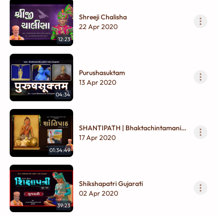
Shreeji Chalisha
22 Apr 2020
12:23
Purushasuktam
13 Apr 2020
04:34
SHANTIPATH | Bhaktachintamani
(Pr. 29 to 33) |
17 Apr 2020
01:34:49
Shikshapatri Gujarati
02 Apr 2020
39:23