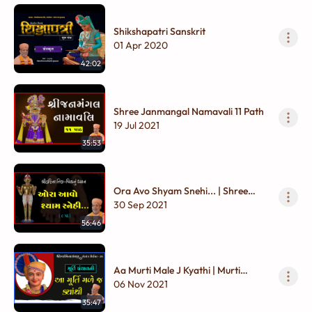
Shikshapatri Sanskrit
01 Apr 2020
42:02
Shree Janmangal Namavali 11 Path
19 Jul 2021
35:53
Ora Avo Shyam Snehi... | Shree
Harina Til - Chinhnu Dhyan
30 Sep 2021
56:46
Aa Murti Male J Kyathi | Murti
Panchavani
06 Nov 2021
35:47