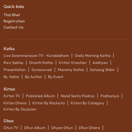
Quick links
Thal Bhet
Registration
Contact-Us
Katha
|
|
Live Swaminarayan TV - Kundaldham
Daily Morning Katha
|
|
|
|
Ravi Sabha
Granth Katha
Kirtan Vivechan
Aakhyan
|
|
|
|
Presentation
Gunanuvad
Manoniy Katha
Satsang Shibir
|
|
By Vakta
By Author
By Event
Kirtan
|
|
|
|
Kirtan TV
Published Album
Nand Santo Padras
Podhaniya
|
|
|
Kirtan Dhara
Kirtan By Rachiyta
Kirtan By Category
Kirtan By Occasion
Dhun
|
|
|
|
Dhun TV
Dhun Album
Dhyan Dhun
Dhun Dhara