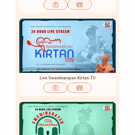
Live Swaminarayan Kirtan TV