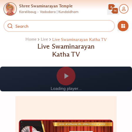
Shree Swaminarayan Temple
Karelibaug - Vadodara | Kundaldham
Home
Live
Live Swaminarayan Katha TV
Live Swaminarayan
Katha TV
Loading player...