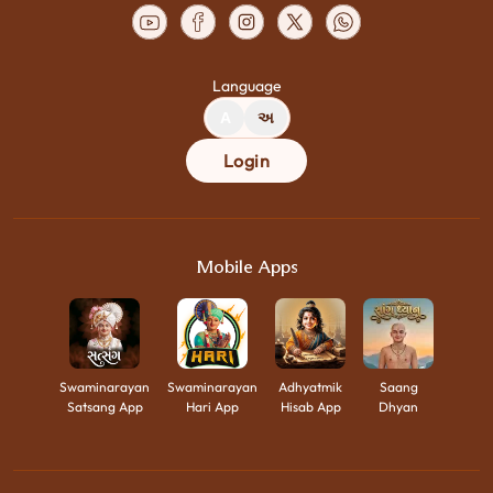
Language
A
અ
Login
Mobile Apps
Swaminarayan
Swaminarayan
Adhyatmik
Saang
Satsang App
Hari App
Hisab App
Dhyan