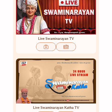
Live Swaminarayan TV
Live Swaminarayan Katha TV