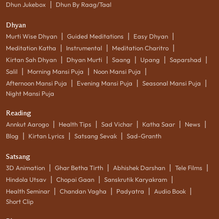
|
Dhun Jukebox
Dhun By Raag/Taal
Dhyan
|
|
|
Murti Wise Dhyan
Guided Meditations
Easy Dhyan
|
|
|
Meditation Katha
Instrumental
Meditation Charitro
|
|
|
|
|
Kirtan Sah Dhyan
Dhyan Murti
Saang
Upang
Saparshad
|
|
|
Salil
Morning Mansi Puja
Noon Mansi Puja
|
|
|
Afternoon Mansi Puja
Evening Mansi Puja
Seasonal Mansi Puja
Night Mansi Puja
Reading
|
|
|
|
|
Annkut Aarogo
Health Tips
Sad Vichar
Katha Saar
News
|
|
|
Blog
Kirtan Lyrics
Satsang Sevak
Sad-Granth
Satsang
|
|
|
|
3D Animation
Ghar Betha Tirth
Abhishek Darshan
Tele Films
|
|
|
Hindola Utsav
Chopai Gaan
Sanskrutik Karyakram
|
|
|
|
Health Seminar
Chandan Vagha
Padyatra
Audio Book
Short Clip