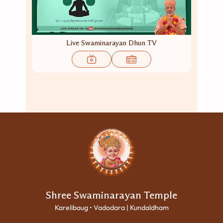
Live Swaminarayan Dhun TV
Shree Swaminarayan Temple
Karelibaug • Vadodara | Kundaldham