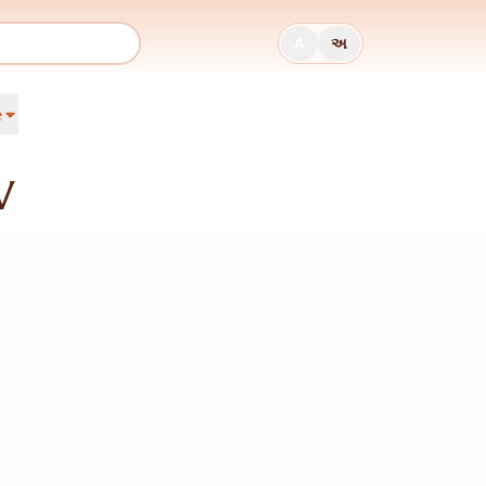
A
અ
e
V