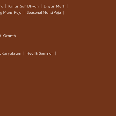
ro
Kirtan Sah Dhyan
Dhyan Murti
|
|
|
g Mansi Puja
Seasonal Mansi Puja
|
|
d-Granth
ik Karyakram
Health Seminar
|
|