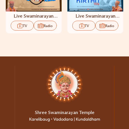
Live Swaminarayan
Live Swaminarayan
Katha TV
Kirtan TV
TV
Radio
TV
Radio
Shree Swaminarayan Temple
Karelibaug • Vadodara | Kundaldham