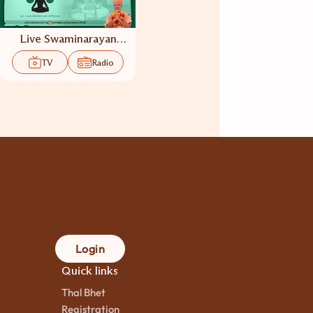
Live Swaminarayan
Dhun TV
TV
Radio
Login
Quick links
Thal Bhet
Registration