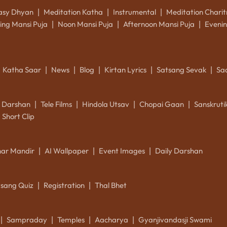
asy Dhyan
Meditation Katha
Instrumental
Meditation Charit
|
|
|
ing Mansi Puja
Noon Mansi Puja
Afternoon Mansi Puja
Evenin
|
|
|
Katha Saar
News
Blog
Kirtan Lyrics
Satsang Sevak
Sa
|
|
|
|
|
k Darshan
Tele Films
Hindola Utsav
Chopai Gaan
Sanskrut
|
|
|
|
Short Clip
ar Mandir
AI Wallpaper
Event Images
Daily Darshan
|
|
|
tsang Quiz
Registration
Thal Bhet
|
|
Sampraday
Temples
Aacharya
Gyanjivandasji Swami
|
|
|
|