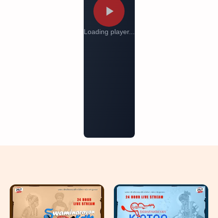
Loading player...