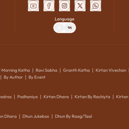
Language
A
અ
y Morning Katha
Ravi Sabha
Granth Katha
Kirtan Vivechan
|
|
|
By Author
By Event
|
|
Padras
Podhaniya
Kirtan Dhara
Kirtan By Rachiyta
Kirtan
|
|
|
|
un Dhara
Dhun Jukebox
Dhun By Raag/Taal
|
|