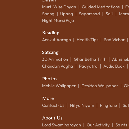
Murti Wise Dhyan
Guided Meditations
E
|
|
Saang
Upang
Saparshad
Salil
Morn
|
|
|
|
Night Mansi Puja
Reading
Annkut Aarogo
Health Tips
Sad Vichar
|
|
|
Satsang
3D Animation
Ghar Betha Tirth
Abhishe
|
|
Chandan Vagha
Padyatra
Audio Book
|
|
|
Photos
Mobile Wallpaper
Desktop Wallpaper
Gh
|
|
More
Contact-Us
Nitya Niyam
Ringtone
Sa
|
|
|
About Us
Lord Swaminarayan
Our Activity
Saints
|
|