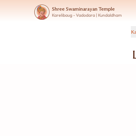
Shree Swaminarayan Temple
Karelibaug - Vadodara | Kundaldham
Ka