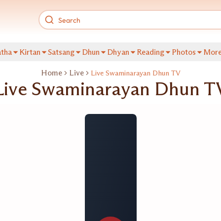
tha
Kirtan
Satsang
Dhun
Dhyan
Reading
Photos
Mor
Home
Live
Live Swaminarayan Dhun TV
Live Swaminarayan Dhun T