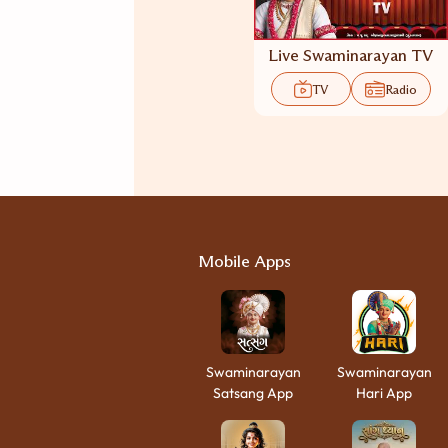
Live Swaminarayan TV
TV
Radio
Mobile Apps
Swaminarayan
Swaminarayan
Satsang App
Hari App