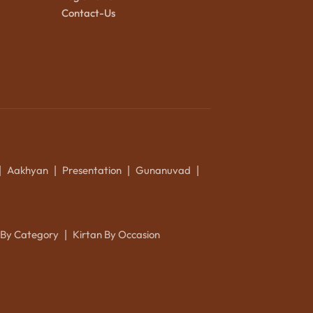
Contact-Us
Aakhyan
Presentation
Gunanuvad
|
|
|
|
 By Category
Kirtan By Occasion
|