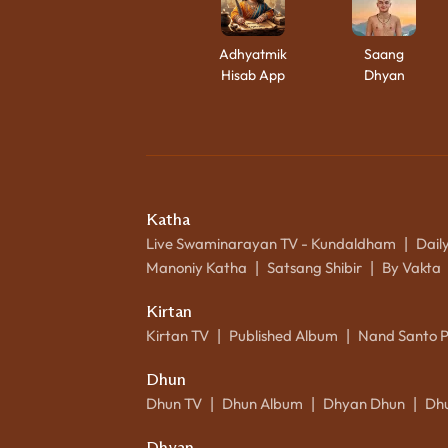
Adhyatmik
Saang
Hisab App
Dhyan
Katha
Live Swaminarayan TV - Kundaldham
Dail
|
Manoniy Katha
Satsang Shibir
By Vakta
|
|
Kirtan
Kirtan TV
Published Album
Nand Santo 
|
|
Dhun
Dhun TV
Dhun Album
Dhyan Dhun
Dh
|
|
|
Dhyan