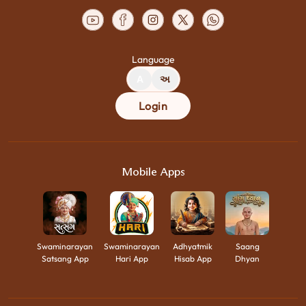
Language
A
અ
Login
Mobile Apps
Swaminarayan
Swaminarayan
Adhyatmik
Saang
Satsang App
Hari App
Hisab App
Dhyan