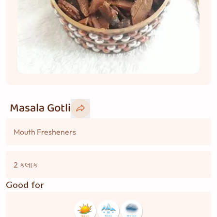
Masala Gotli
Mouth Fresheners
2 કલાક
Good for