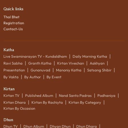
Quick links
Thal Bhet
Registration
Contact-Us
Katha
|
|
Live Swaminarayan TV - Kundaldham
Daily Morning Katha
|
|
|
|
Ravi Sabha
Granth Katha
Kirtan Vivechan
Aakhyan
|
|
|
|
Presentation
Gunanuvad
Manoniy Katha
Satsang Shibir
|
|
By Vakta
By Author
By Event
Kirtan
|
|
|
|
Kirtan TV
Published Album
Nand Santo Padras
Podhaniya
|
|
|
Kirtan Dhara
Kirtan By Rachiyta
Kirtan By Category
Kirtan By Occasion
Dhun
|
|
|
|
Dhun TV
Dhun Album
Dhyan Dhun
Dhun Dhara