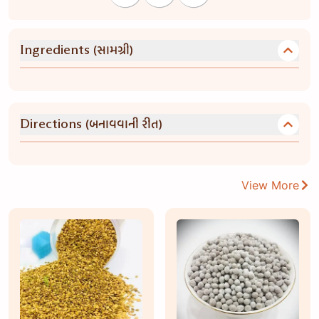
(સામગ્રી)
Ingredients
(બનાવવાની રીત)
Directions
View More