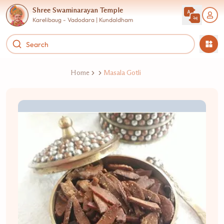
Shree Swaminarayan Temple
Karelibaug - Vadodara | Kundaldham
Home
Masala Gotli