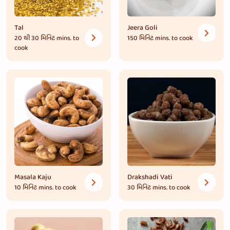
Tal
Jeera Goli
20 થી 30 મિનિટ
mins. to
150 મિનિટ
mins. to cook
cook
Masala Kaju
Drakshadi Vati
10 મિનિટ
mins. to cook
30 મિનિટ
mins. to cook