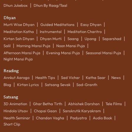
|
Dhun Jukebox
Dhun By Raag/Taal
Dhyan
|
|
|
Murti Wise Dhyan
Guided Meditations
Easy Dhyan
|
|
|
Meditation Katha
Instrumental
Meditation Charitro
|
|
|
|
|
Kirtan Sah Dhyan
Dhyan Murti
Saang
Upang
Saparshad
|
|
|
Salil
Morning Mansi Puja
Noon Mansi Puja
|
|
|
Afternoon Mansi Puja
Evening Mansi Puja
Seasonal Mansi Puja
Night Mansi Puja
Reading
|
|
|
|
|
Annkut Aarogo
Health Tips
Sad Vichar
Katha Saar
News
|
|
|
Blog
Kirtan Lyrics
Satsang Sevak
Sad-Granth
Satsang
|
|
|
|
3D Animation
Ghar Betha Tirth
Abhishek Darshan
Tele Films
|
|
|
Hindola Utsav
Chopai Gaan
Sanskrutik Karyakram
|
|
|
|
Health Seminar
Chandan Vagha
Padyatra
Audio Book
Short Clip