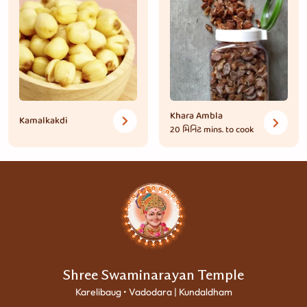
Khara Ambla
Kamalkakdi
20 મિનિટ
mins. to cook
Shree Swaminarayan Temple
Karelibaug • Vadodara | Kundaldham