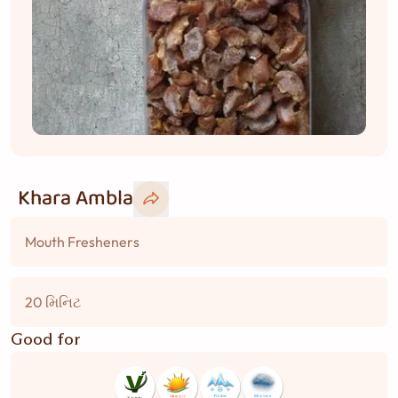
Khara Ambla
Mouth Fresheners
20 મિનિટ
Good for