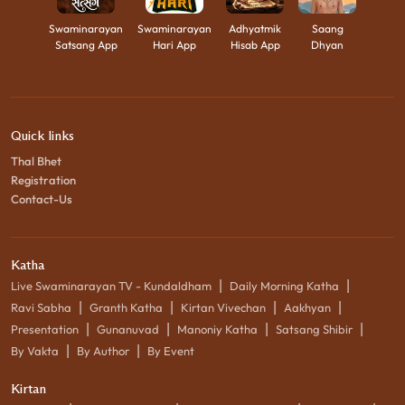
Swaminarayan
Swaminarayan
Adhyatmik
Saang
Satsang App
Hari App
Hisab App
Dhyan
Quick links
Thal Bhet
Registration
Contact-Us
Katha
|
|
Live Swaminarayan TV - Kundaldham
Daily Morning Katha
|
|
|
|
Ravi Sabha
Granth Katha
Kirtan Vivechan
Aakhyan
|
|
|
|
Presentation
Gunanuvad
Manoniy Katha
Satsang Shibir
|
|
By Vakta
By Author
By Event
Kirtan