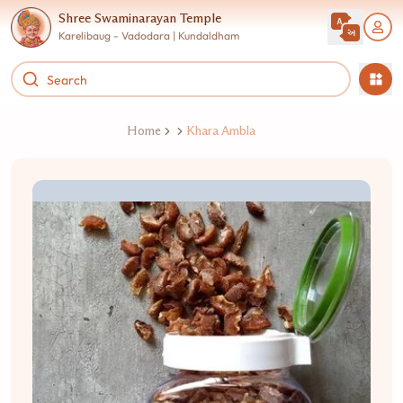
Shree Swaminarayan Temple
Karelibaug - Vadodara | Kundaldham
Home
Khara Ambla