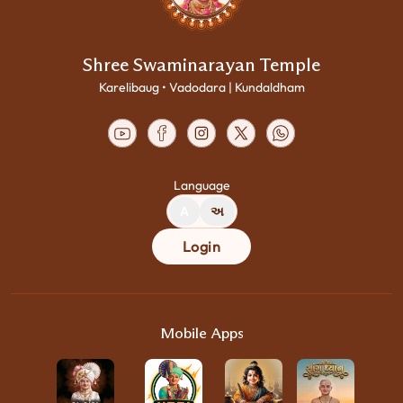
Shree Swaminarayan Temple
Karelibaug • Vadodara | Kundaldham
Language
A
અ
Login
Mobile Apps