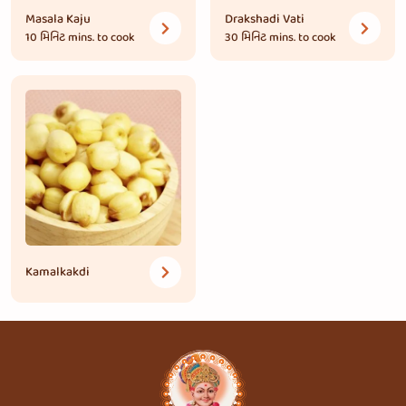
Masala Kaju
Drakshadi Vati
10 મિનિટ
mins. to cook
30 મિનિટ
mins. to cook
Kamalkakdi