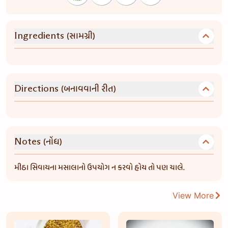
(સામગ્રી)
Ingredients
(બનાવવાની રીત)
Directions
(નોંધ)
Notes
મીઠા સિવાયના મસાલાનો ઉપયોગ ન કરવો હોય તો પણ ચાલે.
View More