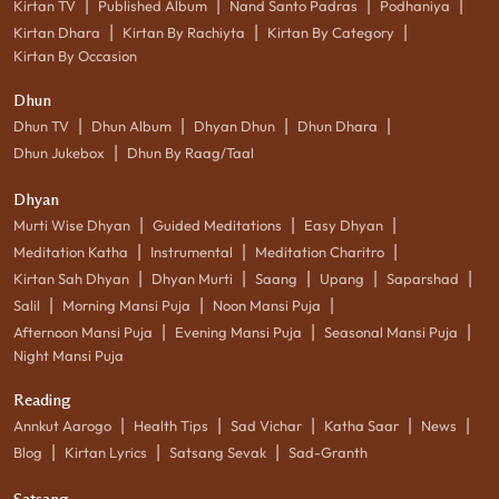
|
|
|
|
Kirtan TV
Published Album
Nand Santo Padras
Podhaniya
|
|
|
Kirtan Dhara
Kirtan By Rachiyta
Kirtan By Category
Kirtan By Occasion
Dhun
|
|
|
|
Dhun TV
Dhun Album
Dhyan Dhun
Dhun Dhara
|
Dhun Jukebox
Dhun By Raag/Taal
Dhyan
|
|
|
Murti Wise Dhyan
Guided Meditations
Easy Dhyan
|
|
|
Meditation Katha
Instrumental
Meditation Charitro
|
|
|
|
|
Kirtan Sah Dhyan
Dhyan Murti
Saang
Upang
Saparshad
|
|
|
Salil
Morning Mansi Puja
Noon Mansi Puja
|
|
|
Afternoon Mansi Puja
Evening Mansi Puja
Seasonal Mansi Puja
Night Mansi Puja
Reading
|
|
|
|
|
Annkut Aarogo
Health Tips
Sad Vichar
Katha Saar
News
|
|
|
Blog
Kirtan Lyrics
Satsang Sevak
Sad-Granth