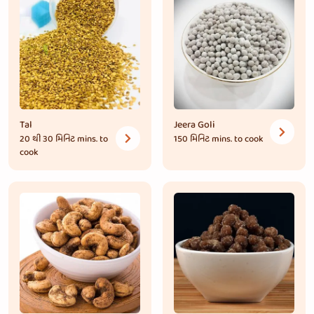
Tal
Jeera Goli
20 થી 30 મિનિટ
mins. to
150 મિનિટ
mins. to cook
cook