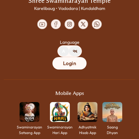
Shree Swaminarayan Temple
Karelibaug • Vadodara | Kundaldham
Language
A
અ
Login
Mobile Apps
Swaminarayan
Swaminarayan
Adhyatmik
Saang
Satsang App
Hari App
Hisab App
Dhyan