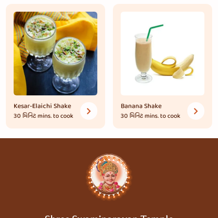
Kesar-Elaichi Shake
Banana Shake
30 મિનિટ
mins. to cook
30 મિનિટ
mins. to cook