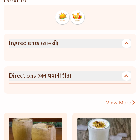
Good for
(સામગ્રી)
Ingredients
(બનાવવાની રીત)
Directions
View More