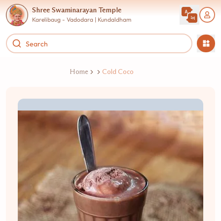
Shree Swaminarayan Temple
Karelibaug - Vadodara | Kundaldham
Home
Cold Coco