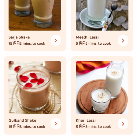
Sarja Shake
Meethi Lassi
15 મિનિટ
mins. to cook
5 મિનિટ
mins. to cook
Gulkand Shake
Khari Lassi
15 મિનિટ
mins. to cook
5 મિનિટ
mins. to cook