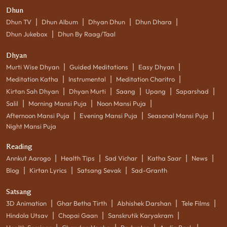
Dhun
|
|
|
|
Dhun TV
Dhun Album
Dhyan Dhun
Dhun Dhara
|
Dhun Jukebox
Dhun By Raag/Taal
Dhyan
|
|
|
Murti Wise Dhyan
Guided Meditations
Easy Dhyan
|
|
|
Meditation Katha
Instrumental
Meditation Charitro
|
|
|
|
|
Kirtan Sah Dhyan
Dhyan Murti
Saang
Upang
Saparshad
|
|
|
Salil
Morning Mansi Puja
Noon Mansi Puja
|
|
|
Afternoon Mansi Puja
Evening Mansi Puja
Seasonal Mansi Puja
Night Mansi Puja
Reading
|
|
|
|
|
Annkut Aarogo
Health Tips
Sad Vichar
Katha Saar
News
|
|
|
Blog
Kirtan Lyrics
Satsang Sevak
Sad-Granth
Satsang
|
|
|
|
3D Animation
Ghar Betha Tirth
Abhishek Darshan
Tele Films
|
|
|
Hindola Utsav
Chopai Gaan
Sanskrutik Karyakram