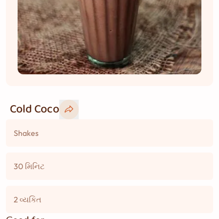
Cold Coco
Shakes
30 મિનિટ
2 વ્યકિત