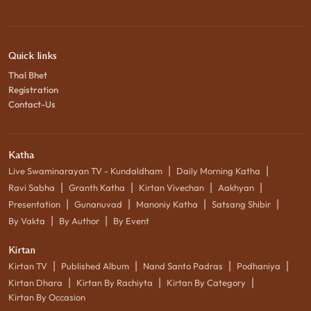
Quick links
Thal Bhet
Registration
Contact-Us
Katha
|
|
Live Swaminarayan TV - Kundaldham
Daily Morning Katha
|
|
|
|
Ravi Sabha
Granth Katha
Kirtan Vivechan
Aakhyan
|
|
|
|
Presentation
Gunanuvad
Manoniy Katha
Satsang Shibir
|
|
By Vakta
By Author
By Event
Kirtan
|
|
|
|
Kirtan TV
Published Album
Nand Santo Padras
Podhaniya
|
|
|
Kirtan Dhara
Kirtan By Rachiyta
Kirtan By Category
Kirtan By Occasion