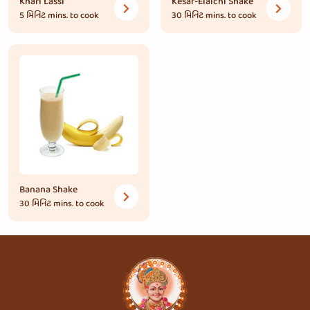
Khari Lassi
Kesar-Elaichi Shake
5 મિનિટ
mins. to cook
30 મિનિટ
mins. to cook
Banana Shake
30 મિનિટ
mins. to cook