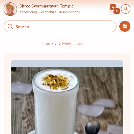
Shree Swaminarayan Temple
Karelibaug - Vadodara | Kundaldham
Home
Meethi Lassi