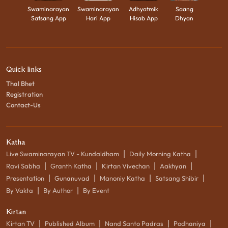
Swaminarayan
Swaminarayan
Adhyatmik
Saang
Satsang App
Hari App
Hisab App
Dhyan
Quick links
Thal Bhet
Registration
Contact-Us
Katha
|
|
Live Swaminarayan TV - Kundaldham
Daily Morning Katha
|
|
|
|
Ravi Sabha
Granth Katha
Kirtan Vivechan
Aakhyan
|
|
|
|
Presentation
Gunanuvad
Manoniy Katha
Satsang Shibir
|
|
By Vakta
By Author
By Event
Kirtan
|
|
|
|
Kirtan TV
Published Album
Nand Santo Padras
Podhaniya