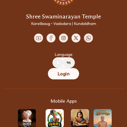
Shree Swaminarayan Temple
Karelibaug • Vadodara | Kundaldham
Language
A
અ
Login
Mobile Apps