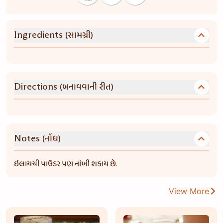
(સામગ્રી)
Ingredients
(બનાવવાની રીત)
Directions
(નોંધ)
Notes
ઇલાયચી પાઉડર પણ નાંખી શકાય છે.
View More