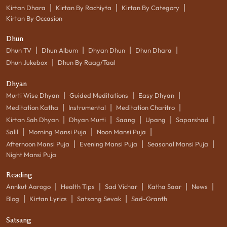
|
|
|
Kirtan Dhara
Kirtan By Rachiyta
Kirtan By Category
Kirtan By Occasion
Dhun
|
|
|
|
Dhun TV
Dhun Album
Dhyan Dhun
Dhun Dhara
|
Dhun Jukebox
Dhun By Raag/Taal
Dhyan
|
|
|
Murti Wise Dhyan
Guided Meditations
Easy Dhyan
|
|
|
Meditation Katha
Instrumental
Meditation Charitro
|
|
|
|
|
Kirtan Sah Dhyan
Dhyan Murti
Saang
Upang
Saparshad
|
|
|
Salil
Morning Mansi Puja
Noon Mansi Puja
|
|
|
Afternoon Mansi Puja
Evening Mansi Puja
Seasonal Mansi Puja
Night Mansi Puja
Reading
|
|
|
|
|
Annkut Aarogo
Health Tips
Sad Vichar
Katha Saar
News
|
|
|
Blog
Kirtan Lyrics
Satsang Sevak
Sad-Granth
Satsang