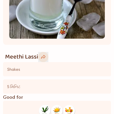
Meethi Lassi
Shakes
5 મિનિટ
Good for