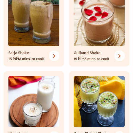
Sarja Shake
Gulkand Shake
15 મિનિટ
mins. to cook
15 મિનિટ
mins. to cook