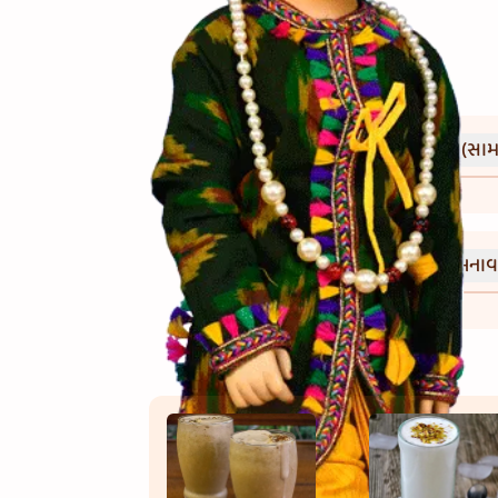
(સામગ
Ingredients
(બનાવ
Directions