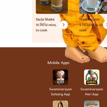
Sarja Shake
Meethi Lassi
15 મિનિટ
mins.
5 મિનિટ
mins. to
to cook
cook
Mobile Apps
Swaminarayan
Swaminarayan
Satsang App
Hari App