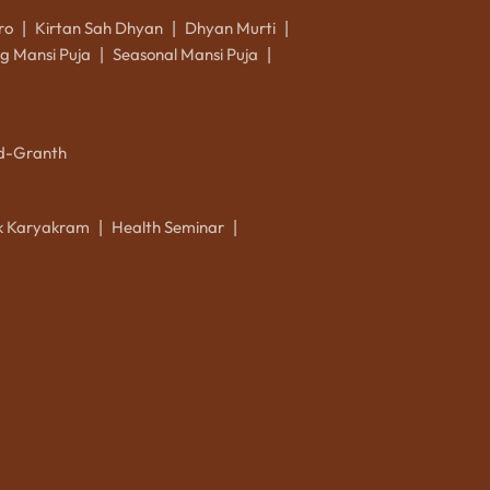
ro
Kirtan Sah Dhyan
Dhyan Murti
|
|
|
g Mansi Puja
Seasonal Mansi Puja
|
|
d-Granth
ik Karyakram
Health Seminar
|
|