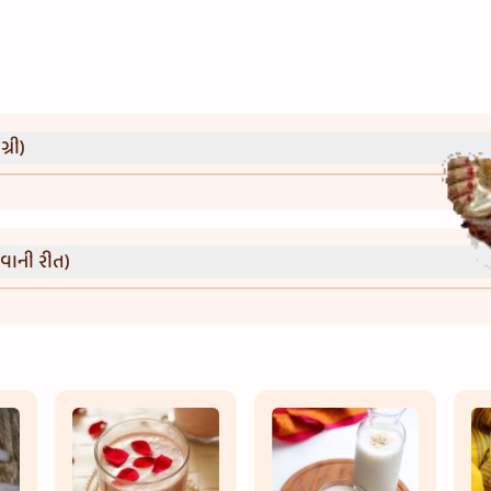
્રી)
વાની રીત)