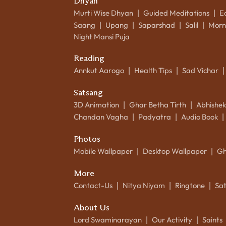
Dhyan
Murti Wise Dhyan
Guided Meditations
E
|
|
Saang
Upang
Saparshad
Salil
Morn
|
|
|
|
Night Mansi Puja
Reading
Annkut Aarogo
Health Tips
Sad Vichar
|
|
|
Satsang
3D Animation
Ghar Betha Tirth
Abhishe
|
|
Chandan Vagha
Padyatra
Audio Book
|
|
|
Photos
Mobile Wallpaper
Desktop Wallpaper
Gh
|
|
More
Contact-Us
Nitya Niyam
Ringtone
Sa
|
|
|
About Us
Lord Swaminarayan
Our Activity
Saints
|
|