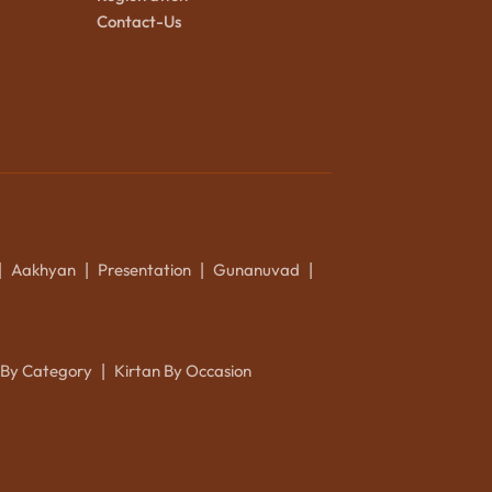
Contact-Us
Aakhyan
Presentation
Gunanuvad
|
|
|
|
 By Category
Kirtan By Occasion
|