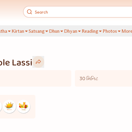
tha
Kirtan
Satsang
Dhun
Dhyan
Reading
Photos
Mor
le Lassi
30 મિનિટ