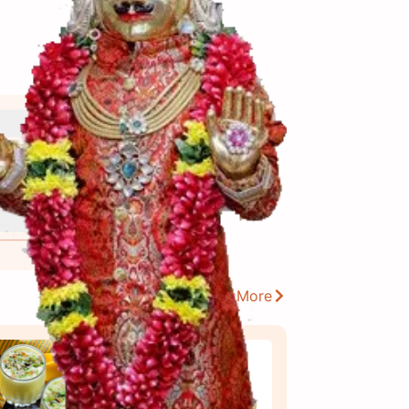
View More