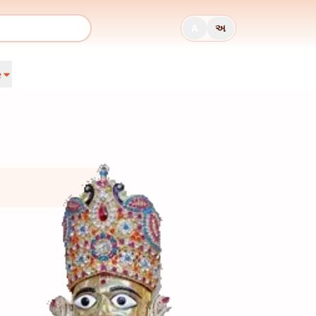
A
અ
e