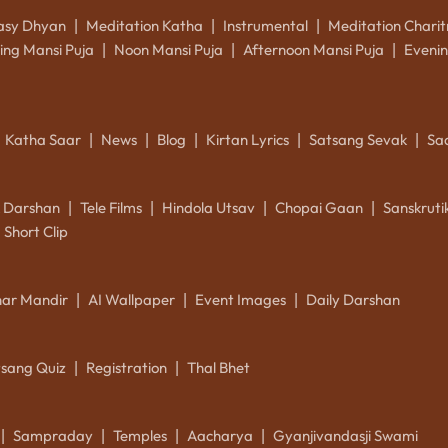
asy Dhyan
Meditation Katha
Instrumental
Meditation Charit
|
|
|
ing Mansi Puja
Noon Mansi Puja
Afternoon Mansi Puja
Evenin
|
|
|
Katha Saar
News
Blog
Kirtan Lyrics
Satsang Sevak
Sa
|
|
|
|
|
k Darshan
Tele Films
Hindola Utsav
Chopai Gaan
Sanskrut
|
|
|
|
Short Clip
ar Mandir
AI Wallpaper
Event Images
Daily Darshan
|
|
|
tsang Quiz
Registration
Thal Bhet
|
|
Sampraday
Temples
Aacharya
Gyanjivandasji Swami
|
|
|
|