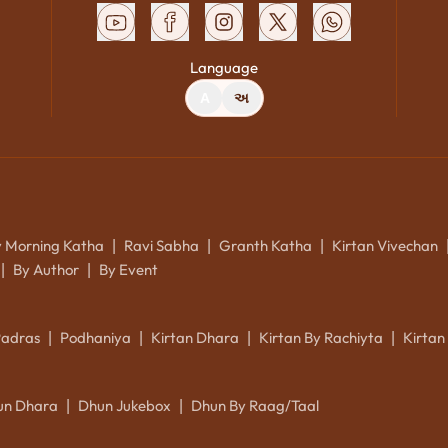
Language
A
અ
y Morning Katha
Ravi Sabha
Granth Katha
Kirtan Vivechan
|
|
|
By Author
By Event
|
|
Padras
Podhaniya
Kirtan Dhara
Kirtan By Rachiyta
Kirtan
|
|
|
|
un Dhara
Dhun Jukebox
Dhun By Raag/Taal
|
|