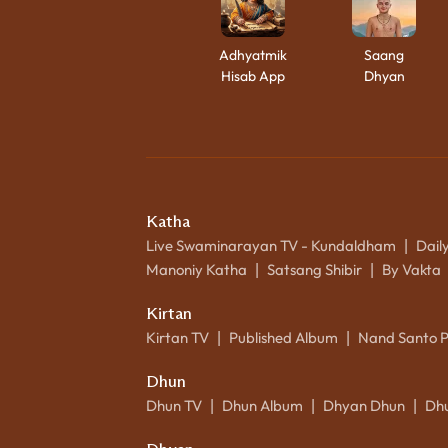
Adhyatmik
Saang
Hisab App
Dhyan
Katha
Live Swaminarayan TV - Kundaldham
Dail
|
Manoniy Katha
Satsang Shibir
By Vakta
|
|
Kirtan
Kirtan TV
Published Album
Nand Santo 
|
|
Dhun
Dhun TV
Dhun Album
Dhyan Dhun
Dh
|
|
|