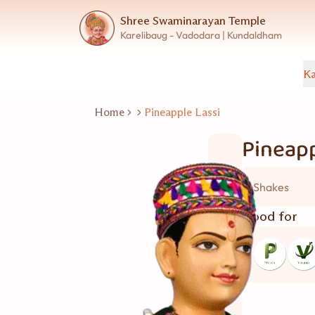
Shree Swaminarayan Temple
Karelibaug - Vadodara | Kundaldham
Ka
Home
Pineapple Lassi
Pineapp
Shakes
Good for