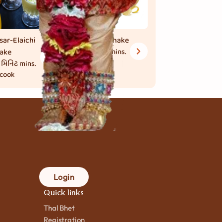
sar-Elaichi
Banana Shake
ake
30 મિનિટ
mins.
to cook
 મિનિટ
mins.
 cook
Login
Quick links
Thal Bhet
Registration