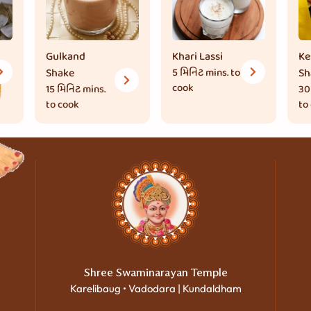
Gulkand
Khari Lassi
Ke
Shake
5 મિનિટ
mins. to
Sh
cook
15 મિનિટ
mins.
30
to cook
to
Shree Swaminarayan Temple
Karelibaug • Vadodara | Kundaldham