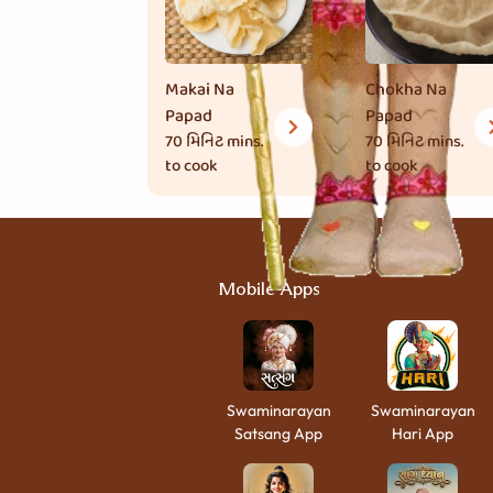
Makai Na
Chokha Na
Papad
Papad
70 મિનિટ
mins.
70 મિનિટ
mins.
to cook
to cook
Mobile Apps
Swaminarayan
Swaminarayan
Satsang App
Hari App