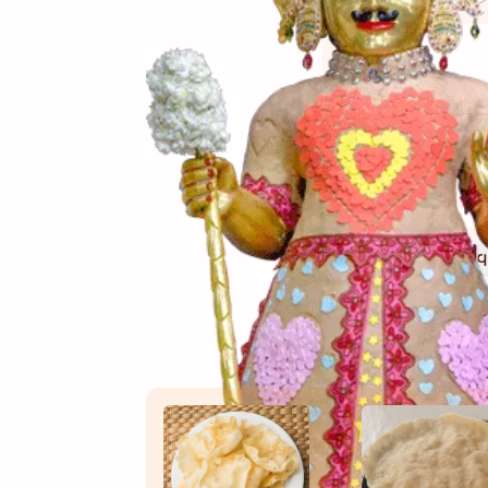
(સામગ
Ingredients
(બનાવ
Directions