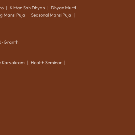
ro
Kirtan Sah Dhyan
Dhyan Murti
|
|
|
g Mansi Puja
Seasonal Mansi Puja
|
|
d-Granth
ik Karyakram
Health Seminar
|
|