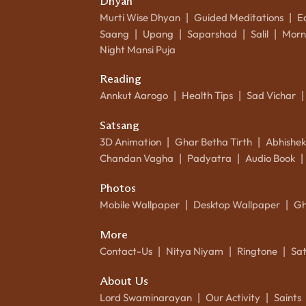
Dhyan
Murti Wise Dhyan
Guided Meditations
E
|
|
Saang
Upang
Saparshad
Salil
Morn
|
|
|
|
Night Mansi Puja
Reading
Annkut Aarogo
Health Tips
Sad Vichar
|
|
|
Satsang
3D Animation
Ghar Betha Tirth
Abhishe
|
|
Chandan Vagha
Padyatra
Audio Book
|
|
|
Photos
Mobile Wallpaper
Desktop Wallpaper
Gh
|
|
More
Contact-Us
Nitya Niyam
Ringtone
Sa
|
|
|
About Us
Lord Swaminarayan
Our Activity
Saints
|
|