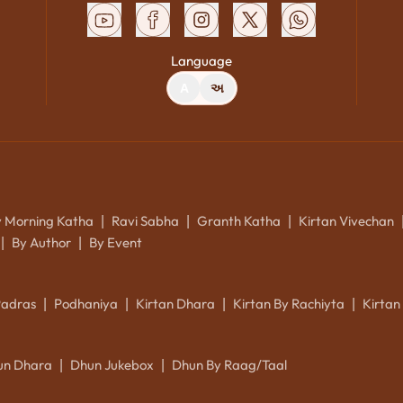
Language
A
અ
y Morning Katha
Ravi Sabha
Granth Katha
Kirtan Vivechan
|
|
|
By Author
By Event
|
|
Padras
Podhaniya
Kirtan Dhara
Kirtan By Rachiyta
Kirtan
|
|
|
|
un Dhara
Dhun Jukebox
Dhun By Raag/Taal
|
|