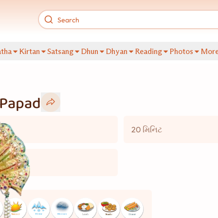
tha
Kirtan
Satsang
Dhun
Dhyan
Reading
Photos
Mor
 Papad
20 મિનિટ