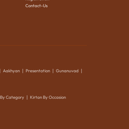
Contact-Us
Aakhyan
Presentation
Gunanuvad
|
|
|
|
 By Category
Kirtan By Occasion
|