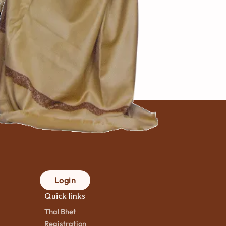
var Na
pad
 મિનિટ
mins.
 cook
Login
Quick links
Thal Bhet
Registration