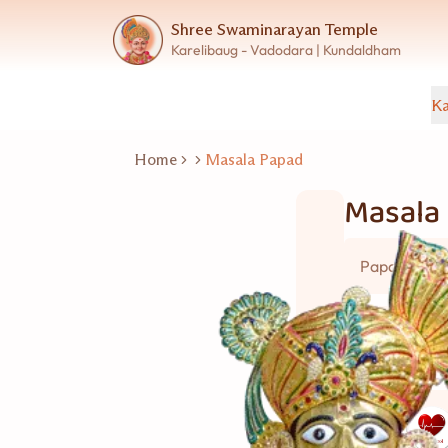
Shree Swaminarayan Temple
Karelibaug - Vadodara | Kundaldham
Ka
Home
Masala Papad
Masala
Papad
20 નંગ
Good for