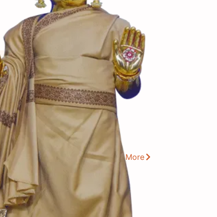
View More