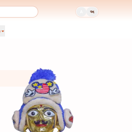
A
અ
e