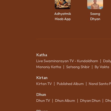
Adhyatmik
Saang
Hisab App
Dhyan
Katha
Live Swaminarayan TV - Kundaldham
Dail
|
Manoniy Katha
Satsang Shibir
By Vakta
|
|
Kirtan
Kirtan TV
Published Album
Nand Santo 
|
|
Dhun
Dhun TV
Dhun Album
Dhyan Dhun
Dh
|
|
|