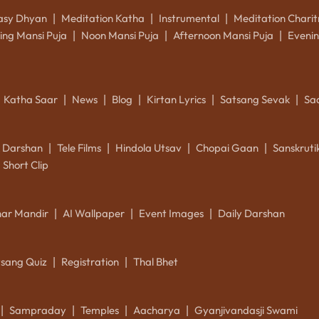
asy Dhyan
Meditation Katha
Instrumental
Meditation Charit
|
|
|
ing Mansi Puja
Noon Mansi Puja
Afternoon Mansi Puja
Evenin
|
|
|
Katha Saar
News
Blog
Kirtan Lyrics
Satsang Sevak
Sa
|
|
|
|
|
k Darshan
Tele Films
Hindola Utsav
Chopai Gaan
Sanskrut
|
|
|
|
Short Clip
ar Mandir
AI Wallpaper
Event Images
Daily Darshan
|
|
|
tsang Quiz
Registration
Thal Bhet
|
|
Sampraday
Temples
Aacharya
Gyanjivandasji Swami
|
|
|
|