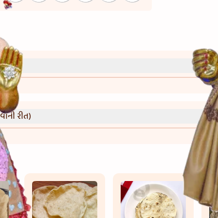
્રી)
વાની રીત)