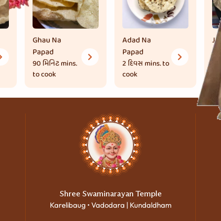
Ghau Na
Adad Na
Ju
Papad
Papad
Pa
90 મિનિટ
mins.
2 દિવસ
mins. to
90
to cook
cook
to
Shree Swaminarayan Temple
Karelibaug • Vadodara | Kundaldham