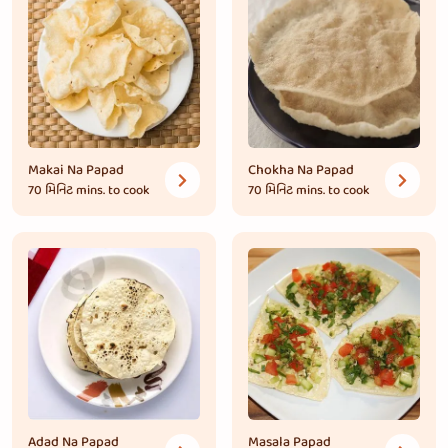
Makai Na Papad
Chokha Na Papad
70 મિનિટ
mins. to cook
70 મિનિટ
mins. to cook
Adad Na Papad
Masala Papad