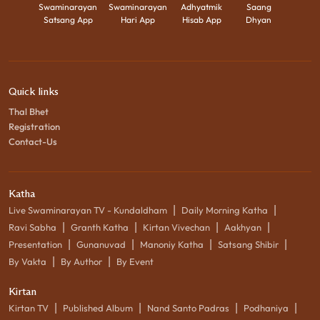
Swaminarayan
Swaminarayan
Adhyatmik
Saang
Satsang App
Hari App
Hisab App
Dhyan
Quick links
Thal Bhet
Registration
Contact-Us
Katha
|
|
Live Swaminarayan TV - Kundaldham
Daily Morning Katha
|
|
|
|
Ravi Sabha
Granth Katha
Kirtan Vivechan
Aakhyan
|
|
|
|
Presentation
Gunanuvad
Manoniy Katha
Satsang Shibir
|
|
By Vakta
By Author
By Event
Kirtan
|
|
|
|
Kirtan TV
Published Album
Nand Santo Padras
Podhaniya