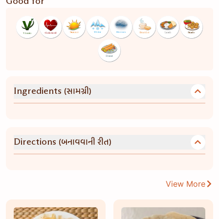
Good for
(સામગ્રી)
Ingredients
(બનાવવાની રીત)
Directions
View More