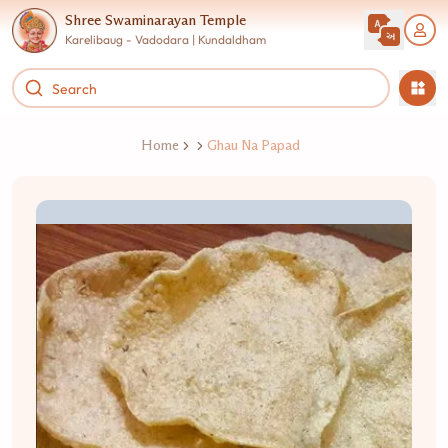
Shree Swaminarayan Temple
Karelibaug - Vadodara | Kundaldham
Home
Ghau Na Papad