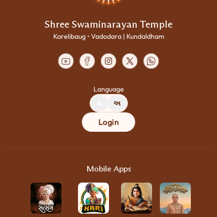
Shree Swaminarayan Temple
Karelibaug • Vadodara | Kundaldham
Language
A
અ
Login
Mobile Apps