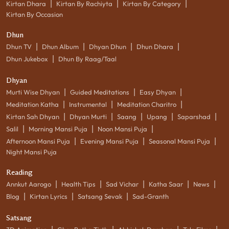
|
|
|
Kirtan Dhara
Kirtan By Rachiyta
Kirtan By Category
Kirtan By Occasion
Dhun
|
|
|
|
Dhun TV
Dhun Album
Dhyan Dhun
Dhun Dhara
|
Dhun Jukebox
Dhun By Raag/Taal
Dhyan
|
|
|
Murti Wise Dhyan
Guided Meditations
Easy Dhyan
|
|
|
Meditation Katha
Instrumental
Meditation Charitro
|
|
|
|
|
Kirtan Sah Dhyan
Dhyan Murti
Saang
Upang
Saparshad
|
|
|
Salil
Morning Mansi Puja
Noon Mansi Puja
|
|
|
Afternoon Mansi Puja
Evening Mansi Puja
Seasonal Mansi Puja
Night Mansi Puja
Reading
|
|
|
|
|
Annkut Aarogo
Health Tips
Sad Vichar
Katha Saar
News
|
|
|
Blog
Kirtan Lyrics
Satsang Sevak
Sad-Granth
Satsang