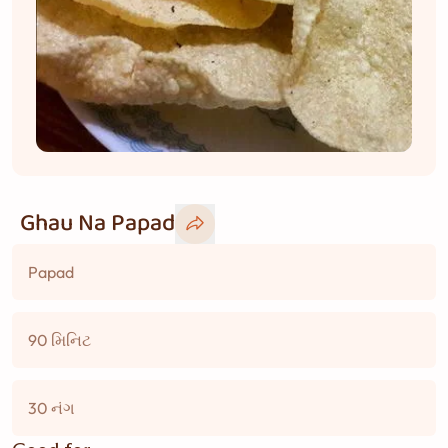
Ghau Na Papad
Papad
90 મિનિટ
30 નંગ