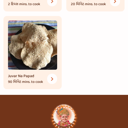
2 દિવસ
mins. to cook
20 મિનિટ
mins. to cook
Juvar Na Papad
90 મિનિટ
mins. to cook