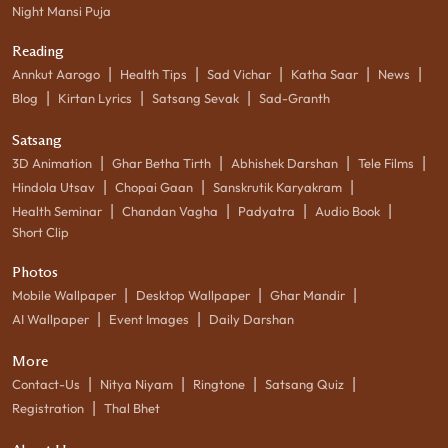
Night Mansi Puja
Reading
|
|
|
|
|
Annkut Aarogo
Health Tips
Sad Vichar
Katha Saar
News
|
|
|
Blog
Kirtan Lyrics
Satsang Sevak
Sad-Granth
Satsang
|
|
|
|
3D Animation
Ghar Betha Tirth
Abhishek Darshan
Tele Films
|
|
|
Hindola Utsav
Chopai Gaan
Sanskrutik Karyakram
|
|
|
|
Health Seminar
Chandan Vagha
Padyatra
Audio Book
Short Clip
Photos
|
|
|
Mobile Wallpaper
Desktop Wallpaper
Ghar Mandir
|
|
AI Wallpaper
Event Images
Daily Darshan
More
|
|
|
|
Contact-Us
Nitya Niyam
Ringtone
Satsang Quiz
|
Registration
Thal Bhet