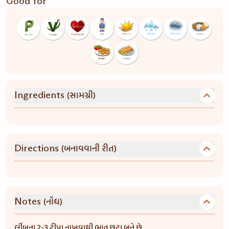
Good for
(સામગ્રી)
Ingredients
(બનાવવાની રીત)
Directions
(નોંધ)
Notes
લીંબુના 2-3 ટીપા નાખવાથી ભાત છુટા બને છે.