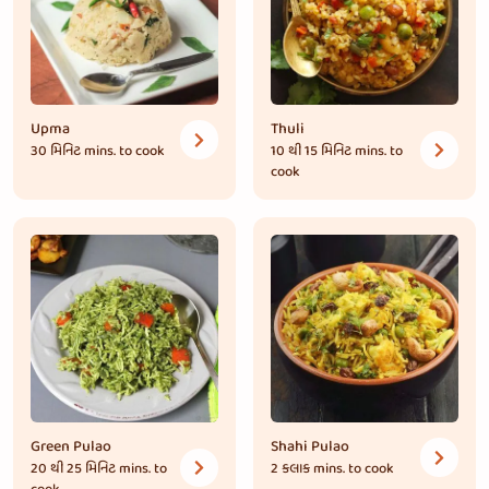
Upma
Thuli
30 મિનિટ
mins. to cook
10 થી 15 મિનિટ
mins. to
cook
Green Pulao
Shahi Pulao
20 થી 25 મિનિટ
mins. to
2 કલાક
mins. to cook