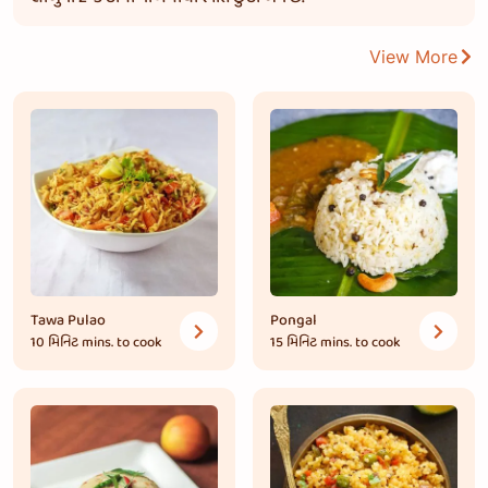
View More
Tawa Pulao
Pongal
10 મિનિટ
mins. to cook
15 મિનિટ
mins. to cook