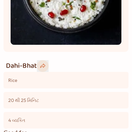
Dahi-Bhat
Rice
20 થી 25 મિનિટ
4 વ્યકિત