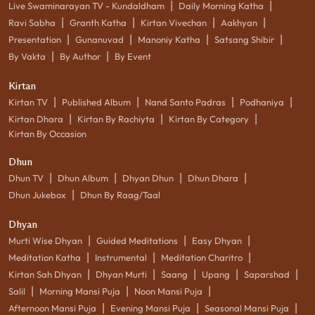
|
|
Live Swaminarayan TV - Kundaldham
Daily Morning Katha
|
|
|
|
Ravi Sabha
Granth Katha
Kirtan Vivechan
Aakhyan
|
|
|
|
Presentation
Gunanuvad
Manoniy Katha
Satsang Shibir
|
|
By Vakta
By Author
By Event
Kirtan
|
|
|
|
Kirtan TV
Published Album
Nand Santo Padras
Podhaniya
|
|
|
Kirtan Dhara
Kirtan By Rachiyta
Kirtan By Category
Kirtan By Occasion
Dhun
|
|
|
|
Dhun TV
Dhun Album
Dhyan Dhun
Dhun Dhara
|
Dhun Jukebox
Dhun By Raag/Taal
Dhyan
|
|
|
Murti Wise Dhyan
Guided Meditations
Easy Dhyan
|
|
|
Meditation Katha
Instrumental
Meditation Charitro
|
|
|
|
|
Kirtan Sah Dhyan
Dhyan Murti
Saang
Upang
Saparshad
|
|
|
Salil
Morning Mansi Puja
Noon Mansi Puja
|
|
|
Afternoon Mansi Puja
Evening Mansi Puja
Seasonal Mansi Puja