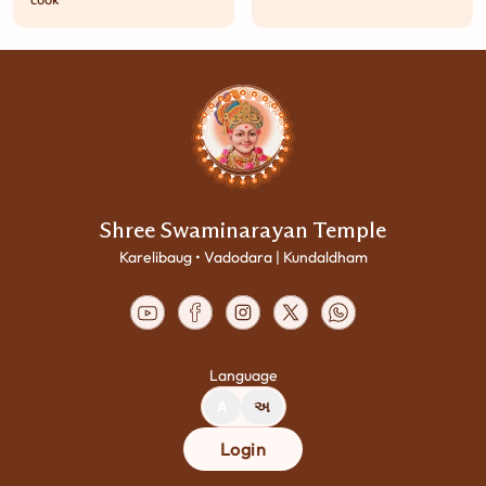
cook
Shree Swaminarayan Temple
Karelibaug • Vadodara | Kundaldham
Language
A
અ
Login