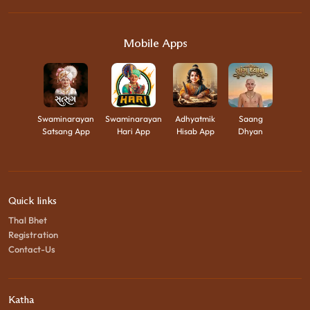
Mobile Apps
Swaminarayan
Swaminarayan
Adhyatmik
Saang
Satsang App
Hari App
Hisab App
Dhyan
Quick links
Thal Bhet
Registration
Contact-Us
Katha