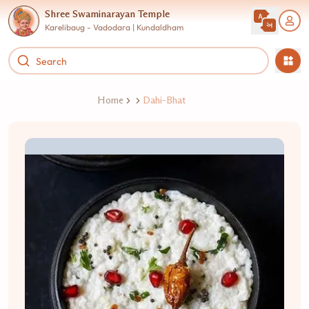
Shree Swaminarayan Temple
Karelibaug - Vadodara | Kundaldham
Home
Dahi-Bhat