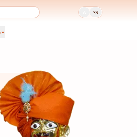
A
અ
e