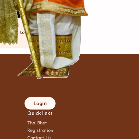
ahi Pulao
કલાક
mins. to
ok
Login
Quick links
Thal Bhet
Registration
Contact-Us