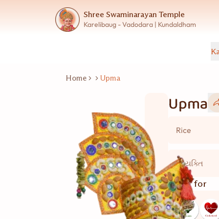
Shree Swaminarayan Temple
Karelibaug - Vadodara | Kundaldham
Ka
Home
Upma
Upma
Rice
2 વ્યક્તિ
Good for