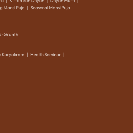
ro
Kirtan Sah Dhyan
Dhyan Murti
|
|
|
g Mansi Puja
Seasonal Mansi Puja
|
|
d-Granth
ik Karyakram
Health Seminar
|
|