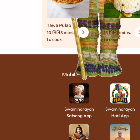
Tawa Pulao
Pongal
10 મિનિટ
mins.
15 મિનિટ
mins.
to cook
to cook
Mobile Apps
Swaminarayan
Swaminarayan
Satsang App
Hari App