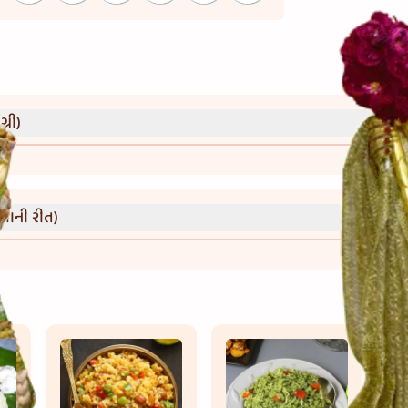
્રી)
વાની રીત)