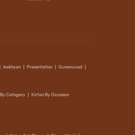
Aakhyan
Presentation
Gunanuvad
|
|
|
|
 By Category
Kirtan By Occasion
|