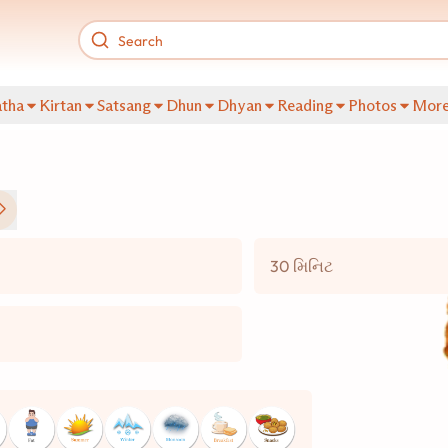
tha
Kirtan
Satsang
Dhun
Dhyan
Reading
Photos
Mor
30 મિનિટ