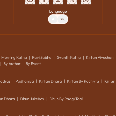
Language
A
અ
y Morning Katha
Ravi Sabha
Granth Katha
Kirtan Vivechan
|
|
|
By Author
By Event
|
|
Padras
Podhaniya
Kirtan Dhara
Kirtan By Rachiyta
Kirtan
|
|
|
|
un Dhara
Dhun Jukebox
Dhun By Raag/Taal
|
|