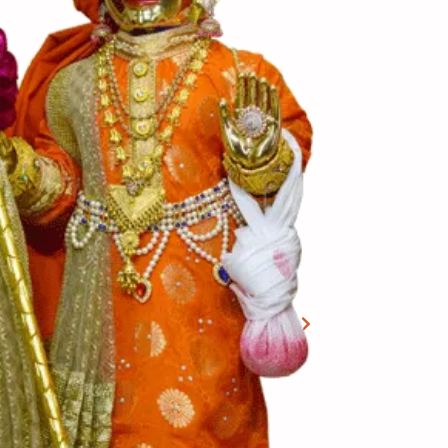
View More