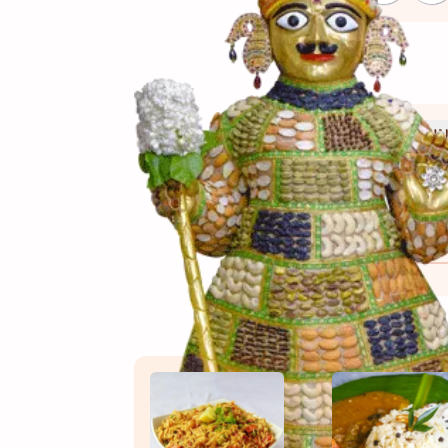
(સામગ
Ingredients
(બનાવ
Directions