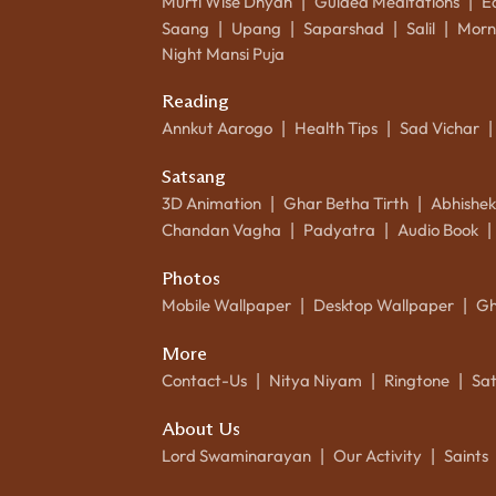
Murti Wise Dhyan
Guided Meditations
E
|
|
Saang
Upang
Saparshad
Salil
Morn
|
|
|
|
Night Mansi Puja
Reading
Annkut Aarogo
Health Tips
Sad Vichar
|
|
|
Satsang
3D Animation
Ghar Betha Tirth
Abhishe
|
|
Chandan Vagha
Padyatra
Audio Book
|
|
|
Photos
Mobile Wallpaper
Desktop Wallpaper
Gh
|
|
More
Contact-Us
Nitya Niyam
Ringtone
Sa
|
|
|
About Us
Lord Swaminarayan
Our Activity
Saints
|
|