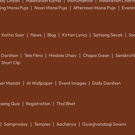
asy Dhyan
Meditation Katha
Instrumental
Meditation Charit
|
|
|
ing Mansi Puja
Noon Mansi Puja
Afternoon Mansi Puja
Evenin
|
|
|
Katha Saar
News
Blog
Kirtan Lyrics
Satsang Sevak
Sa
|
|
|
|
|
k Darshan
Tele Films
Hindola Utsav
Chopai Gaan
Sanskrut
|
|
|
|
Short Clip
ar Mandir
AI Wallpaper
Event Images
Daily Darshan
|
|
|
tsang Quiz
Registration
Thal Bhet
|
|
Sampraday
Temples
Aacharya
Gyanjivandasji Swami
|
|
|
|