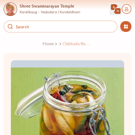
Shree Swaminarayan Temple
Karelibaug - Vadodara | Kundaldham
Home
Chibhada Nu Athanu