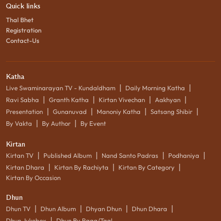
Quick links
Thal Bhet
Registration
Contact-Us
Katha
|
|
Live Swaminarayan TV - Kundaldham
Daily Morning Katha
|
|
|
|
Ravi Sabha
Granth Katha
Kirtan Vivechan
Aakhyan
|
|
|
|
Presentation
Gunanuvad
Manoniy Katha
Satsang Shibir
|
|
By Vakta
By Author
By Event
Kirtan
|
|
|
|
Kirtan TV
Published Album
Nand Santo Padras
Podhaniya
|
|
|
Kirtan Dhara
Kirtan By Rachiyta
Kirtan By Category
Kirtan By Occasion
Dhun
|
|
|
|
Dhun TV
Dhun Album
Dhyan Dhun
Dhun Dhara
|
Dhun Jukebox
Dhun By Raag/Taal