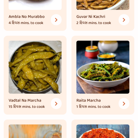
Ambla No Murabbo
Guvar Ni Kachri
4 દિવસ
mins. to cook
2 દિવસ
mins. to cook
Vadtal Na Marcha
Raita Marcha
15 દિવસ
mins. to cook
1 દિવસ
mins. to cook