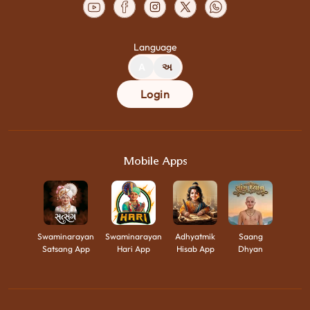
Language
A
અ
Login
Mobile Apps
Swaminarayan
Swaminarayan
Adhyatmik
Saang
Satsang App
Hari App
Hisab App
Dhyan