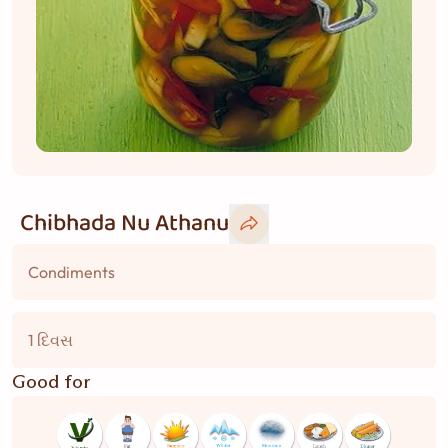
Chibhada Nu Athanu
Condiments
1 દિવસ
Good for