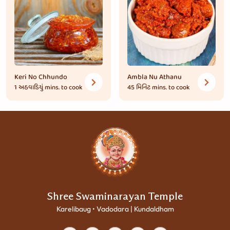
Keri No Chhundo
Ambla Nu Athanu
1 અઠવાડિયું
mins. to cook
45 મિનિટ
mins. to cook
Shree Swaminarayan Temple
Karelibaug • Vadodara | Kundaldham