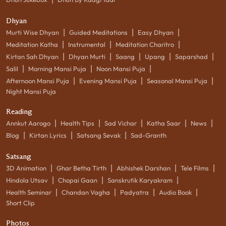
Dhyan
|
|
|
Murti Wise Dhyan
Guided Meditations
Easy Dhyan
|
|
|
Meditation Katha
Instrumental
Meditation Charitro
|
|
|
|
|
Kirtan Sah Dhyan
Dhyan Murti
Saang
Upang
Saparshad
|
|
|
Salil
Morning Mansi Puja
Noon Mansi Puja
|
|
|
Afternoon Mansi Puja
Evening Mansi Puja
Seasonal Mansi Puja
Night Mansi Puja
Reading
|
|
|
|
|
Annkut Aarogo
Health Tips
Sad Vichar
Katha Saar
News
|
|
|
Blog
Kirtan Lyrics
Satsang Sevak
Sad-Granth
Satsang
|
|
|
|
3D Animation
Ghar Betha Tirth
Abhishek Darshan
Tele Films
|
|
|
Hindola Utsav
Chopai Gaan
Sanskrutik Karyakram
|
|
|
|
Health Seminar
Chandan Vagha
Padyatra
Audio Book
Short Clip
Photos