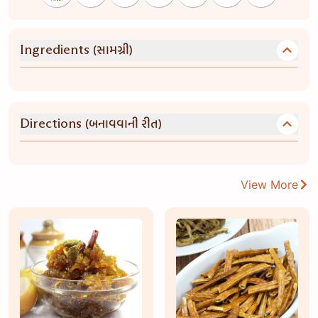
(સામગ્રી)
Ingredients
(બનાવવાની રીત)
Directions
View More