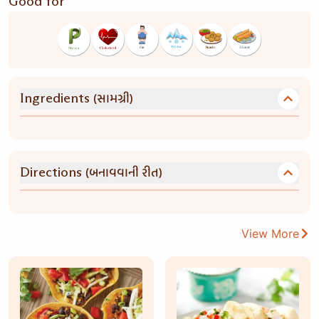
Good for
(સામગ્રી)
Ingredients
(બનાવવાની રીત)
Directions
View More