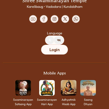
Shree Swaminarayan Temple
Karelibaug • Vadodara | Kundaldham
Language
A
અ
Login
Mobile Apps
Swaminarayan
Swaminarayan
Adhyatmik
Saang
Satsang App
Hari App
Hisab App
Dhyan