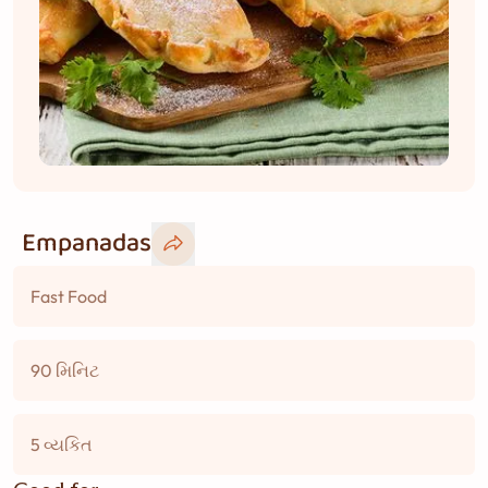
Empanadas
Fast Food
90 મિનિટ
5 વ્યકિત