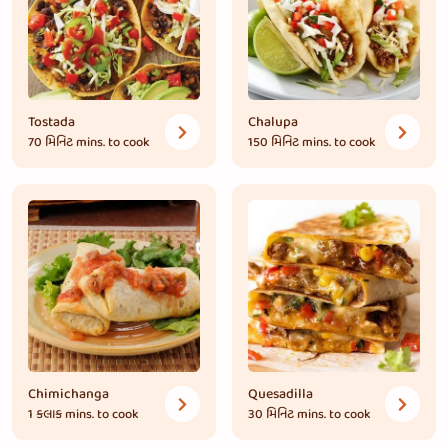
Tostada
Chalupa
70 મિનિટ
mins. to cook
150 મિનિટ
mins. to cook
Chimichanga
Quesadilla
1 કલાક
mins. to cook
30 મિનિટ
mins. to cook