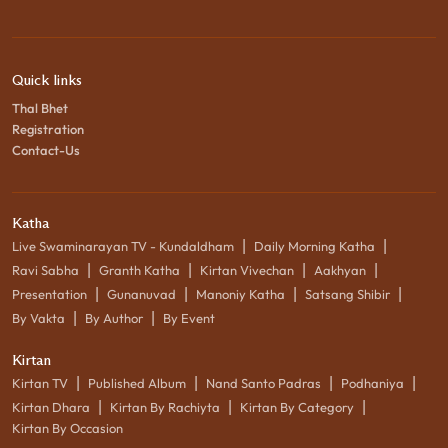
Quick links
Thal Bhet
Registration
Contact-Us
Katha
|
|
Live Swaminarayan TV - Kundaldham
Daily Morning Katha
|
|
|
|
Ravi Sabha
Granth Katha
Kirtan Vivechan
Aakhyan
|
|
|
|
Presentation
Gunanuvad
Manoniy Katha
Satsang Shibir
|
|
By Vakta
By Author
By Event
Kirtan
|
|
|
|
Kirtan TV
Published Album
Nand Santo Padras
Podhaniya
|
|
|
Kirtan Dhara
Kirtan By Rachiyta
Kirtan By Category
Kirtan By Occasion