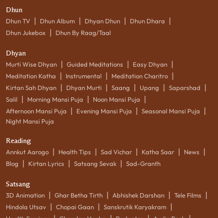
Dhun
|
|
|
|
Dhun TV
Dhun Album
Dhyan Dhun
Dhun Dhara
|
Dhun Jukebox
Dhun By Raag/Taal
Dhyan
|
|
|
Murti Wise Dhyan
Guided Meditations
Easy Dhyan
|
|
|
Meditation Katha
Instrumental
Meditation Charitro
|
|
|
|
|
Kirtan Sah Dhyan
Dhyan Murti
Saang
Upang
Saparshad
|
|
|
Salil
Morning Mansi Puja
Noon Mansi Puja
|
|
|
Afternoon Mansi Puja
Evening Mansi Puja
Seasonal Mansi Puja
Night Mansi Puja
Reading
|
|
|
|
|
Annkut Aarogo
Health Tips
Sad Vichar
Katha Saar
News
|
|
|
Blog
Kirtan Lyrics
Satsang Sevak
Sad-Granth
Satsang
|
|
|
|
3D Animation
Ghar Betha Tirth
Abhishek Darshan
Tele Films
|
|
|
Hindola Utsav
Chopai Gaan
Sanskrutik Karyakram