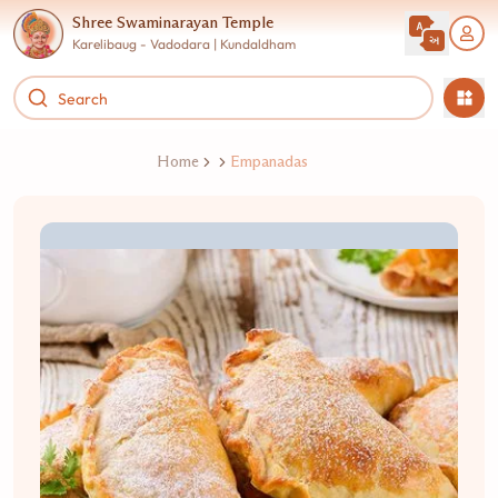
Shree Swaminarayan Temple
Karelibaug - Vadodara | Kundaldham
Home
Empanadas