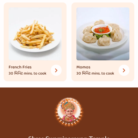
French Fries
Momos
30 મિનિટ
mins. to cook
30 મિનિટ
mins. to cook