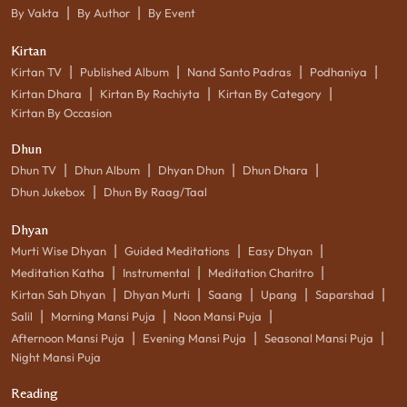
|
|
By Vakta
By Author
By Event
Kirtan
|
|
|
|
Kirtan TV
Published Album
Nand Santo Padras
Podhaniya
|
|
|
Kirtan Dhara
Kirtan By Rachiyta
Kirtan By Category
Kirtan By Occasion
Dhun
|
|
|
|
Dhun TV
Dhun Album
Dhyan Dhun
Dhun Dhara
|
Dhun Jukebox
Dhun By Raag/Taal
Dhyan
|
|
|
Murti Wise Dhyan
Guided Meditations
Easy Dhyan
|
|
|
Meditation Katha
Instrumental
Meditation Charitro
|
|
|
|
|
Kirtan Sah Dhyan
Dhyan Murti
Saang
Upang
Saparshad
|
|
|
Salil
Morning Mansi Puja
Noon Mansi Puja
|
|
|
Afternoon Mansi Puja
Evening Mansi Puja
Seasonal Mansi Puja
Night Mansi Puja
Reading