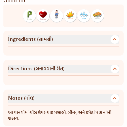
Good for
(સામગ્રી)
Ingredients
(બનાવવાની રીત)
Directions
(નોંધ)
Notes
આ વાનગીમાં ચીઝ ઉપર ચાટ મસાલો, બીન્સ, અને ટમેટાં પણ નાંખી
શકાય.