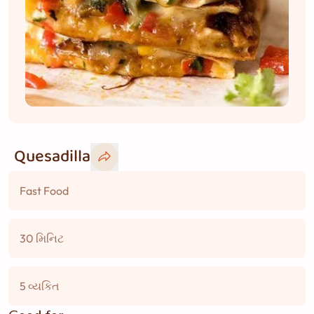
Quesadilla
Fast Food
30 મિનિટ
5 વ્યકિત