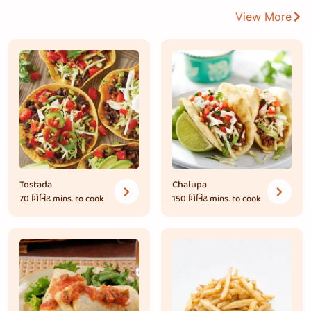
View More
Tostada
Chalupa
70 મિનિટ
mins. to cook
150 મિનિટ
mins. to cook