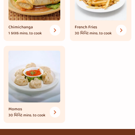
Chimichanga
French Fries
1 કલાક
mins. to cook
30 મિનિટ
mins. to cook
Momos
30 મિનિટ
mins. to cook