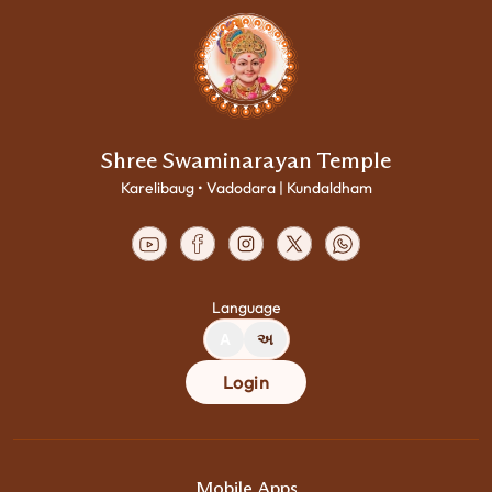
Shree Swaminarayan Temple
Karelibaug • Vadodara | Kundaldham
Language
A
અ
Login
Mobile Apps