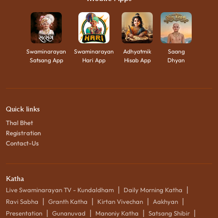
Swaminarayan
Swaminarayan
Adhyatmik
Saang
Satsang App
Hari App
Hisab App
Dhyan
Quick links
Thal Bhet
Registration
Contact-Us
Katha
|
|
Live Swaminarayan TV - Kundaldham
Daily Morning Katha
|
|
|
|
Ravi Sabha
Granth Katha
Kirtan Vivechan
Aakhyan
|
|
|
|
Presentation
Gunanuvad
Manoniy Katha
Satsang Shibir