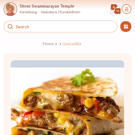
Shree Swaminarayan Temple
Karelibaug - Vadodara | Kundaldham
Home
Quesadilla