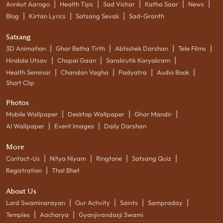
|
|
|
|
|
Annkut Aarogo
Health Tips
Sad Vichar
Katha Saar
News
|
|
|
Blog
Kirtan Lyrics
Satsang Sevak
Sad-Granth
Satsang
|
|
|
|
3D Animation
Ghar Betha Tirth
Abhishek Darshan
Tele Films
|
|
|
Hindola Utsav
Chopai Gaan
Sanskrutik Karyakram
|
|
|
|
Health Seminar
Chandan Vagha
Padyatra
Audio Book
Short Clip
Photos
|
|
|
Mobile Wallpaper
Desktop Wallpaper
Ghar Mandir
|
|
AI Wallpaper
Event Images
Daily Darshan
More
|
|
|
|
Contact-Us
Nitya Niyam
Ringtone
Satsang Quiz
|
Registration
Thal Bhet
About Us
|
|
|
|
Lord Swaminarayan
Our Activity
Saints
Sampraday
|
|
Temples
Aacharya
Gyanjivandasji Swami