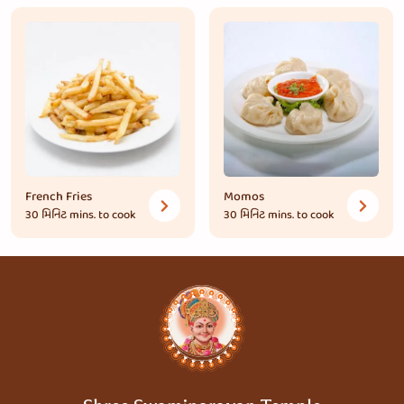
French Fries
Momos
30 મિનિટ
mins. to cook
30 મિનિટ
mins. to cook