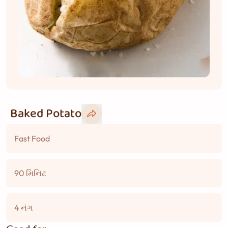
Baked Potato
Fast Food
90 મિનિટ
4 નંગ