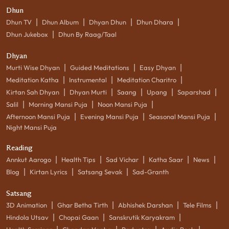
Dhun
|
|
|
|
Dhun TV
Dhun Album
Dhyan Dhun
Dhun Dhara
|
Dhun Jukebox
Dhun By Raag/Taal
Dhyan
|
|
|
Murti Wise Dhyan
Guided Meditations
Easy Dhyan
|
|
|
Meditation Katha
Instrumental
Meditation Charitro
|
|
|
|
|
Kirtan Sah Dhyan
Dhyan Murti
Saang
Upang
Saparshad
|
|
|
Salil
Morning Mansi Puja
Noon Mansi Puja
|
|
|
Afternoon Mansi Puja
Evening Mansi Puja
Seasonal Mansi Puja
Night Mansi Puja
Reading
|
|
|
|
|
Annkut Aarogo
Health Tips
Sad Vichar
Katha Saar
News
|
|
|
Blog
Kirtan Lyrics
Satsang Sevak
Sad-Granth
Satsang
|
|
|
|
3D Animation
Ghar Betha Tirth
Abhishek Darshan
Tele Films
|
|
|
Hindola Utsav
Chopai Gaan
Sanskrutik Karyakram