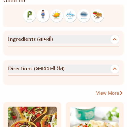
Good for
(સામગ્રી)
Ingredients
(બનાવવાની રીત)
Directions
View More