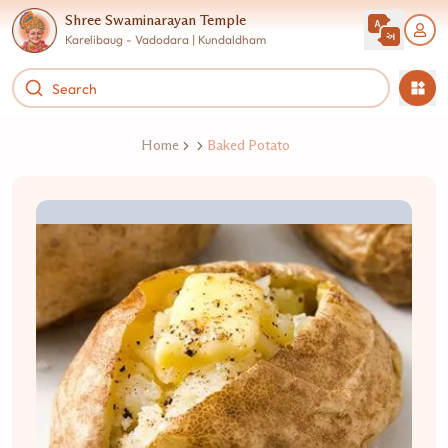
Shree Swaminarayan Temple
Karelibaug - Vadodara | Kundaldham
Home
Baked Potato