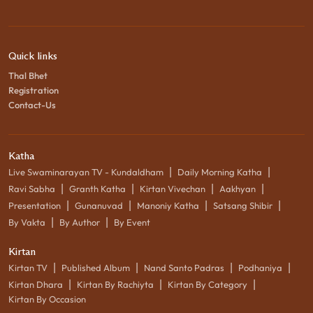
Quick links
Thal Bhet
Registration
Contact-Us
Katha
|
|
Live Swaminarayan TV - Kundaldham
Daily Morning Katha
|
|
|
|
Ravi Sabha
Granth Katha
Kirtan Vivechan
Aakhyan
|
|
|
|
Presentation
Gunanuvad
Manoniy Katha
Satsang Shibir
|
|
By Vakta
By Author
By Event
Kirtan
|
|
|
|
Kirtan TV
Published Album
Nand Santo Padras
Podhaniya
|
|
|
Kirtan Dhara
Kirtan By Rachiyta
Kirtan By Category
Kirtan By Occasion