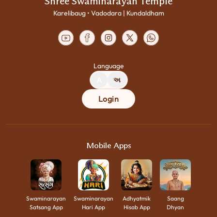
Shree Swaminarayan Temple
Karelibaug • Vadodara | Kundaldham
Language
A
અ
Login
Mobile Apps
Swaminarayan
Swaminarayan
Adhyatmik
Saang
Satsang App
Hari App
Hisab App
Dhyan