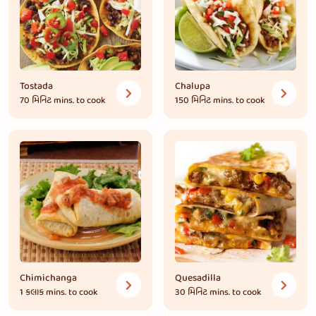
Tostada
Chalupa
70 મિનિટ
mins. to cook
150 મિનિટ
mins. to cook
Chimichanga
Quesadilla
1 કલાક
mins. to cook
30 મિનિટ
mins. to cook