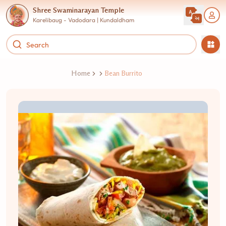
Shree Swaminarayan Temple
Karelibaug - Vadodara | Kundaldham
Home
Bean Burrito