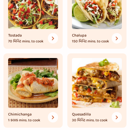
Tostada
Chalupa
70 મિનિટ
mins. to cook
150 મિનિટ
mins. to cook
Chimichanga
Quesadilla
1 કલાક
mins. to cook
30 મિનિટ
mins. to cook