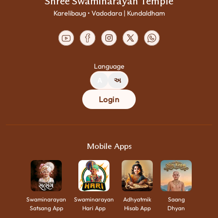
Shree Swaminarayan Temple
Karelibaug • Vadodara | Kundaldham
Language
A
અ
Login
Mobile Apps
Swaminarayan
Swaminarayan
Adhyatmik
Saang
Satsang App
Hari App
Hisab App
Dhyan