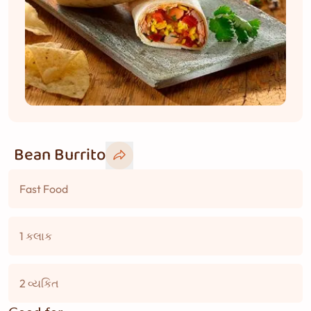
Bean Burrito
Fast Food
1 કલાક
2 વ્યકિત