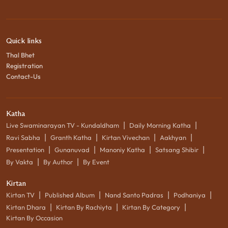
Quick links
Thal Bhet
Registration
Contact-Us
Katha
|
|
Live Swaminarayan TV - Kundaldham
Daily Morning Katha
|
|
|
|
Ravi Sabha
Granth Katha
Kirtan Vivechan
Aakhyan
|
|
|
|
Presentation
Gunanuvad
Manoniy Katha
Satsang Shibir
|
|
By Vakta
By Author
By Event
Kirtan
|
|
|
|
Kirtan TV
Published Album
Nand Santo Padras
Podhaniya
|
|
|
Kirtan Dhara
Kirtan By Rachiyta
Kirtan By Category
Kirtan By Occasion