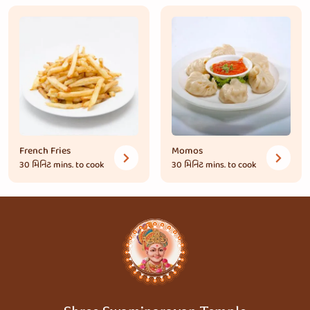
French Fries
Momos
30 મિનિટ
mins. to cook
30 મિનિટ
mins. to cook