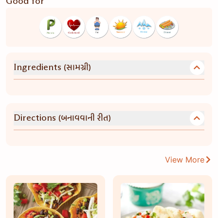
Good for
(સામગ્રી)
Ingredients
(બનાવવાની રીત)
Directions
View More