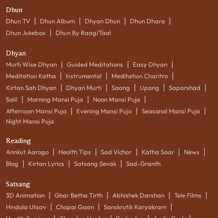
Dhun
|
|
|
|
Dhun TV
Dhun Album
Dhyan Dhun
Dhun Dhara
|
Dhun Jukebox
Dhun By Raag/Taal
Dhyan
|
|
|
Murti Wise Dhyan
Guided Meditations
Easy Dhyan
|
|
|
Meditation Katha
Instrumental
Meditation Charitro
|
|
|
|
|
Kirtan Sah Dhyan
Dhyan Murti
Saang
Upang
Saparshad
|
|
|
Salil
Morning Mansi Puja
Noon Mansi Puja
|
|
|
Afternoon Mansi Puja
Evening Mansi Puja
Seasonal Mansi Puja
Night Mansi Puja
Reading
|
|
|
|
|
Annkut Aarogo
Health Tips
Sad Vichar
Katha Saar
News
|
|
|
Blog
Kirtan Lyrics
Satsang Sevak
Sad-Granth
Satsang
|
|
|
|
3D Animation
Ghar Betha Tirth
Abhishek Darshan
Tele Films
|
|
|
Hindola Utsav
Chopai Gaan
Sanskrutik Karyakram