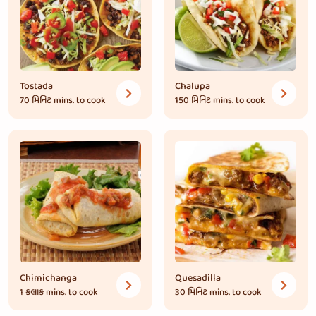
Tostada
Chalupa
70 મિનિટ
mins. to cook
150 મિનિટ
mins. to cook
Chimichanga
Quesadilla
1 કલાક
mins. to cook
30 મિનિટ
mins. to cook