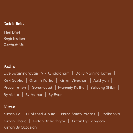
Quick links
Thal Bhet
Registration
Contact-Us
Katha
|
|
Live Swaminarayan TV - Kundaldham
Daily Morning Katha
|
|
|
|
Ravi Sabha
Granth Katha
Kirtan Vivechan
Aakhyan
|
|
|
|
Presentation
Gunanuvad
Manoniy Katha
Satsang Shibir
|
|
By Vakta
By Author
By Event
Kirtan
|
|
|
|
Kirtan TV
Published Album
Nand Santo Padras
Podhaniya
|
|
|
Kirtan Dhara
Kirtan By Rachiyta
Kirtan By Category
Kirtan By Occasion