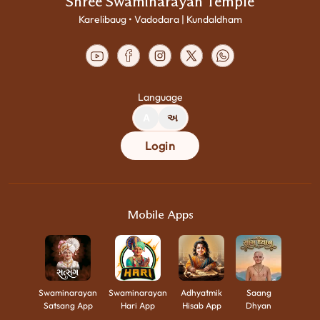
Shree Swaminarayan Temple
Karelibaug • Vadodara | Kundaldham
Language
A
અ
Login
Mobile Apps
Swaminarayan
Swaminarayan
Adhyatmik
Saang
Satsang App
Hari App
Hisab App
Dhyan