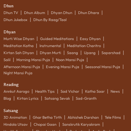
Dhun
|
|
|
|
Dhun TV
Dhun Album
Dhyan Dhun
Dhun Dhara
|
Dhun Jukebox
Dhun By Raag/Taal
Dhyan
|
|
|
Murti Wise Dhyan
Guided Meditations
Easy Dhyan
|
|
|
Meditation Katha
Instrumental
Meditation Charitro
|
|
|
|
|
Kirtan Sah Dhyan
Dhyan Murti
Saang
Upang
Saparshad
|
|
|
Salil
Morning Mansi Puja
Noon Mansi Puja
|
|
|
Afternoon Mansi Puja
Evening Mansi Puja
Seasonal Mansi Puja
Night Mansi Puja
Reading
|
|
|
|
|
Annkut Aarogo
Health Tips
Sad Vichar
Katha Saar
News
|
|
|
Blog
Kirtan Lyrics
Satsang Sevak
Sad-Granth
Satsang
|
|
|
|
3D Animation
Ghar Betha Tirth
Abhishek Darshan
Tele Films
|
|
|
Hindola Utsav
Chopai Gaan
Sanskrutik Karyakram