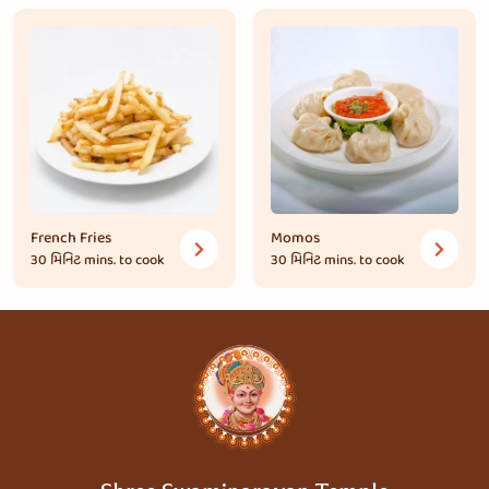
French Fries
Momos
30 મિનિટ
mins. to cook
30 મિનિટ
mins. to cook