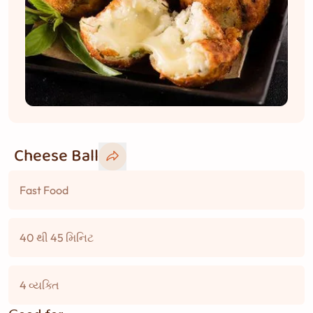
Cheese Ball
Fast Food
40 થી 45 મિનિટ
4 વ્યક્તિ