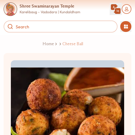
Shree Swaminarayan Temple
Karelibaug - Vadodara | Kundaldham
Home
Cheese Ball