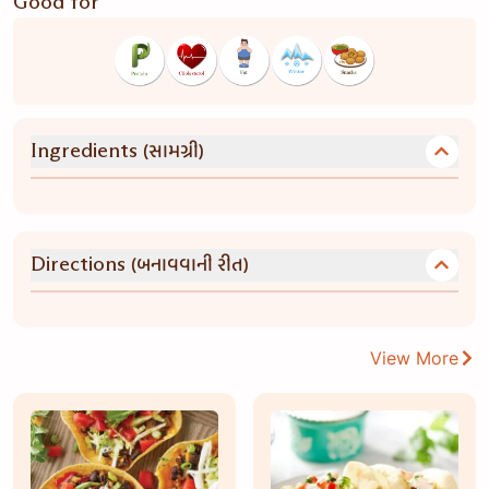
Good for
(સામગ્રી)
Ingredients
(બનાવવાની રીત)
Directions
View More