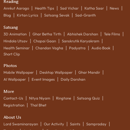
Reading
|
|
|
|
|
Annkut Aarogo
Health Tips
Sad Vichar
Katha Saar
News
|
|
|
Blog
Kirtan Lyrics
Satsang Sevak
Sad-Granth
Satsang
|
|
|
|
3D Animation
Ghar Betha Tirth
Abhishek Darshan
Tele Films
|
|
|
Hindola Utsav
Chopai Gaan
Sanskrutik Karyakram
|
|
|
|
Health Seminar
Chandan Vagha
Padyatra
Audio Book
Short Clip
Photos
|
|
|
Mobile Wallpaper
Desktop Wallpaper
Ghar Mandir
|
|
AI Wallpaper
Event Images
Daily Darshan
More
|
|
|
|
Contact-Us
Nitya Niyam
Ringtone
Satsang Quiz
|
Registration
Thal Bhet
About Us
|
|
|
|
Lord Swaminarayan
Our Activity
Saints
Sampraday