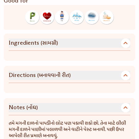
Good for
(સામગ્રી)
Ingredients
(બનાવવાની રીત)
Directions
(નોંધ)
Notes
તમે મગની દાળનો પાપડીનો લોટ પણ પકાવી શકો છો. તેના માટે લીલી
મગની દાળને પાણીમાં પલાળવી અને વાટીને પેસ્ટ બનાવી. પછી ઉપર
આપેલી રીત પ્રમાણે બનાવવું.