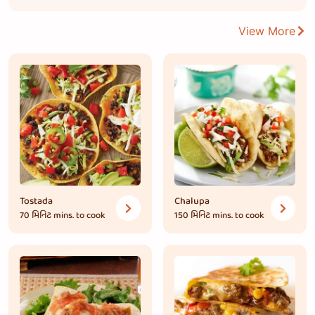
View More
Tostada
Chalupa
70 મિનિટ
mins. to cook
150 મિનિટ
mins. to cook