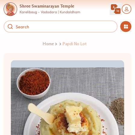
Shree Swaminarayan Temple
Karelibaug - Vadodara | Kundaldham
Home
Papdi No Lot