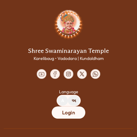
Shree Swaminarayan Temple
Karelibaug • Vadodara | Kundaldham
Language
A
અ
Login