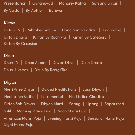
|
|
|
|
Presentation
Gunanuvad
Manoniy Katha
Satsang Shibir
|
|
By Vakta
By Author
By Event
Kirtan
|
|
|
|
Kirtan TV
Published Album
Nand Santo Padras
Podhaniya
|
|
|
Kirtan Dhara
Kirtan By Rachiyta
Kirtan By Category
Kirtan By Occasion
Dhun
|
|
|
|
Dhun TV
Dhun Album
Dhyan Dhun
Dhun Dhara
|
Dhun Jukebox
Dhun By Raag/Taal
Dhyan
|
|
|
Murti Wise Dhyan
Guided Meditations
Easy Dhyan
|
|
|
Meditation Katha
Instrumental
Meditation Charitro
|
|
|
|
|
Kirtan Sah Dhyan
Dhyan Murti
Saang
Upang
Saparshad
|
|
|
Salil
Morning Mansi Puja
Noon Mansi Puja
|
|
|
Afternoon Mansi Puja
Evening Mansi Puja
Seasonal Mansi Puja
Night Mansi Puja