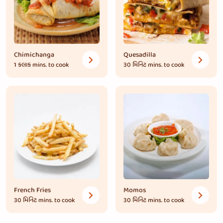
Chimichanga
Quesadilla
1 કલાક
mins. to cook
30 મિનિટ
mins. to cook
French Fries
Momos
30 મિનિટ
mins. to cook
30 મિનિટ
mins. to cook