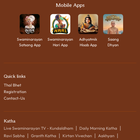
Mobile Apps
Swaminarayan
Swaminarayan
Adhyatmik
Saang
Satsang App
Hari App
Hisab App
Dhyan
Quick links
Thal Bhet
Registration
Contact-Us
Katha
|
|
Live Swaminarayan TV - Kundaldham
Daily Morning Katha
|
|
|
|
Ravi Sabha
Granth Katha
Kirtan Vivechan
Aakhyan