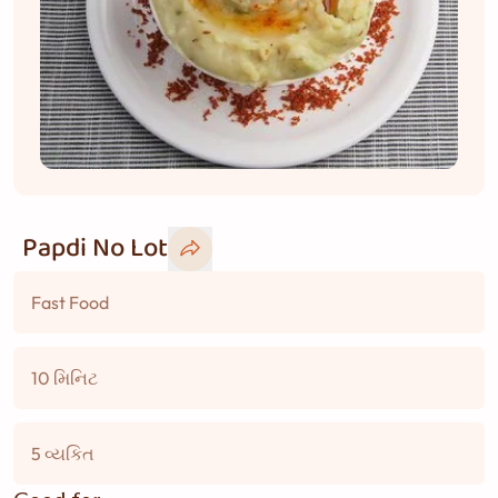
Papdi No Lot
Fast Food
10 મિનિટ
5 વ્યકિત