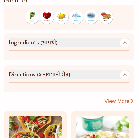
Good for
(સામગ્રી)
Ingredients
(બનાવવાની રીત)
Directions
View More