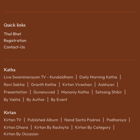
Quick links
Thal Bhet
Registration
Contact-Us
Katha
|
|
Live Swaminarayan TV - Kundaldham
Daily Morning Katha
|
|
|
|
Ravi Sabha
Granth Katha
Kirtan Vivechan
Aakhyan
|
|
|
|
Presentation
Gunanuvad
Manoniy Katha
Satsang Shibir
|
|
By Vakta
By Author
By Event
Kirtan
|
|
|
|
Kirtan TV
Published Album
Nand Santo Padras
Podhaniya
|
|
|
Kirtan Dhara
Kirtan By Rachiyta
Kirtan By Category
Kirtan By Occasion