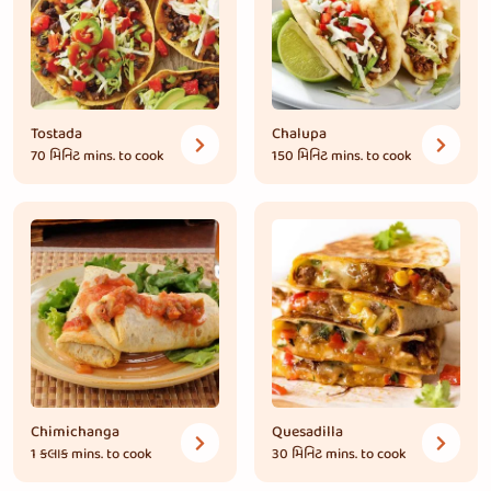
Tostada
Chalupa
70 મિનિટ
mins. to cook
150 મિનિટ
mins. to cook
Chimichanga
Quesadilla
1 કલાક
mins. to cook
30 મિનિટ
mins. to cook