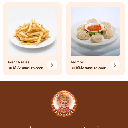
French Fries
Momos
30 મિનિટ
mins. to cook
30 મિનિટ
mins. to cook