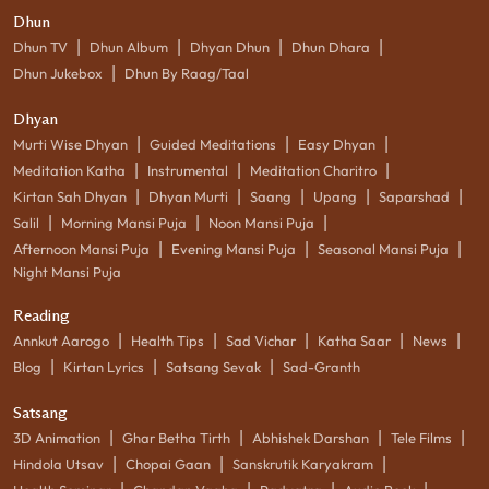
Dhun
|
|
|
|
Dhun TV
Dhun Album
Dhyan Dhun
Dhun Dhara
|
Dhun Jukebox
Dhun By Raag/Taal
Dhyan
|
|
|
Murti Wise Dhyan
Guided Meditations
Easy Dhyan
|
|
|
Meditation Katha
Instrumental
Meditation Charitro
|
|
|
|
|
Kirtan Sah Dhyan
Dhyan Murti
Saang
Upang
Saparshad
|
|
|
Salil
Morning Mansi Puja
Noon Mansi Puja
|
|
|
Afternoon Mansi Puja
Evening Mansi Puja
Seasonal Mansi Puja
Night Mansi Puja
Reading
|
|
|
|
|
Annkut Aarogo
Health Tips
Sad Vichar
Katha Saar
News
|
|
|
Blog
Kirtan Lyrics
Satsang Sevak
Sad-Granth
Satsang
|
|
|
|
3D Animation
Ghar Betha Tirth
Abhishek Darshan
Tele Films
|
|
|
Hindola Utsav
Chopai Gaan
Sanskrutik Karyakram