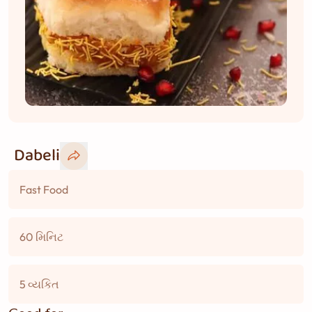
Dabeli
Fast Food
60 મિનિટ
5 વ્યકિત