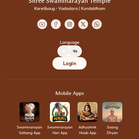
Shree Swaminarayan Temple
Karelibaug • Vadodara | Kundaldham
Language
A
અ
Login
Mobile Apps
Swaminarayan
Swaminarayan
Adhyatmik
Saang
Satsang App
Hari App
Hisab App
Dhyan