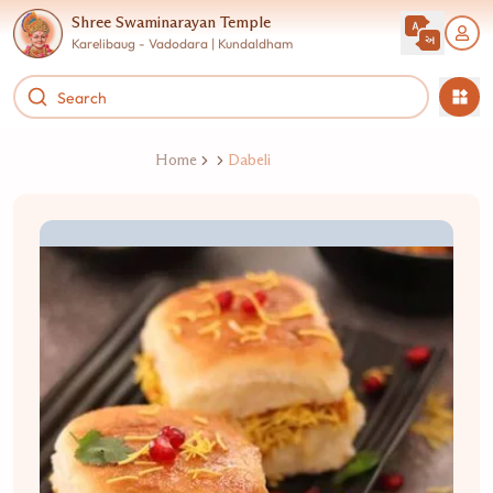
Shree Swaminarayan Temple
Karelibaug - Vadodara | Kundaldham
Home
Dabeli