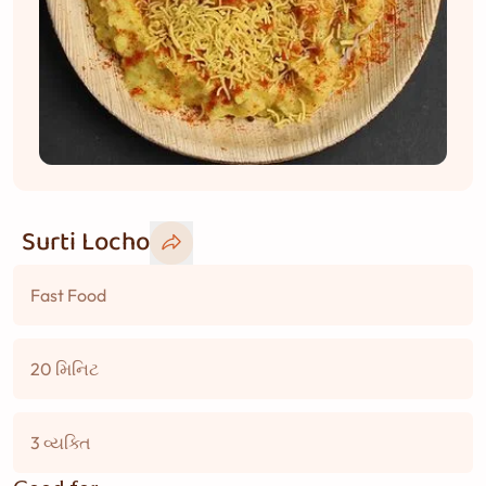
Surti Locho
Fast Food
20 મિનિટ
3 વ્યક્તિ