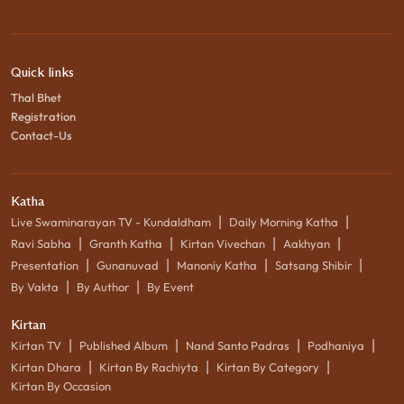
Quick links
Thal Bhet
Registration
Contact-Us
Katha
|
|
Live Swaminarayan TV - Kundaldham
Daily Morning Katha
|
|
|
|
Ravi Sabha
Granth Katha
Kirtan Vivechan
Aakhyan
|
|
|
|
Presentation
Gunanuvad
Manoniy Katha
Satsang Shibir
|
|
By Vakta
By Author
By Event
Kirtan
|
|
|
|
Kirtan TV
Published Album
Nand Santo Padras
Podhaniya
|
|
|
Kirtan Dhara
Kirtan By Rachiyta
Kirtan By Category
Kirtan By Occasion