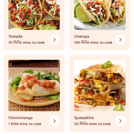
Tostada
Chalupa
70 મિનિટ
mins. to cook
150 મિનિટ
mins. to cook
Chimichanga
Quesadilla
1 કલાક
mins. to cook
30 મિનિટ
mins. to cook