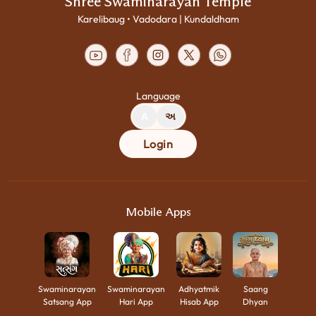
Shree Swaminarayan Temple
Karelibaug • Vadodara | Kundaldham
Language
A
અ
Login
Mobile Apps
Swaminarayan
Swaminarayan
Adhyatmik
Saang
Satsang App
Hari App
Hisab App
Dhyan