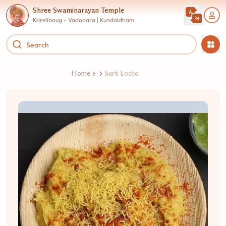
Shree Swaminarayan Temple
Karelibaug - Vadodara | Kundaldham
Home
Surti Locho