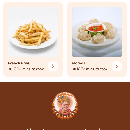
French Fries
Momos
30 મિનિટ
mins. to cook
30 મિનિટ
mins. to cook