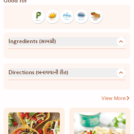
Good for
(સામગ્રી)
Ingredients
(બનાવવાની રીત)
Directions
View More