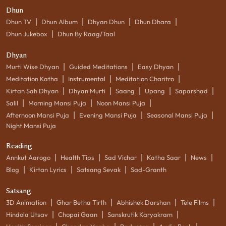
Dhun
|
|
|
|
Dhun TV
Dhun Album
Dhyan Dhun
Dhun Dhara
|
Dhun Jukebox
Dhun By Raag/Taal
Dhyan
|
|
|
Murti Wise Dhyan
Guided Meditations
Easy Dhyan
|
|
|
Meditation Katha
Instrumental
Meditation Charitro
|
|
|
|
|
Kirtan Sah Dhyan
Dhyan Murti
Saang
Upang
Saparshad
|
|
|
Salil
Morning Mansi Puja
Noon Mansi Puja
|
|
|
Afternoon Mansi Puja
Evening Mansi Puja
Seasonal Mansi Puja
Night Mansi Puja
Reading
|
|
|
|
|
Annkut Aarogo
Health Tips
Sad Vichar
Katha Saar
News
|
|
|
Blog
Kirtan Lyrics
Satsang Sevak
Sad-Granth
Satsang
|
|
|
|
3D Animation
Ghar Betha Tirth
Abhishek Darshan
Tele Films
|
|
|
Hindola Utsav
Chopai Gaan
Sanskrutik Karyakram