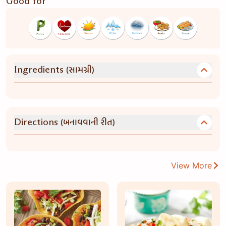
Good for
(સામગ્રી)
Ingredients
(બનાવવાની રીત)
Directions
View More