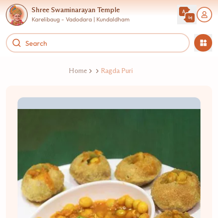
Shree Swaminarayan Temple
Karelibaug - Vadodara | Kundaldham
Home
Ragda Puri