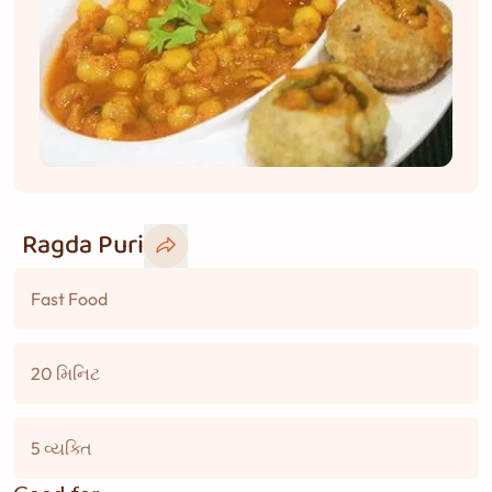
Ragda Puri
Fast Food
20 મિનિટ
5 વ્યક્તિ