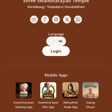
Shree Swaminarayan Temple
Karelibaug • Vadodara | Kundaldham
Language
A
અ
Login
Mobile Apps
Swaminarayan
Swaminarayan
Adhyatmik
Saang
Satsang App
Hari App
Hisab App
Dhyan