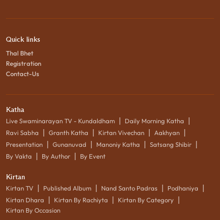
Quick links
Thal Bhet
Registration
Contact-Us
Katha
|
|
Live Swaminarayan TV - Kundaldham
Daily Morning Katha
|
|
|
|
Ravi Sabha
Granth Katha
Kirtan Vivechan
Aakhyan
|
|
|
|
Presentation
Gunanuvad
Manoniy Katha
Satsang Shibir
|
|
By Vakta
By Author
By Event
Kirtan
|
|
|
|
Kirtan TV
Published Album
Nand Santo Padras
Podhaniya
|
|
|
Kirtan Dhara
Kirtan By Rachiyta
Kirtan By Category
Kirtan By Occasion