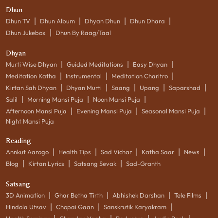
Dhun
|
|
|
|
Dhun TV
Dhun Album
Dhyan Dhun
Dhun Dhara
|
Dhun Jukebox
Dhun By Raag/Taal
Dhyan
|
|
|
Murti Wise Dhyan
Guided Meditations
Easy Dhyan
|
|
|
Meditation Katha
Instrumental
Meditation Charitro
|
|
|
|
|
Kirtan Sah Dhyan
Dhyan Murti
Saang
Upang
Saparshad
|
|
|
Salil
Morning Mansi Puja
Noon Mansi Puja
|
|
|
Afternoon Mansi Puja
Evening Mansi Puja
Seasonal Mansi Puja
Night Mansi Puja
Reading
|
|
|
|
|
Annkut Aarogo
Health Tips
Sad Vichar
Katha Saar
News
|
|
|
Blog
Kirtan Lyrics
Satsang Sevak
Sad-Granth
Satsang
|
|
|
|
3D Animation
Ghar Betha Tirth
Abhishek Darshan
Tele Films
|
|
|
Hindola Utsav
Chopai Gaan
Sanskrutik Karyakram