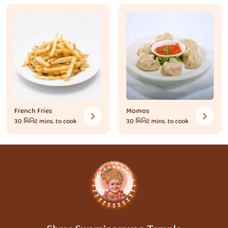
French Fries
Momos
30 મિનિટ
mins. to cook
30 મિનિટ
mins. to cook