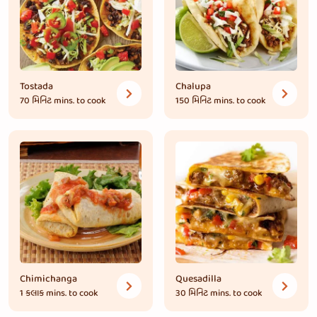
Tostada
Chalupa
70 મિનિટ
mins. to cook
150 મિનિટ
mins. to cook
Chimichanga
Quesadilla
1 કલાક
mins. to cook
30 મિનિટ
mins. to cook