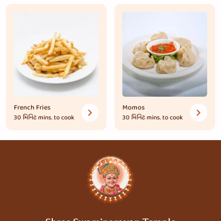
French Fries
Momos
30 મિનિટ
mins. to cook
30 મિનિટ
mins. to cook