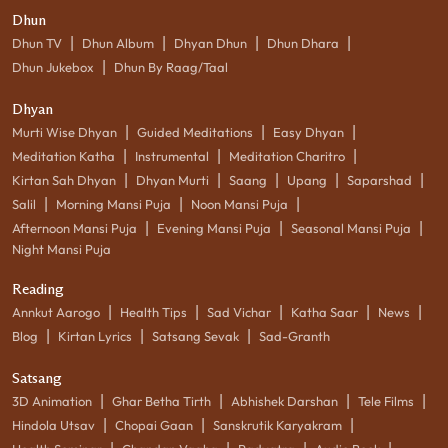
Dhun
|
|
|
|
Dhun TV
Dhun Album
Dhyan Dhun
Dhun Dhara
|
Dhun Jukebox
Dhun By Raag/Taal
Dhyan
|
|
|
Murti Wise Dhyan
Guided Meditations
Easy Dhyan
|
|
|
Meditation Katha
Instrumental
Meditation Charitro
|
|
|
|
|
Kirtan Sah Dhyan
Dhyan Murti
Saang
Upang
Saparshad
|
|
|
Salil
Morning Mansi Puja
Noon Mansi Puja
|
|
|
Afternoon Mansi Puja
Evening Mansi Puja
Seasonal Mansi Puja
Night Mansi Puja
Reading
|
|
|
|
|
Annkut Aarogo
Health Tips
Sad Vichar
Katha Saar
News
|
|
|
Blog
Kirtan Lyrics
Satsang Sevak
Sad-Granth
Satsang
|
|
|
|
3D Animation
Ghar Betha Tirth
Abhishek Darshan
Tele Films
|
|
|
Hindola Utsav
Chopai Gaan
Sanskrutik Karyakram