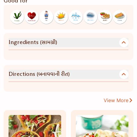
Good for
(સામગ્રી)
Ingredients
(બનાવવાની રીત)
Directions
View More