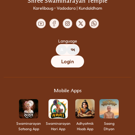
Shree Swaminarayan Temple
Karelibaug • Vadodara | Kundaldham
Language
A
અ
Login
Mobile Apps
Swaminarayan
Swaminarayan
Adhyatmik
Saang
Satsang App
Hari App
Hisab App
Dhyan