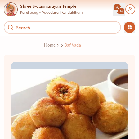
Shree Swaminarayan Temple
Karelibaug - Vadodara | Kundaldham
Home
Baf Vada