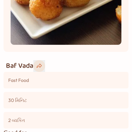
Baf Vada
Fast Food
30 મિનિટ
2 વ્યકિત