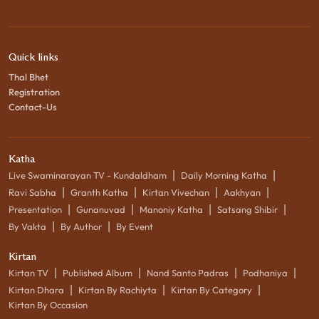
Quick links
Thal Bhet
Registration
Contact-Us
Katha
|
|
Live Swaminarayan TV - Kundaldham
Daily Morning Katha
|
|
|
|
Ravi Sabha
Granth Katha
Kirtan Vivechan
Aakhyan
|
|
|
|
Presentation
Gunanuvad
Manoniy Katha
Satsang Shibir
|
|
By Vakta
By Author
By Event
Kirtan
|
|
|
|
Kirtan TV
Published Album
Nand Santo Padras
Podhaniya
|
|
|
Kirtan Dhara
Kirtan By Rachiyta
Kirtan By Category
Kirtan By Occasion