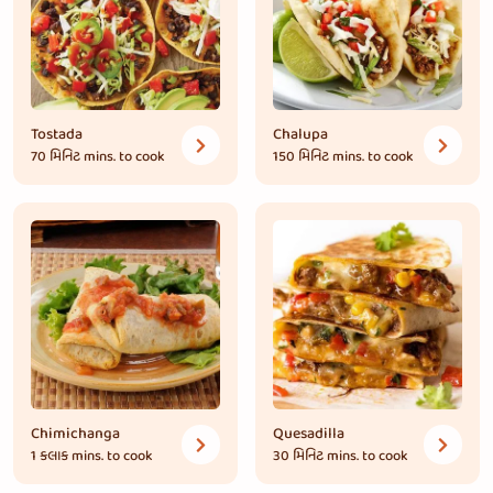
Tostada
Chalupa
70 મિનિટ
mins. to cook
150 મિનિટ
mins. to cook
Chimichanga
Quesadilla
1 કલાક
mins. to cook
30 મિનિટ
mins. to cook