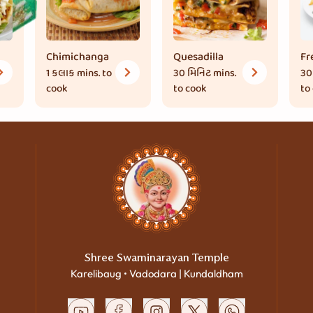
Chimichanga
Quesadilla
Fr
1 કલાક
mins. to
30 મિનિટ
mins.
30
cook
to cook
to
Shree Swaminarayan Temple
Karelibaug • Vadodara | Kundaldham