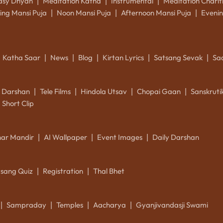
asy Dhyan
Meditation Katha
Instrumental
Meditation Charit
|
|
|
ing Mansi Puja
Noon Mansi Puja
Afternoon Mansi Puja
Evenin
|
|
|
Katha Saar
News
Blog
Kirtan Lyrics
Satsang Sevak
Sa
|
|
|
|
|
k Darshan
Tele Films
Hindola Utsav
Chopai Gaan
Sanskrut
|
|
|
|
Short Clip
ar Mandir
AI Wallpaper
Event Images
Daily Darshan
|
|
|
tsang Quiz
Registration
Thal Bhet
|
|
Sampraday
Temples
Aacharya
Gyanjivandasji Swami
|
|
|
|