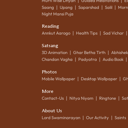
Murti Wise Dhyan
Guided Meditations
E
|
|
Saang
Upang
Saparshad
Salil
Morn
|
|
|
|
Night Mansi Puja
Reading
Annkut Aarogo
Health Tips
Sad Vichar
|
|
|
Satsang
3D Animation
Ghar Betha Tirth
Abhishe
|
|
Chandan Vagha
Padyatra
Audio Book
|
|
|
Photos
Mobile Wallpaper
Desktop Wallpaper
Gh
|
|
More
Contact-Us
Nitya Niyam
Ringtone
Sa
|
|
|
About Us
Lord Swaminarayan
Our Activity
Saints
|
|