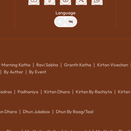
Language
A
અ
y Morning Katha
Ravi Sabha
Granth Katha
Kirtan Vivechan
|
|
|
By Author
By Event
|
|
Padras
Podhaniya
Kirtan Dhara
Kirtan By Rachiyta
Kirtan
|
|
|
|
un Dhara
Dhun Jukebox
Dhun By Raag/Taal
|
|