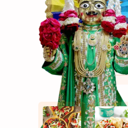
(સામગ
Ingredients
(બનાવ
Directions