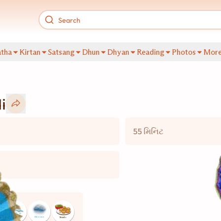
tha
Kirtan
Satsang
Dhun
Dhyan
Reading
Photos
Mor
i
55 મિનિટ