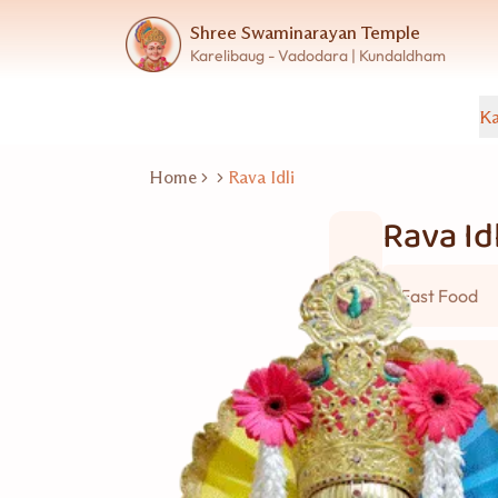
Shree Swaminarayan Temple
Karelibaug - Vadodara | Kundaldham
Ka
Home
Rava Idli
Rava Idl
Fast Food
5 વ્યકિત
Good for