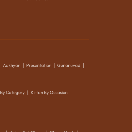
Aakhyan
Presentation
Gunanuvad
|
|
|
|
 By Category
Kirtan By Occasion
|