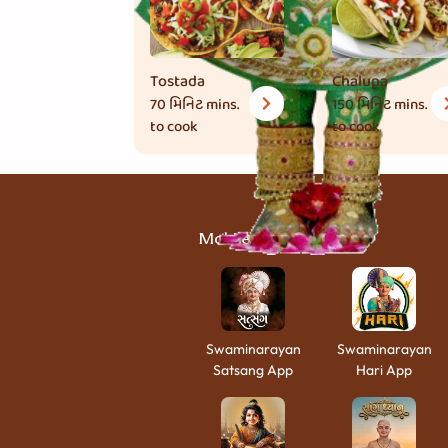
Tostada
Chalupa
70 મિનિટ
mins.
150 મિનિટ
mins.
to cook
to cook
Mobile Apps
Swaminarayan
Swaminarayan
Satsang App
Hari App