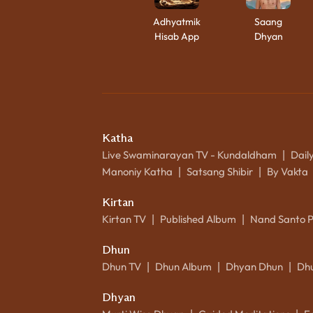
Adhyatmik
Saang
Hisab App
Dhyan
Katha
Live Swaminarayan TV - Kundaldham
Dail
|
Manoniy Katha
Satsang Shibir
By Vakta
|
|
Kirtan
Kirtan TV
Published Album
Nand Santo 
|
|
Dhun
Dhun TV
Dhun Album
Dhyan Dhun
Dh
|
|
|
Dhyan