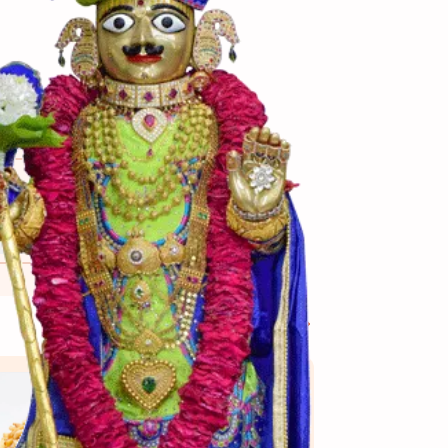
View More