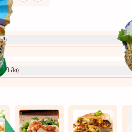
્રી)
વાની રીત)