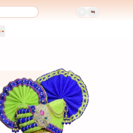
A
અ
e