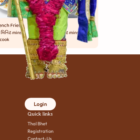
ench Fries
Momos
 મિનિટ
mins.
30 મિનિટ
mins.
 cook
to cook
Login
Quick links
Thal Bhet
Registration
Contact-Us