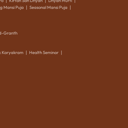
ro
Kirtan Sah Dhyan
Dhyan Murti
|
|
|
g Mansi Puja
Seasonal Mansi Puja
|
|
d-Granth
ik Karyakram
Health Seminar
|
|