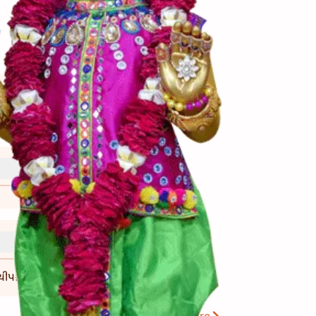
ીપકે નહીં.