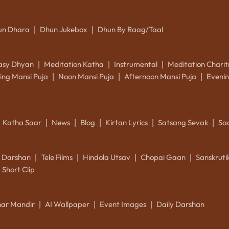
un Dhara
Dhun Jukebox
Dhun By Raag/Taal
|
|
asy Dhyan
Meditation Katha
Instrumental
Meditation Charit
|
|
|
ing Mansi Puja
Noon Mansi Puja
Afternoon Mansi Puja
Evenin
|
|
|
Katha Saar
News
Blog
Kirtan Lyrics
Satsang Sevak
Sa
|
|
|
|
|
k Darshan
Tele Films
Hindola Utsav
Chopai Gaan
Sanskrut
|
|
|
|
Short Clip
ar Mandir
AI Wallpaper
Event Images
Daily Darshan
|
|
|