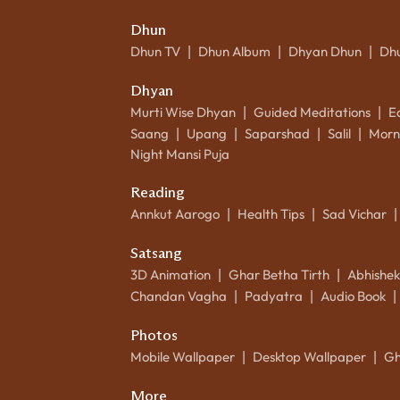
Dhun
Dhun TV
Dhun Album
Dhyan Dhun
Dh
|
|
|
Dhyan
Murti Wise Dhyan
Guided Meditations
E
|
|
Saang
Upang
Saparshad
Salil
Morn
|
|
|
|
Night Mansi Puja
Reading
Annkut Aarogo
Health Tips
Sad Vichar
|
|
|
Satsang
3D Animation
Ghar Betha Tirth
Abhishe
|
|
Chandan Vagha
Padyatra
Audio Book
|
|
|
Photos
Mobile Wallpaper
Desktop Wallpaper
Gh
|
|
More