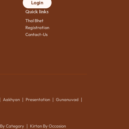
Login
Quick links
Thal Bhet
Registration
Contact-Us
Aakhyan
Presentation
Gunanuvad
|
|
|
|
 By Category
Kirtan By Occasion
|