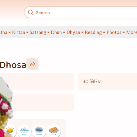
tha
Kirtan
Satsang
Dhun
Dhyan
Reading
Photos
Mor
 Dhosa
30 મિનિટ