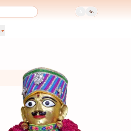
A
અ
e