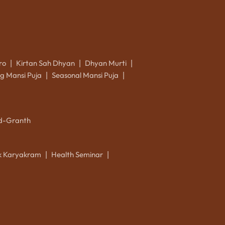
ro
Kirtan Sah Dhyan
Dhyan Murti
|
|
|
g Mansi Puja
Seasonal Mansi Puja
|
|
d-Granth
ik Karyakram
Health Seminar
|
|