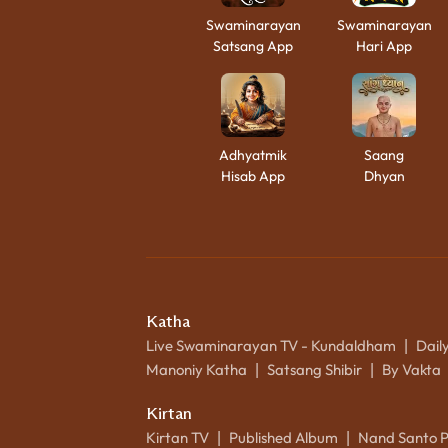
Swaminarayan
Swaminarayan
Satsang App
Hari App
Adhyatmik
Saang
Hisab App
Dhyan
Katha
Live Swaminarayan TV - Kundaldham
Dail
|
Manoniy Katha
Satsang Shibir
By Vakta
|
|
Kirtan
Kirtan TV
Published Album
Nand Santo 
|
|