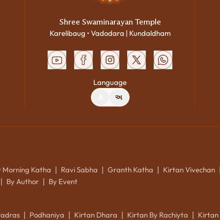
Shree Swaminarayan Temple
Karelibaug • Vadodara | Kundaldham
Language
A
અ
y Morning Katha
Ravi Sabha
Granth Katha
Kirtan Vivechan
|
|
|
By Author
By Event
|
|
Padras
Podhaniya
Kirtan Dhara
Kirtan By Rachiyta
Kirtan
|
|
|
|