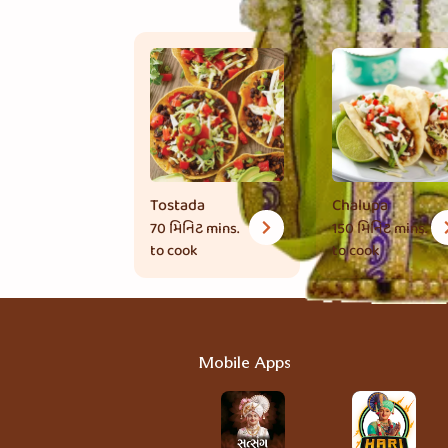
Tostada
Chalupa
70 મિનિટ
mins.
150 મિનિટ
mins.
to cook
to cook
Mobile Apps