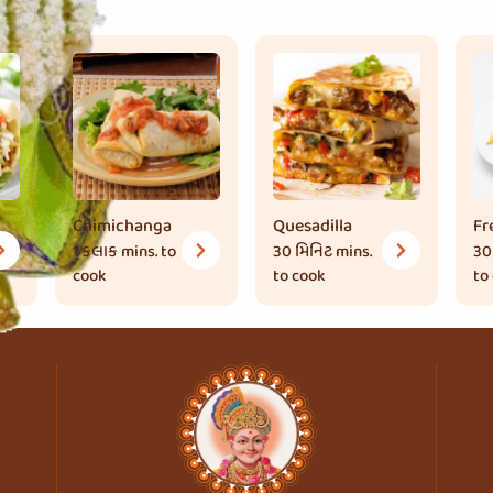
Chimichanga
Quesadilla
Fr
1 કલાક
mins. to
30 મિનિટ
mins.
30
cook
to cook
to