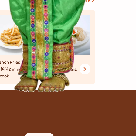
View More
ench Fries
Momos
 મિનિટ
mins.
30 મિનિટ
mins.
 cook
to cook