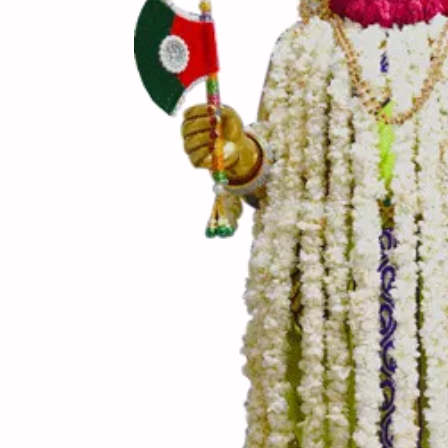
(સામગ
Ingredients
(બનાવ
Directions
(નોંધ)
Notes
એક વાટકી તેલ અને પાણી 