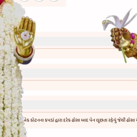
્રી)
વાની રીત)
મિક્સ કરી એક કોટનના કપડાં દ્વારા દરેક ઢોસા બાદ પેન લૂછતા રહેવું જેથી ઢોસા ચ