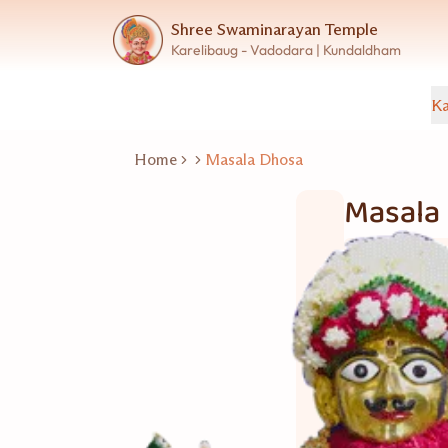
Shree Swaminarayan Temple
Karelibaug - Vadodara | Kundaldham
Ka
Home
Masala Dhosa
Masala
Fast Food
20 નંગ
Good for