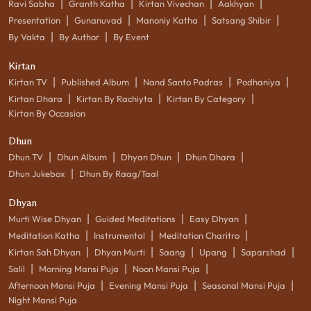
|
|
|
|
Ravi Sabha
Granth Katha
Kirtan Vivechan
Aakhyan
|
|
|
|
Presentation
Gunanuvad
Manoniy Katha
Satsang Shibir
|
|
By Vakta
By Author
By Event
Kirtan
|
|
|
|
Kirtan TV
Published Album
Nand Santo Padras
Podhaniya
|
|
|
Kirtan Dhara
Kirtan By Rachiyta
Kirtan By Category
Kirtan By Occasion
Dhun
|
|
|
|
Dhun TV
Dhun Album
Dhyan Dhun
Dhun Dhara
|
Dhun Jukebox
Dhun By Raag/Taal
Dhyan
|
|
|
Murti Wise Dhyan
Guided Meditations
Easy Dhyan
|
|
|
Meditation Katha
Instrumental
Meditation Charitro
|
|
|
|
|
Kirtan Sah Dhyan
Dhyan Murti
Saang
Upang
Saparshad
|
|
|
Salil
Morning Mansi Puja
Noon Mansi Puja
|
|
|
Afternoon Mansi Puja
Evening Mansi Puja
Seasonal Mansi Puja
Night Mansi Puja