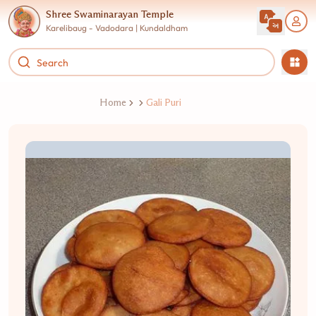
Shree Swaminarayan Temple
Karelibaug - Vadodara | Kundaldham
Home
Gali Puri