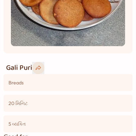
Gali Puri
Breads
20 મિનિટ
5 વ્યકિત