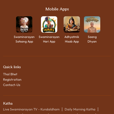
Mobile Apps
Swaminarayan
Swaminarayan
Adhyatmik
Saang
Satsang App
Hari App
Hisab App
Dhyan
Quick links
Thal Bhet
Registration
Contact-Us
Katha
|
|
Live Swaminarayan TV - Kundaldham
Daily Morning Katha