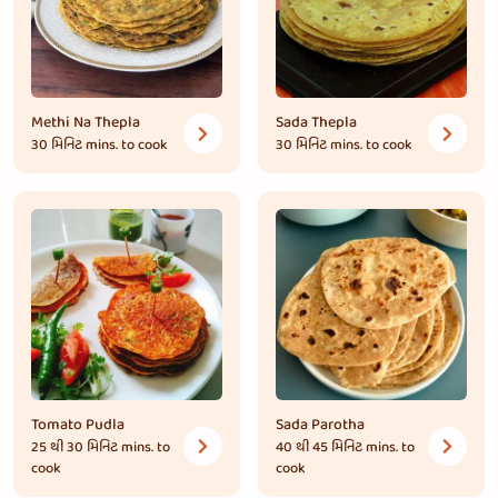
Methi Na Thepla
Sada Thepla
30 મિનિટ
mins. to cook
30 મિનિટ
mins. to cook
Tomato Pudla
Sada Parotha
25 થી 30 મિનિટ
mins. to
40 થી 45 મિનિટ
mins. to
cook
cook