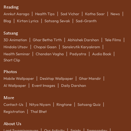
Reading
|
|
|
|
|
Annkut Aarogo
Health Tips
Sad Vichar
Katha Saar
News
|
|
|
Blog
Kirtan Lyrics
Satsang Sevak
Sad-Granth
Satsang
|
|
|
|
3D Animation
Ghar Betha Tirth
Abhishek Darshan
Tele Films
|
|
|
Hindola Utsav
Chopai Gaan
Sanskrutik Karyakram
|
|
|
|
Health Seminar
Chandan Vagha
Padyatra
Audio Book
Short Clip
Photos
|
|
|
Mobile Wallpaper
Desktop Wallpaper
Ghar Mandir
|
|
AI Wallpaper
Event Images
Daily Darshan
More
|
|
|
|
Contact-Us
Nitya Niyam
Ringtone
Satsang Quiz
|
Registration
Thal Bhet
About Us
|
|
|
|
Lord Swaminarayan
Our Activity
Saints
Sampraday