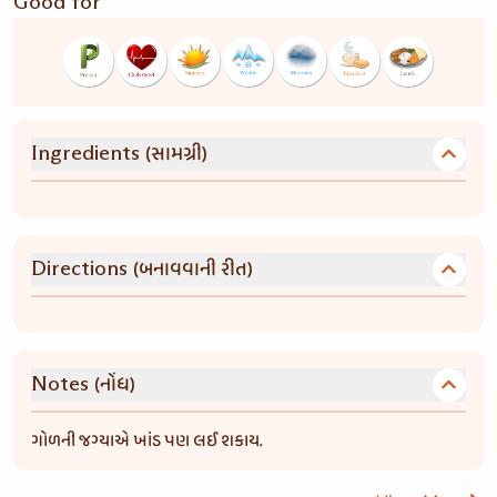
Good for
(સામગ્રી)
Ingredients
(બનાવવાની રીત)
Directions
(નોંધ)
Notes
ગોળની જગ્યાએ ખાંડ પણ લઈ શકાય.