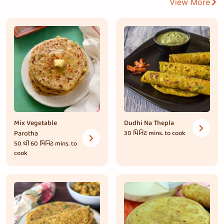
View More
Mix Vegetable
Dudhi Na Thepla
Parotha
30 મિનિટ
mins. to cook
50 થી 60 મિનિટ
mins. to
cook