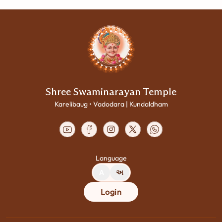
Shree Swaminarayan Temple
Karelibaug • Vadodara | Kundaldham
Language
A
અ
Login