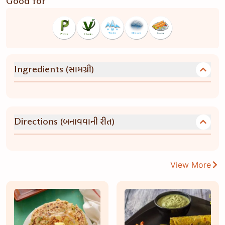
Good for
(સામગ્રી)
Ingredients
(બનાવવાની રીત)
Directions
View More