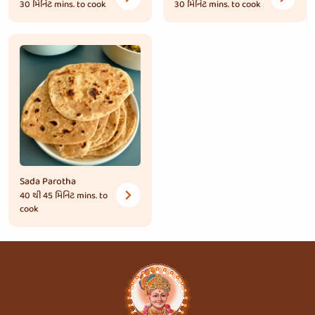
30 મિનિટ
mins. to cook
30 મિનિટ
mins. to cook
Sada Parotha
40 થી 45 મિનિટ
mins. to
cook