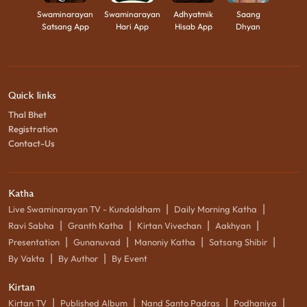
Swaminarayan
Swaminarayan
Adhyatmik
Saang
Satsang App
Hari App
Hisab App
Dhyan
Quick links
Thal Bhet
Registration
Contact-Us
Katha
|
|
Live Swaminarayan TV - Kundaldham
Daily Morning Katha
|
|
|
|
Ravi Sabha
Granth Katha
Kirtan Vivechan
Aakhyan
|
|
|
|
Presentation
Gunanuvad
Manoniy Katha
Satsang Shibir
|
|
By Vakta
By Author
By Event
Kirtan
|
|
|
|
Kirtan TV
Published Album
Nand Santo Padras
Podhaniya