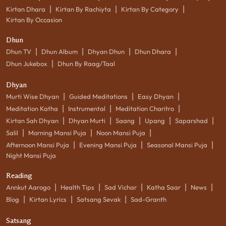
|
|
|
Kirtan Dhara
Kirtan By Rachiyta
Kirtan By Category
Kirtan By Occasion
Dhun
|
|
|
|
Dhun TV
Dhun Album
Dhyan Dhun
Dhun Dhara
|
Dhun Jukebox
Dhun By Raag/Taal
Dhyan
|
|
|
Murti Wise Dhyan
Guided Meditations
Easy Dhyan
|
|
|
Meditation Katha
Instrumental
Meditation Charitro
|
|
|
|
|
Kirtan Sah Dhyan
Dhyan Murti
Saang
Upang
Saparshad
|
|
|
Salil
Morning Mansi Puja
Noon Mansi Puja
|
|
|
Afternoon Mansi Puja
Evening Mansi Puja
Seasonal Mansi Puja
Night Mansi Puja
Reading
|
|
|
|
|
Annkut Aarogo
Health Tips
Sad Vichar
Katha Saar
News
|
|
|
Blog
Kirtan Lyrics
Satsang Sevak
Sad-Granth
Satsang