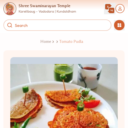
Shree Swaminarayan Temple
Karelibaug - Vadodara | Kundaldham
Home
Tomato Pudla