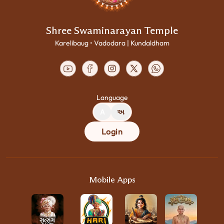
Shree Swaminarayan Temple
Karelibaug • Vadodara | Kundaldham
Language
A
અ
Login
Mobile Apps