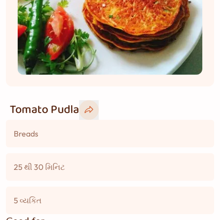
Tomato Pudla
Breads
25 થી 30 મિનિટ
5 વ્યકિત