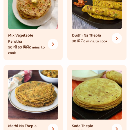
Mix Vegetable
Dudhi Na Thepla
Parotha
30 મિનિટ
mins. to cook
50 થી 60 મિનિટ
mins. to
cook
Methi Na Thepla
Sada Thepla