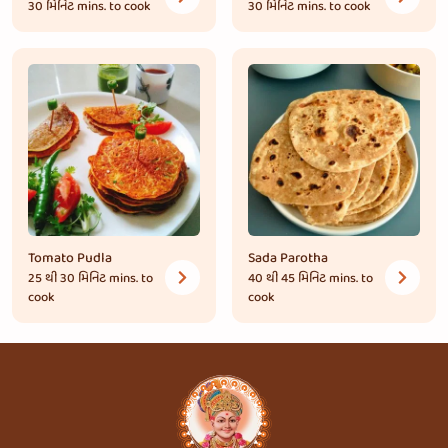
30 મિનિટ
mins. to cook
30 મિનિટ
mins. to cook
Tomato Pudla
Sada Parotha
25 થી 30 મિનિટ
mins. to
40 થી 45 મિનિટ
mins. to
cook
cook