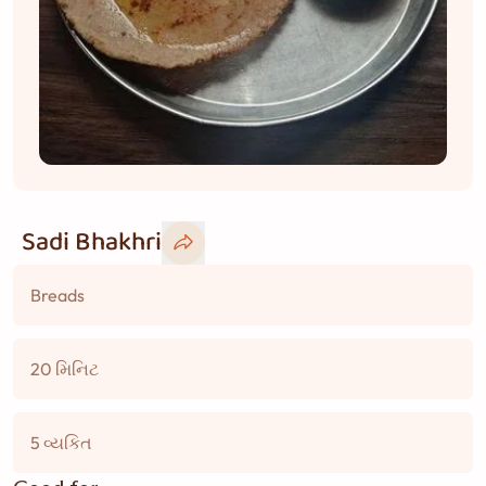
Sadi Bhakhri
Breads
20 મિનિટ
5 વ્યકિત