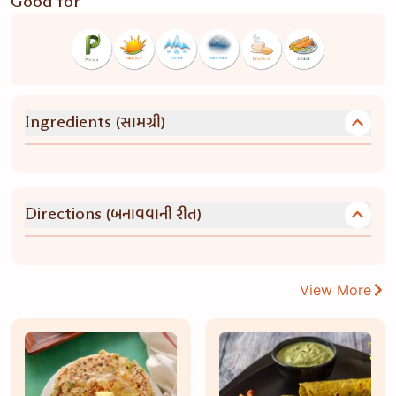
Good for
(સામગ્રી)
Ingredients
(બનાવવાની રીત)
Directions
View More