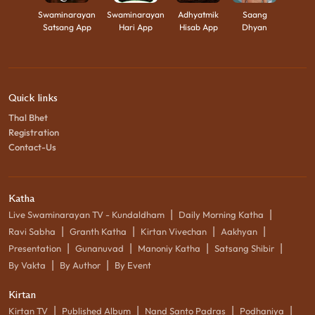
Swaminarayan
Swaminarayan
Adhyatmik
Saang
Satsang App
Hari App
Hisab App
Dhyan
Quick links
Thal Bhet
Registration
Contact-Us
Katha
|
|
Live Swaminarayan TV - Kundaldham
Daily Morning Katha
|
|
|
|
Ravi Sabha
Granth Katha
Kirtan Vivechan
Aakhyan
|
|
|
|
Presentation
Gunanuvad
Manoniy Katha
Satsang Shibir
|
|
By Vakta
By Author
By Event
Kirtan
|
|
|
|
Kirtan TV
Published Album
Nand Santo Padras
Podhaniya