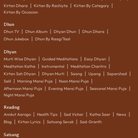
|
|
|
Kirtan Dhara
Kirtan By Rachiyta
Kirtan By Category
Kirtan By Occasion
Dhun
|
|
|
|
Dhun TV
Dhun Album
Dhyan Dhun
Dhun Dhara
|
Dhun Jukebox
Dhun By Raag/Taal
Dhyan
|
|
|
Murti Wise Dhyan
Guided Meditations
Easy Dhyan
|
|
|
Meditation Katha
Instrumental
Meditation Charitro
|
|
|
|
|
Kirtan Sah Dhyan
Dhyan Murti
Saang
Upang
Saparshad
|
|
|
Salil
Morning Mansi Puja
Noon Mansi Puja
|
|
|
Afternoon Mansi Puja
Evening Mansi Puja
Seasonal Mansi Puja
Night Mansi Puja
Reading
|
|
|
|
|
Annkut Aarogo
Health Tips
Sad Vichar
Katha Saar
News
|
|
|
Blog
Kirtan Lyrics
Satsang Sevak
Sad-Granth
Satsang