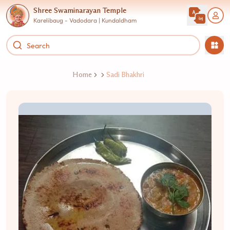
Shree Swaminarayan Temple
Karelibaug - Vadodara | Kundaldham
Home
Sadi Bhakhri