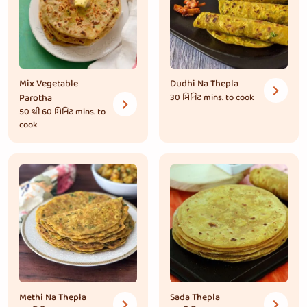
Mix Vegetable
Dudhi Na Thepla
Parotha
30 મિનિટ
mins. to cook
50 થી 60 મિનિટ
mins. to
cook
Methi Na Thepla
Sada Thepla