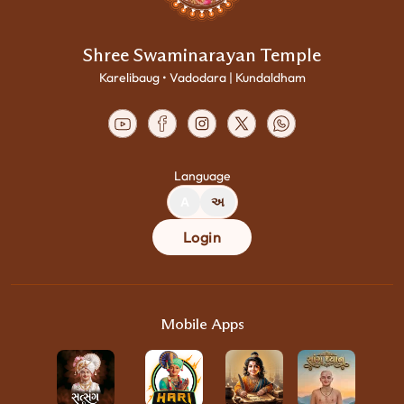
Shree Swaminarayan Temple
Karelibaug • Vadodara | Kundaldham
Language
A
અ
Login
Mobile Apps