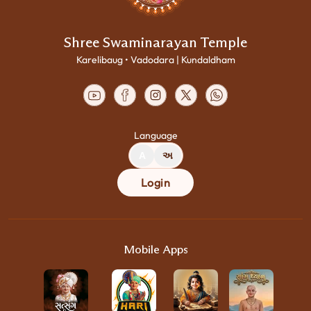
Shree Swaminarayan Temple
Karelibaug • Vadodara | Kundaldham
Language
A
અ
Login
Mobile Apps