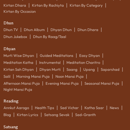
|
|
|
Kirtan Dhara
Kirtan By Rachiyta
Kirtan By Category
Kirtan By Occasion
Dhun
|
|
|
|
Dhun TV
Dhun Album
Dhyan Dhun
Dhun Dhara
|
Dhun Jukebox
Dhun By Raag/Taal
Dhyan
|
|
|
Murti Wise Dhyan
Guided Meditations
Easy Dhyan
|
|
|
Meditation Katha
Instrumental
Meditation Charitro
|
|
|
|
|
Kirtan Sah Dhyan
Dhyan Murti
Saang
Upang
Saparshad
|
|
|
Salil
Morning Mansi Puja
Noon Mansi Puja
|
|
|
Afternoon Mansi Puja
Evening Mansi Puja
Seasonal Mansi Puja
Night Mansi Puja
Reading
|
|
|
|
|
Annkut Aarogo
Health Tips
Sad Vichar
Katha Saar
News
|
|
|
Blog
Kirtan Lyrics
Satsang Sevak
Sad-Granth
Satsang