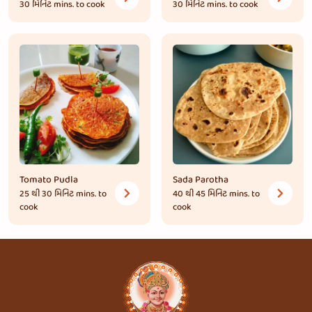
30 મિનિટ
mins. to cook
30 મિનિટ
mins. to cook
Tomato Pudla
Sada Parotha
25 થી 30 મિનિટ
mins. to
40 થી 45 મિનિટ
mins. to
cook
cook