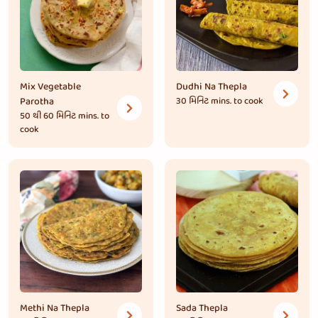
Mix Vegetable
Dudhi Na Thepla
Parotha
30 મિનિટ
mins. to cook
50 થી 60 મિનિટ
mins. to
cook
Methi Na Thepla
Sada Thepla