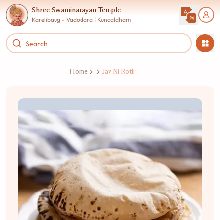
Shree Swaminarayan Temple
Karelibaug - Vadodara | Kundaldham
Home
Jav Ni Rotli