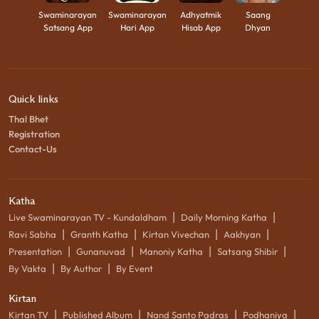
Swaminarayan
Swaminarayan
Adhyatmik
Saang
Satsang App
Hari App
Hisab App
Dhyan
Quick links
Thal Bhet
Registration
Contact-Us
Katha
|
|
Live Swaminarayan TV - Kundaldham
Daily Morning Katha
|
|
|
|
Ravi Sabha
Granth Katha
Kirtan Vivechan
Aakhyan
|
|
|
|
Presentation
Gunanuvad
Manoniy Katha
Satsang Shibir
|
|
By Vakta
By Author
By Event
Kirtan
|
|
|
|
Kirtan TV
Published Album
Nand Santo Padras
Podhaniya