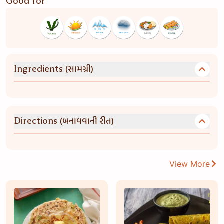
Good for
(સામગ્રી)
Ingredients
(બનાવવાની રીત)
Directions
View More