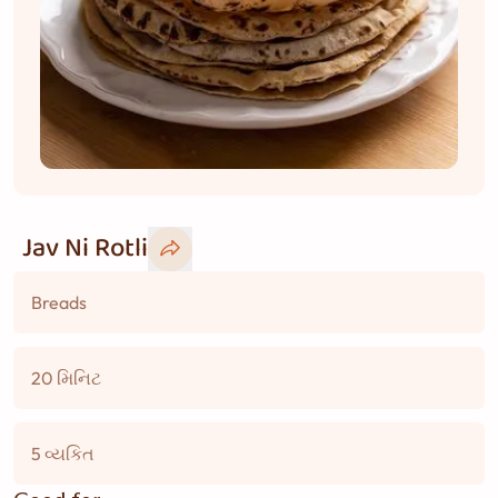
Jav Ni Rotli
Breads
20 મિનિટ
5 વ્યકિત