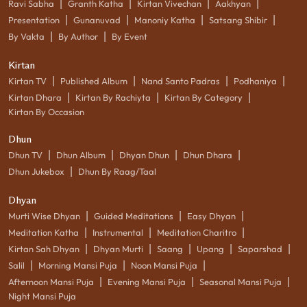
|
|
|
|
Ravi Sabha
Granth Katha
Kirtan Vivechan
Aakhyan
|
|
|
|
Presentation
Gunanuvad
Manoniy Katha
Satsang Shibir
|
|
By Vakta
By Author
By Event
Kirtan
|
|
|
|
Kirtan TV
Published Album
Nand Santo Padras
Podhaniya
|
|
|
Kirtan Dhara
Kirtan By Rachiyta
Kirtan By Category
Kirtan By Occasion
Dhun
|
|
|
|
Dhun TV
Dhun Album
Dhyan Dhun
Dhun Dhara
|
Dhun Jukebox
Dhun By Raag/Taal
Dhyan
|
|
|
Murti Wise Dhyan
Guided Meditations
Easy Dhyan
|
|
|
Meditation Katha
Instrumental
Meditation Charitro
|
|
|
|
|
Kirtan Sah Dhyan
Dhyan Murti
Saang
Upang
Saparshad
|
|
|
Salil
Morning Mansi Puja
Noon Mansi Puja
|
|
|
Afternoon Mansi Puja
Evening Mansi Puja
Seasonal Mansi Puja
Night Mansi Puja