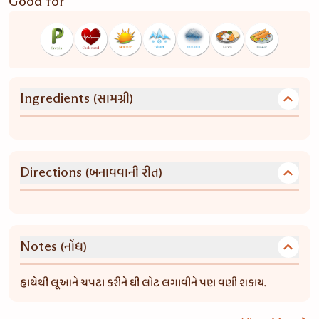
Good for
(સામગ્રી)
Ingredients
(બનાવવાની રીત)
Directions
(નોંધ)
Notes
હાથેથી લૂઆને ચપટા કરીને ઘી લોટ લગાવીને પણ વણી શકાય.