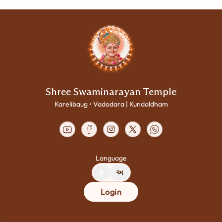
Shree Swaminarayan Temple
Karelibaug • Vadodara | Kundaldham
Language
A
અ
Login