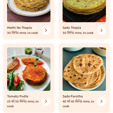
Methi Na Thepla
Sada Thepla
30 મિનિટ
mins. to cook
30 મિનિટ
mins. to cook
Tomato Pudla
Sada Parotha
25 થી 30 મિનિટ
mins. to
40 થી 45 મિનિટ
mins. to
cook
cook