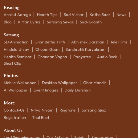
Reading
|
|
|
|
|
Annkut Aarogo
Health Tips
Sad Vichar
Katha Saar
News
|
|
|
Blog
Kirtan Lyrics
Satsang Sevak
Sad-Granth
Satsang
|
|
|
|
3D Animation
Ghar Betha Tirth
Abhishek Darshan
Tele Films
|
|
|
Hindola Utsav
Chopai Gaan
Sanskrutik Karyakram
|
|
|
|
Health Seminar
Chandan Vagha
Padyatra
Audio Book
Short Clip
Photos
|
|
|
Mobile Wallpaper
Desktop Wallpaper
Ghar Mandir
|
|
AI Wallpaper
Event Images
Daily Darshan
More
|
|
|
|
Contact-Us
Nitya Niyam
Ringtone
Satsang Quiz
|
Registration
Thal Bhet
About Us
|
|
|
|
Lord Swaminarayan
Our Activity
Saints
Sampraday