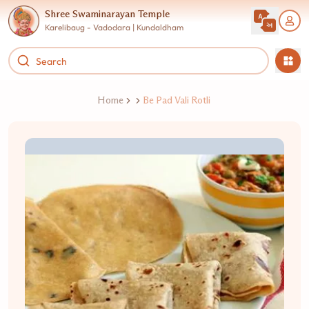
Shree Swaminarayan Temple
Karelibaug - Vadodara | Kundaldham
Home
Be Pad Vali Rotli