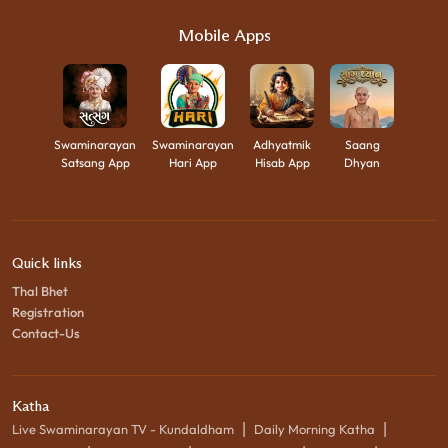
Mobile Apps
Swaminarayan
Swaminarayan
Adhyatmik
Saang
Satsang App
Hari App
Hisab App
Dhyan
Quick links
Thal Bhet
Registration
Contact-Us
Katha
|
|
Live Swaminarayan TV - Kundaldham
Daily Morning Katha