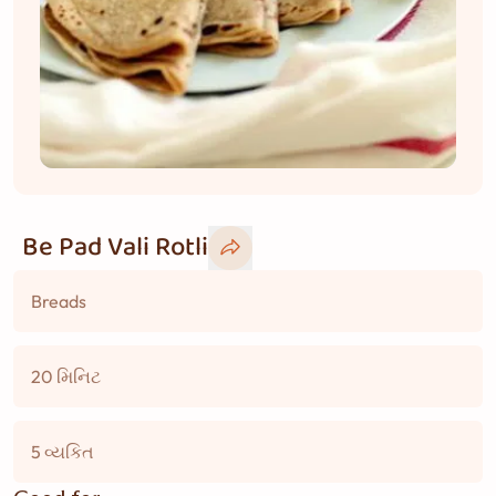
Be Pad Vali Rotli
Breads
20 મિનિટ
5 વ્યકિત