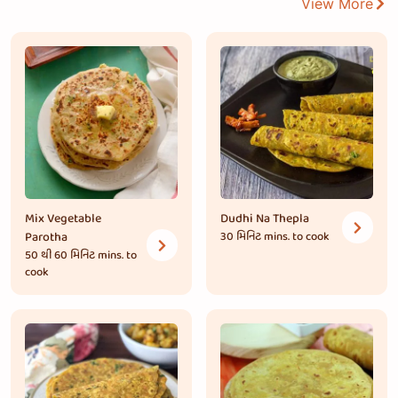
View More
Mix Vegetable
Dudhi Na Thepla
Parotha
30 મિનિટ
mins. to cook
50 થી 60 મિનિટ
mins. to
cook