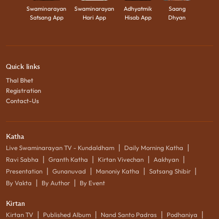
Swaminarayan
Swaminarayan
Adhyatmik
Saang
Satsang App
Hari App
Hisab App
Dhyan
Quick links
Thal Bhet
Registration
Contact-Us
Katha
|
|
Live Swaminarayan TV - Kundaldham
Daily Morning Katha
|
|
|
|
Ravi Sabha
Granth Katha
Kirtan Vivechan
Aakhyan
|
|
|
|
Presentation
Gunanuvad
Manoniy Katha
Satsang Shibir
|
|
By Vakta
By Author
By Event
Kirtan
|
|
|
|
Kirtan TV
Published Album
Nand Santo Padras
Podhaniya