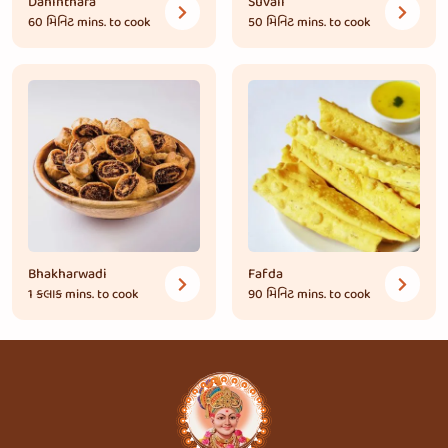
Dahinthara
Suvali
60 મિનિટ
mins. to cook
50 મિનિટ
mins. to cook
Bhakharwadi
Fafda
1 કલાક
mins. to cook
90 મિનિટ
mins. to cook