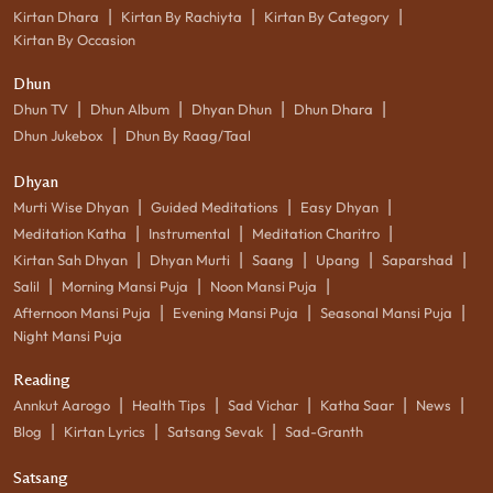
|
|
|
Kirtan Dhara
Kirtan By Rachiyta
Kirtan By Category
Kirtan By Occasion
Dhun
|
|
|
|
Dhun TV
Dhun Album
Dhyan Dhun
Dhun Dhara
|
Dhun Jukebox
Dhun By Raag/Taal
Dhyan
|
|
|
Murti Wise Dhyan
Guided Meditations
Easy Dhyan
|
|
|
Meditation Katha
Instrumental
Meditation Charitro
|
|
|
|
|
Kirtan Sah Dhyan
Dhyan Murti
Saang
Upang
Saparshad
|
|
|
Salil
Morning Mansi Puja
Noon Mansi Puja
|
|
|
Afternoon Mansi Puja
Evening Mansi Puja
Seasonal Mansi Puja
Night Mansi Puja
Reading
|
|
|
|
|
Annkut Aarogo
Health Tips
Sad Vichar
Katha Saar
News
|
|
|
Blog
Kirtan Lyrics
Satsang Sevak
Sad-Granth
Satsang