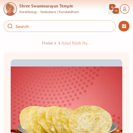
Shree Swaminarayan Temple
Karelibaug - Vadodara | Kundaldham
Home
Adad Math Na Mathiya