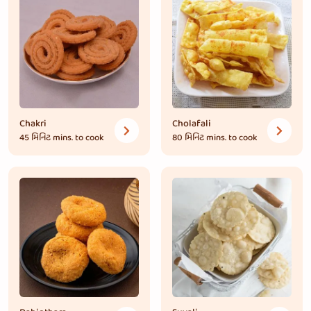
Chakri
Cholafali
45 મિનિટ
mins. to cook
80 મિનિટ
mins. to cook