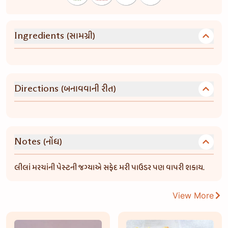
(સામગ્રી)
Ingredients
(બનાવવાની રીત)
Directions
(નોંધ)
Notes
લીલાં મરચાંની પેસ્ટની જગ્યાએ સફેદ મરી પાઉડર પણ વાપરી શકાય.
View More