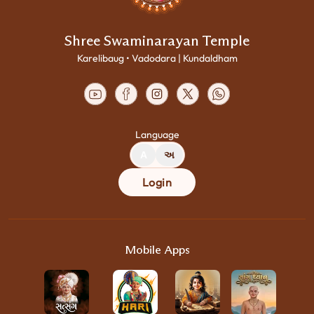
Shree Swaminarayan Temple
Karelibaug • Vadodara | Kundaldham
Language
A
અ
Login
Mobile Apps