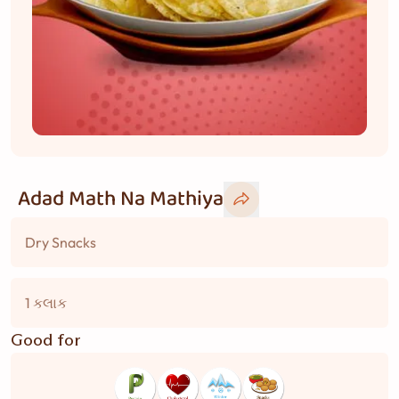
Adad Math Na Mathiya
Dry Snacks
1 કલાક
Good for