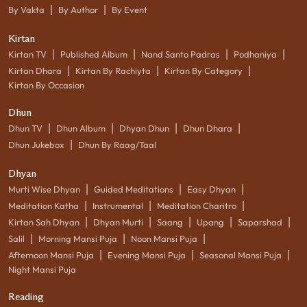
|
|
By Vakta
By Author
By Event
Kirtan
|
|
|
|
Kirtan TV
Published Album
Nand Santo Padras
Podhaniya
|
|
|
Kirtan Dhara
Kirtan By Rachiyta
Kirtan By Category
Kirtan By Occasion
Dhun
|
|
|
|
Dhun TV
Dhun Album
Dhyan Dhun
Dhun Dhara
|
Dhun Jukebox
Dhun By Raag/Taal
Dhyan
|
|
|
Murti Wise Dhyan
Guided Meditations
Easy Dhyan
|
|
|
Meditation Katha
Instrumental
Meditation Charitro
|
|
|
|
|
Kirtan Sah Dhyan
Dhyan Murti
Saang
Upang
Saparshad
|
|
|
Salil
Morning Mansi Puja
Noon Mansi Puja
|
|
|
Afternoon Mansi Puja
Evening Mansi Puja
Seasonal Mansi Puja
Night Mansi Puja
Reading