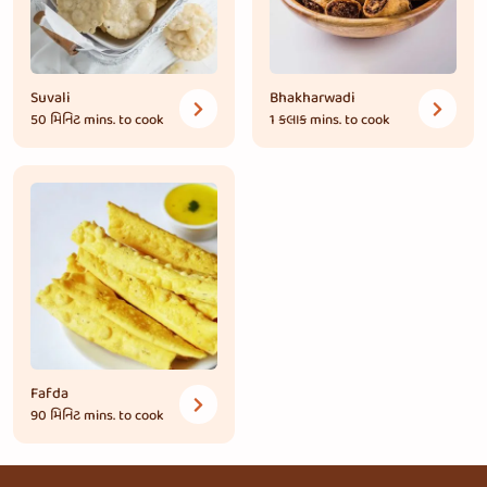
Suvali
Bhakharwadi
50 મિનિટ
mins. to cook
1 કલાક
mins. to cook
Fafda
90 મિનિટ
mins. to cook