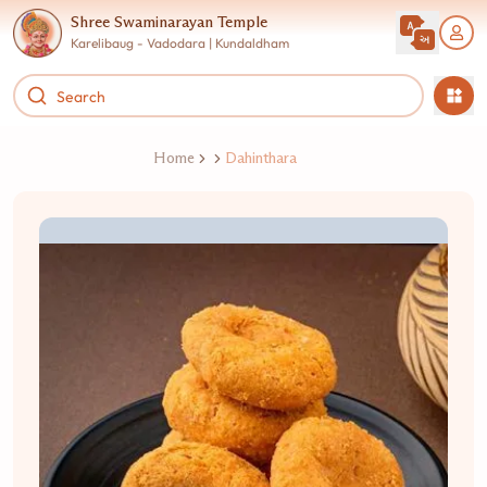
Shree Swaminarayan Temple
Karelibaug - Vadodara | Kundaldham
Home
Dahinthara