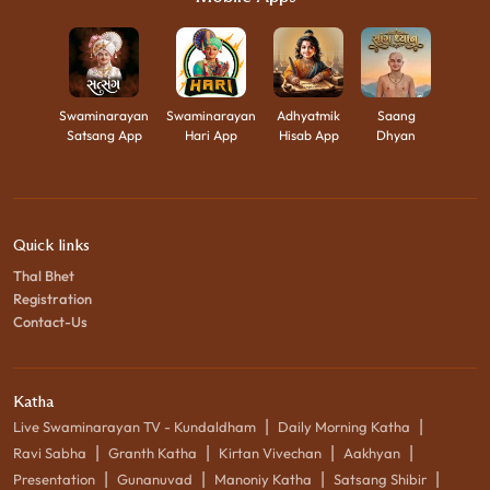
Swaminarayan
Swaminarayan
Adhyatmik
Saang
Satsang App
Hari App
Hisab App
Dhyan
Quick links
Thal Bhet
Registration
Contact-Us
Katha
|
|
Live Swaminarayan TV - Kundaldham
Daily Morning Katha
|
|
|
|
Ravi Sabha
Granth Katha
Kirtan Vivechan
Aakhyan
|
|
|
|
Presentation
Gunanuvad
Manoniy Katha
Satsang Shibir