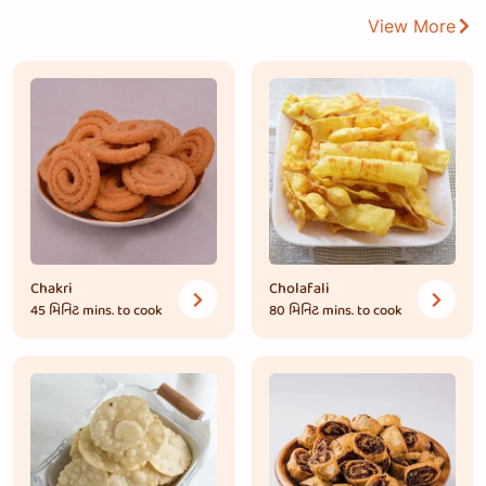
View More
Chakri
Cholafali
45 મિનિટ
mins. to cook
80 મિનિટ
mins. to cook