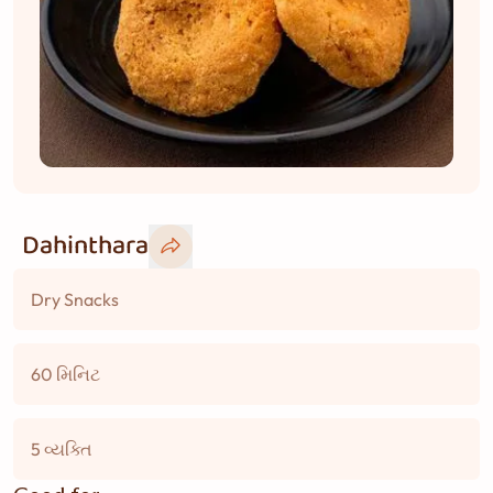
Dahinthara
Dry Snacks
60 મિનિટ
5 વ્યક્તિ