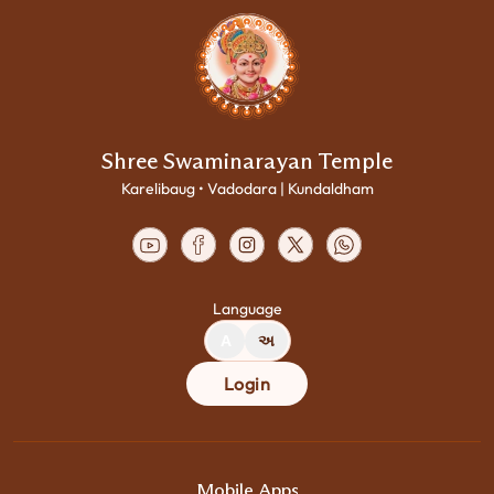
Shree Swaminarayan Temple
Karelibaug • Vadodara | Kundaldham
Language
A
અ
Login
Mobile Apps