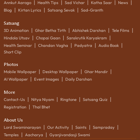
|
|
|
|
|
Annkut Aarogo
Health Tips
Sad Vichar
Katha Saar
News
|
|
|
Blog
Kirtan Lyrics
Satsang Sevak
Sad-Granth
Satsang
|
|
|
|
3D Animation
Ghar Betha Tirth
Abhishek Darshan
Tele Films
|
|
|
Hindola Utsav
Chopai Gaan
Sanskrutik Karyakram
|
|
|
|
Health Seminar
Chandan Vagha
Padyatra
Audio Book
Short Clip
Photos
|
|
|
Mobile Wallpaper
Desktop Wallpaper
Ghar Mandir
|
|
AI Wallpaper
Event Images
Daily Darshan
More
|
|
|
|
Contact-Us
Nitya Niyam
Ringtone
Satsang Quiz
|
Registration
Thal Bhet
About Us
|
|
|
|
Lord Swaminarayan
Our Activity
Saints
Sampraday
|
|
Temples
Aacharya
Gyanjivandasji Swami