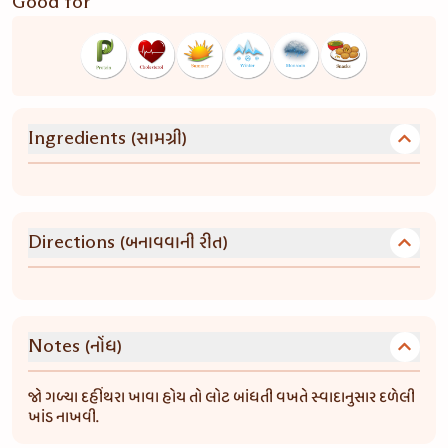
Good for
(સામગ્રી)
Ingredients
(બનાવવાની રીત)
Directions
(નોંધ)
Notes
જો ગળ્યા દહીંથરા ખાવા હોય તો લોટ બાંધતી વખતે સ્વાદાનુસાર દળેલી
ખાંડ નાખવી.